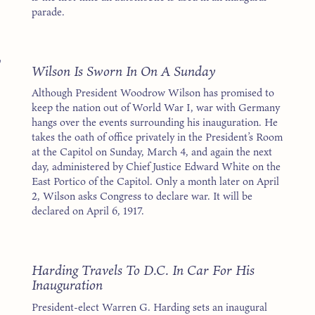
parade.
7
Wilson Is Sworn In On A Sunday
Although President Woodrow Wilson has promised to
keep the nation out of World War I, war with Germany
hangs over the events surrounding his inauguration. He
takes the oath of office privately in the President’s Room
at the Capitol on Sunday, March 4, and again the next
day, administered by Chief Justice Edward White on the
East Portico of the Capitol. Only a month later on April
2, Wilson asks Congress to declare war. It will be
declared on April 6, 1917.
1
Harding Travels To D.C. In Car For His
Inauguration
President-elect Warren G. Harding sets an inaugural