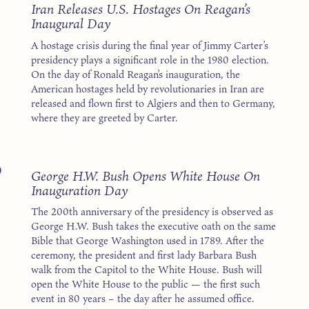
1
Iran Releases U.S. Hostages On Reagan’s
Inaugural Day
A hostage crisis during the final year of Jimmy Carter’s
presidency plays a significant role in the 1980 election.
On the day of Ronald Reagan’s inauguration, the
American hostages held by revolutionaries in Iran are
released and flown first to Algiers and then to Germany,
where they are greeted by Carter.
9
George H.W. Bush Opens White House On
Inauguration Day
The 200th anniversary of the presidency is observed as
George H.W. Bush takes the executive oath on the same
Bible that George Washington used in 1789. After the
ceremony, the president and first lady Barbara Bush
walk from the Capitol to the White House. Bush will
open the White House to the public — the first such
event in 80 years – the day after he assumed office.