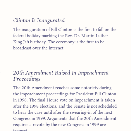
3
Clinton Is Inaugurated
The inauguration of Bill Clinton is the first to fall on the
federal holiday marking the Rev. Dr. Martin Luther
King Jr.’s birthday. The ceremony is the first to be
broadcast over the internet.
8
20th Amendment Raised In Impeachment
Proceedings
The 20th Amendment reaches some notoriety during
the impeachment proceedings for President Bill Clinton
in 1998. The final House vote on impeachment is taken
after the 1998 elections, and the Senate is not scheduled
to hear the case until after the swearing-in of the next
Congress in 1999. Arguments that the 20th Amendment
requires a revote by the new Congress in 1999 are
ignored.