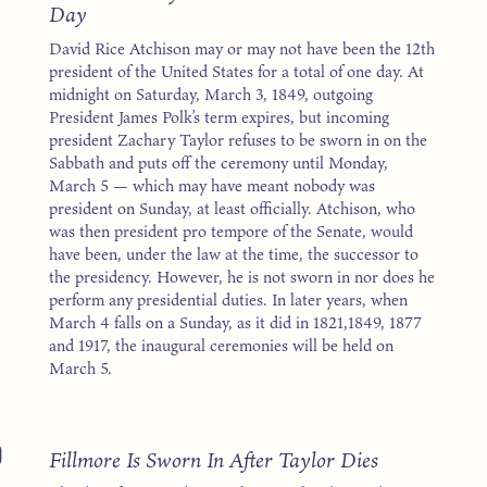
Day
David Rice Atchison may or may not have been the 12th
president of the United States for a total of one day. At
midnight on Saturday, March 3, 1849, outgoing
President James Polk’s term expires, but incoming
president Zachary Taylor refuses to be sworn in on the
Sabbath and puts off the ceremony until Monday,
March 5 — which may have meant nobody was
president on Sunday, at least officially. Atchison, who
was then president pro tempore of the Senate, would
have been, under the law at the time, the successor to
the presidency. However, he is not sworn in nor does he
perform any presidential duties. In later years, when
March 4 falls on a Sunday, as it did in 1821,1849, 1877
and 1917, the inaugural ceremonies will be held on
March 5.
0
Fillmore Is Sworn In After Taylor Dies