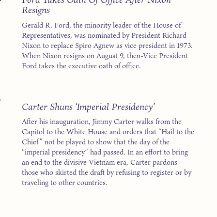
Resigns
Gerald R. Ford, the minority leader of the House of
Representatives, was nominated by President Richard
Nixon to replace Spiro Agnew as vice president in 1973.
When Nixon resigns on August 9, then-Vice President
Ford takes the executive oath of office.
7
Carter Shuns ‘Imperial Presidency’
After his inauguration, Jimmy Carter walks from the
Capitol to the White House and orders that “Hail to the
Chief” not be played to show that the day of the
“imperial presidency” had passed. In an effort to bring
an end to the divisive Vietnam era, Carter pardons
those who skirted the draft by refusing to register or by
traveling to other countries.