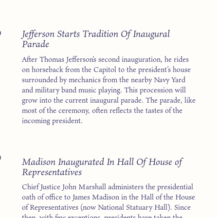
5
Jefferson Starts Tradition Of Inaugural
Parade
After Thomas Jefferson’s second inauguration, he rides
on horseback from the Capitol to the president’s house
surrounded by mechanics from the nearby Navy Yard
and military band music playing. This procession will
grow into the current inaugural parade. The parade, like
most of the ceremony, often reflects the tastes of the
incoming president.
9
Madison Inaugurated In Hall Of House of
Representatives
Chief Justice John Marshall administers the presidential
oath of office to James Madison in the Hall of the House
of Representatives (now National Statuary Hall). Since
then, with few exceptions, presidents have taken the