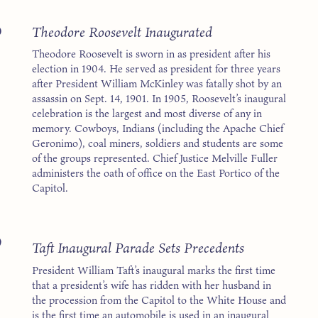
5
Theodore Roosevelt Inaugurated
Theodore Roosevelt is sworn in as president after his
election in 1904. He served as president for three years
after President William McKinley was fatally shot by an
assassin on Sept. 14, 1901. In 1905, Roosevelt’s inaugural
celebration is the largest and most diverse of any in
memory. Cowboys, Indians (including the Apache Chief
Geronimo), coal miners, soldiers and students are some
of the groups represented. Chief Justice Melville Fuller
administers the oath of office on the East Portico of the
Capitol.
9
Taft Inaugural Parade Sets Precedents
President William Taft’s inaugural marks the first time
that a president’s wife has ridden with her husband in
the procession from the Capitol to the White House and
is the first time an automobile is used in an inaugural