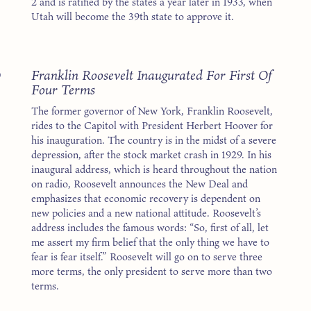
2 and is ratified by the states a year later in 1933, when
Utah will become the 39th state to approve it.
3
Franklin Roosevelt Inaugurated For First Of
Four Terms
The former governor of New York, Franklin Roosevelt,
rides to the Capitol with President Herbert Hoover for
his inauguration. The country is in the midst of a severe
depression, after the stock market crash in 1929. In his
inaugural address, which is heard throughout the nation
on radio, Roosevelt announces the New Deal and
emphasizes that economic recovery is dependent on
new policies and a new national attitude. Roosevelt’s
address includes the famous words: “So, first of all, let
me assert my firm belief that the only thing we have to
fear is fear itself.” Roosevelt will go on to serve three
more terms, the only president to serve more than two
terms.