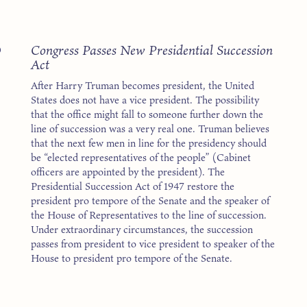
8
Congress Passes New Presidential Succession
Act
After Harry Truman becomes president, the United
States does not have a vice president. The possibility
that the office might fall to someone further down the
line of succession was a very real one. Truman believes
that the next few men in line for the presidency should
be “elected representatives of the people” (Cabinet
officers are appointed by the president). The
Presidential Succession Act of 1947 restore the
president pro tempore of the Senate and the speaker of
the House of Representatives to the line of succession.
Under extraordinary circumstances, the succession
passes from president to vice president to speaker of the
House to president pro tempore of the Senate.