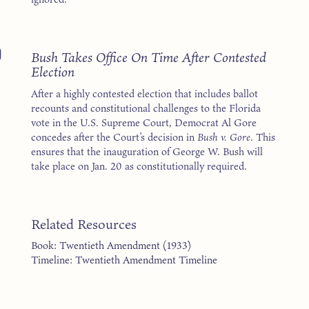
0
Bush Takes Office On Time After Contested
Election
After a highly contested election that includes ballot
recounts and constitutional challenges to the Florida
vote in the U.S. Supreme Court, Democrat Al Gore
concedes after the Court’s decision in
Bush v. Gore
. This
ensures that the inauguration of George W. Bush will
take place on Jan. 20 as constitutionally required.
Related Resources
Book: Twentieth Amendment (1933)
Timeline: Twentieth Amendment Timeline