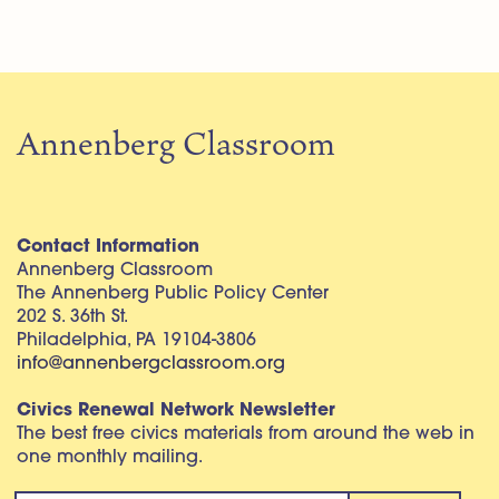
Annenberg Classroom
Contact Information
Annenberg Classroom
The Annenberg Public Policy Center
202 S. 36th St.
Philadelphia, PA 19104-3806
info@annenbergclassroom.org
Civics Renewal Network Newsletter
The best free civics materials from around the web in
one monthly mailing.