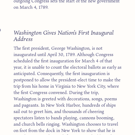
outgoing Congress sets the start of the new government
on March 4, 1789.
9
Washington Gives Nation’s First Inaugural
Address
The first president, George Washington, is not
inaugurated until April 30, 1789. Although Congress
scheduled the first inauguration for March 4 of that
year, it is unable to count the electoral ballots as early as
anticipated. Consequently, the first inauguration is
postponed to allow the president-elect time to make the
trip from his home in Virginia to New York City, where
the first Congress convened. During the trip,
Washington is greeted with decorations, songs, poems
and pageants. In New York Harbor, hundreds of ships
sail out to greet him, and thousands of cheering
spectators listen to bands playing, cannons booming,
and church bells ringing. Washington chooses to travel
on foot from the dock in New York to show that he is