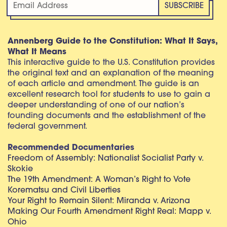
Annenberg Guide to the Constitution: What It Says,
What It Means
This interactive guide to the U.S. Constitution provides
the original text and an explanation of the meaning
of each article and amendment. The guide is an
excellent research tool for students to use to gain a
deeper understanding of one of our nation’s
founding documents and the establishment of the
federal government.
Recommended Documentaries
Freedom of Assembly: Nationalist Socialist Party v.
Skokie
The 19th Amendment: A Woman’s Right to Vote
Korematsu and Civil Liberties
Your Right to Remain Silent: Miranda v. Arizona
Making Our Fourth Amendment Right Real: Mapp v.
Ohio