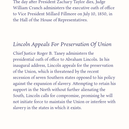
The day after President Zachary Taylor dies, Judge
William Cranch administers the executive oath of office
to Vice President Millard Fillmore on July 10, 1850, in
the Hall of the House of Representatives.
1
Lincoln Appeals For Preservation Of Union
Chief Justice Roger B. Taney administers the
presidential oath of office to Abraham Lincoln. In his
inaugural address, Lincoln appeals for the preservation
of the Union, which is threatened by the recent
secession of seven Southern states opposed to his policy
against the expansion of slavery. Attempting to retain his
support in the North without further alienating the
South, Lincoln calls for compromise, promising he will
not initiate force to maintain the Union or interfere with
slavery in the states in which it exists.