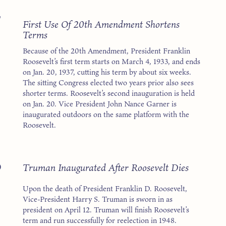
7
First Use Of 20th Amendment Shortens
Terms
Because of the 20th Amendment, President Franklin
Roosevelt’s first term starts on March 4, 1933, and ends
on Jan. 20, 1937, cutting his term by about six weeks.
The sitting Congress elected two years prior also sees
shorter terms. Roosevelt’s second inauguration is held
on Jan. 20. Vice President John Nance Garner is
inaugurated outdoors on the same platform with the
Roosevelt.
5
Truman Inaugurated After Roosevelt Dies
Upon the death of President Franklin D. Roosevelt,
Vice-President Harry S. Truman is sworn in as
president on April 12. Truman will finish Roosevelt’s
term and run successfully for reelection in 1948.