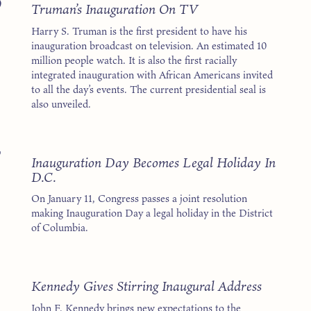
9
Truman’s Inauguration On TV
Harry S. Truman is the first president to have his
inauguration broadcast on television. An estimated 10
million people watch. It is also the first racially
integrated inauguration with African Americans invited
to all the day’s events. The current presidential seal is
also unveiled.
7
Inauguration Day Becomes Legal Holiday In
D.C.
On January 11, Congress passes a joint resolution
making Inauguration Day a legal holiday in the District
of Columbia.
1
Kennedy Gives Stirring Inaugural Address
John F. Kennedy brings new expectations to the