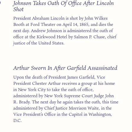
5
Johnson Takes Oath Of Office After Lincoln
Shot
President Abraham Lincoln is shot by John Wilkes
Booth at Ford Theater on April 14, 1865, and dies the
next day. Andrew Johnson is administered the oath of
office at the Kirkwood Hotel by Salmon P. Chase, chief
justice of the United States.
1
Arthur Sworn In After Garfield Assassinated
Upon the death of President James Garfield, Vice
President Chester Arthur receives a group at his home
in New York City to take the oath of office,
administered by New York Supreme Court Judge John
R. Brady. The next day he again takes the oath, this time
administered by Chief Justice Morrison Waite, in the
Vice President’s Office in the Capitol in Washington,
D.C.