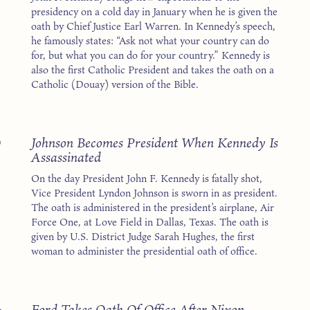
presidency on a cold day in January when he is given the
oath by Chief Justice Earl Warren. In Kennedy’s speech,
he famously states: “Ask not what your country can do
for, but what you can do for your country.” Kennedy is
also the first Catholic President and takes the oath on a
Catholic (Douay) version of the Bible.
3
Johnson Becomes President When Kennedy Is
Assassinated
On the day President John F. Kennedy is fatally shot,
Vice President Lyndon Johnson is sworn in as president.
The oath is administered in the president’s airplane, Air
Force One, at Love Field in Dallas, Texas. The oath is
given by U.S. District Judge Sarah Hughes, the first
woman to administer the presidential oath of office.
4
Ford Takes Oath Of Office After Nixon