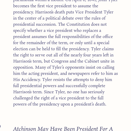
becomes the first vice president to assume the
presidency. Harrison’s death puts Vice President Tyler
in the center of a political debate over the rules of
presidential succession. The Constitution does not
specify whether a vice president who replaces a
president assumes the full responsibilities of the office
for the remainder of the term, or only until a special
election can be held to fill the presidency. Tyler claims
the right to serve out all of the nearly four years left in
Harrison’s term, but Congress and the Cabinet unite in
opposition. Many of Tyler’s opponents insist on calling
him the acting president, and newspapers refer to him as
His Accidency. Tyler resists the attempts to deny him
full presidential powers and successfully complete
Harrison’s term. Since Tyler, no one has seriously
challenged the right of a vice president to the full
powers of the presidency upon a president’s death.
9
Atchinson May Have Been President For A