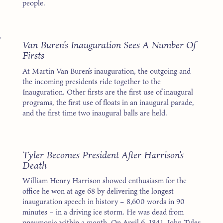
people.
7
Van Buren’s Inauguration Sees A Number Of
Firsts
At Martin Van Buren’s inauguration, the outgoing and
the incoming presidents ride together to the
Inauguration. Other firsts are the first use of inaugural
programs, the first use of floats in an inaugural parade,
and the first time two inaugural balls are held.
1
Tyler Becomes President After Harrison’s
Death
William Henry Harrison showed enthusiasm for the
office he won at age 68 by delivering the longest
inauguration speech in history – 8,600 words in 90
minutes – in a driving ice storm. He was dead from
pneumonia within a month. On April 6, 1841, John Tyler