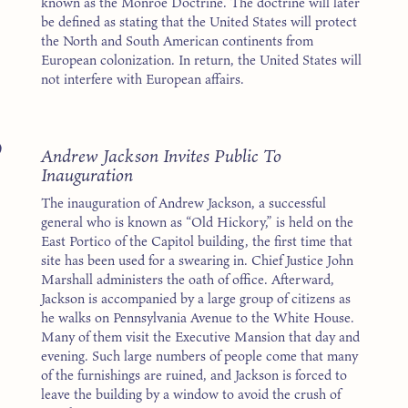
known as the Monroe Doctrine. The doctrine will later
be defined as stating that the United States will protect
the North and South American continents from
European colonization. In return, the United States will
not interfere with European affairs.
9
Andrew Jackson Invites Public To
Inauguration
The inauguration of Andrew Jackson, a successful
general who is known as “Old Hickory,” is held on the
East Portico of the Capitol building, the first time that
site has been used for a swearing in. Chief Justice John
Marshall administers the oath of office. Afterward,
Jackson is accompanied by a large group of citizens as
he walks on Pennsylvania Avenue to the White House.
Many of them visit the Executive Mansion that day and
evening. Such large numbers of people come that many
of the furnishings are ruined, and Jackson is forced to
leave the building by a window to avoid the crush of