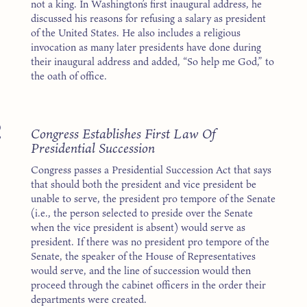
not a king. In Washington’s first inaugural address, he
discussed his reasons for refusing a salary as president
of the United States. He also includes a religious
invocation as many later presidents have done during
their inaugural address and added, “So help me God,” to
the oath of office.
2
Congress Establishes First Law Of
Presidential Succession
Congress passes a Presidential Succession Act that says
that should both the president and vice president be
unable to serve, the president pro tempore of the Senate
(i.e., the person selected to preside over the Senate
when the vice president is absent) would serve as
president. If there was no president pro tempore of the
Senate, the speaker of the House of Representatives
would serve, and the line of succession would then
proceed through the cabinet officers in the order their
departments were created.