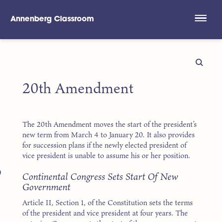
Annenberg Classroom
Skip to main content
20th Amendment
The 20th Amendment moves the start of the president’s
new term from March 4 to January 20. It also provides
for succession plans if the newly elected president of
vice president is unable to assume his or her position.
9
Continental Congress Sets Start Of New
Government
Article II, Section 1, of the Constitution sets the terms
of the president and vice president at four years. The