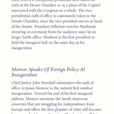
oath in the House Chamber or in a place of the Capitol
associated with the Congress as a whole. The vice
presidential oath of office is customarily taken in the
Senate Chamber, since the vice president serves as head
of the Senate. President Jefferson watches Madison’s
swearing-in ceremony from the audience since he no
longer holds office. Madison is the first president to
hold the inaugural ball on the same day as his
inauguration.
7
Monroe Speaks Of Foreign Policy At
Inauguration
Chief Justice John Marshall administers the oath of
office to James Monroe in the nation’s first outdoor
inauguration. Toward the end of his first inaugural
address, Monroe mentions the South American
countries that are struggling for independence from
Europe and offers the first glimmer of what will become