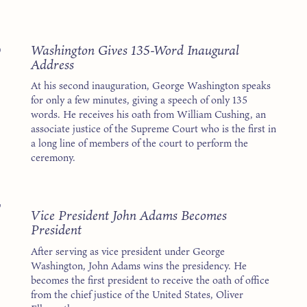
3
Washington Gives 135-Word Inaugural
Address
At his second inauguration, George Washington speaks
for only a few minutes, giving a speech of only 135
words. He receives his oath from William Cushing, an
associate justice of the Supreme Court who is the first in
a long line of members of the court to perform the
ceremony.
7
Vice President John Adams Becomes
President
After serving as vice president under George
Washington, John Adams wins the presidency. He
becomes the first president to receive the oath of office
from the chief justice of the United States, Oliver