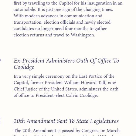
first by traveling to the Capitol for his inauguration in an
automobile. It is just one sign of the changing times.
With modern advances in communication and
transportation, election officials and newly elected
candidates no longer need four months to gather
election returns and travel to Washington.
5
Ex-President Administers Oath Of Office To
Coolidge
In a very simple ceremony on the East Portico of the
Capitol, former President William Howard Taft, now
Chief Justice of the United States, administers the oath
of office to President-elect Calvin Coolidge.
2
20th Amendment Sent To State Legislatures
The 20th Amendment is passed by Congress on March