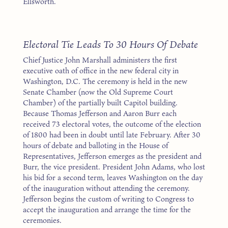
Ellsworth.
1
Electoral Tie Leads To 30 Hours Of Debate
Chief Justice John Marshall administers the first
executive oath of office in the new federal city in
Washington, D.C. The ceremony is held in the new
Senate Chamber (now the Old Supreme Court
Chamber) of the partially built Capitol building.
Because Thomas Jefferson and Aaron Burr each
received 73 electoral votes, the outcome of the election
of 1800 had been in doubt until late February. After 30
hours of debate and balloting in the House of
Representatives, Jefferson emerges as the president and
Burr, the vice president. President John Adams, who lost
his bid for a second term, leaves Washington on the day
of the inauguration without attending the ceremony.
Jefferson begins the custom of writing to Congress to
accept the inauguration and arrange the time for the
ceremonies.