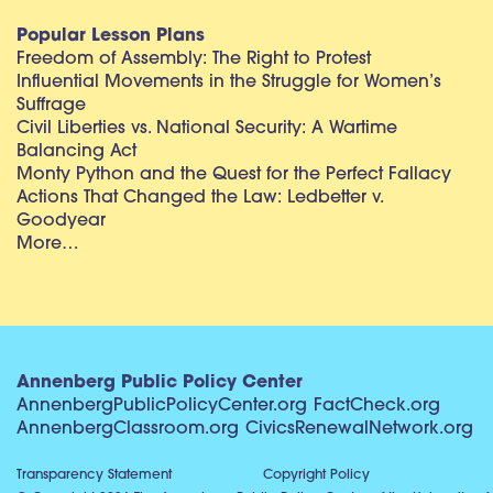
Popular Lesson Plans
Freedom of Assembly: The Right to Protest
Influential Movements in the Struggle for Women’s
Suffrage
Civil Liberties vs. National Security: A Wartime
Balancing Act
Monty Python and the Quest for the Perfect Fallacy
Actions That Changed the Law: Ledbetter v.
Goodyear
More…
Annenberg Public Policy Center
AnnenbergPublicPolicyCenter.org
FactCheck.org
AnnenbergClassroom.org
CivicsRenewalNetwork.org
Transparency Statement
Copyright Policy