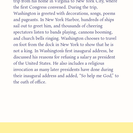
trip from his home in Virginia to New York City, where
the first Congress convened. During the trip,
Washington is greeted with decorations, songs, poems
and pageants. In New York Harbor, hundreds of ships
sail out to greet him, and thousands of cheering
spectators listen to bands playing, cannons booming,
and church bells ringing. Washington chooses to travel
on foot from the dock in New York to show that he is
not a king. In Washington’s first inaugural address, he
discussed his reasons for refusing a salary as president
of the United States. He also includes a religious
invocation as many later presidents have done during
their inaugural address and added, “So help me God,” to
the oath of office.