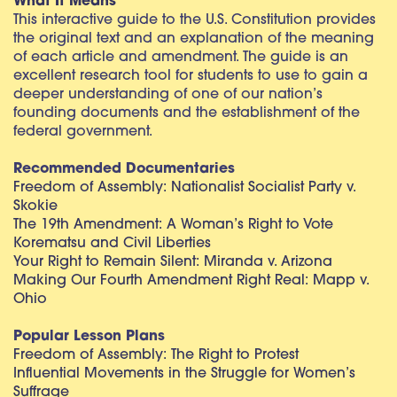
What It Means
This interactive guide to the U.S. Constitution provides
the original text and an explanation of the meaning
of each article and amendment. The guide is an
excellent research tool for students to use to gain a
deeper understanding of one of our nation’s
founding documents and the establishment of the
federal government.
Recommended Documentaries
Freedom of Assembly: Nationalist Socialist Party v.
Skokie
The 19th Amendment: A Woman’s Right to Vote
Korematsu and Civil Liberties
Your Right to Remain Silent: Miranda v. Arizona
Making Our Fourth Amendment Right Real: Mapp v.
Ohio
Popular Lesson Plans
Freedom of Assembly: The Right to Protest
Influential Movements in the Struggle for Women’s
Suffrage