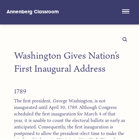
Annenberg Classroom
Skip to main content
Washington Gives Nation’s
First Inaugural Address
1789
The first president, George Washington, is not
inaugurated until April 30, 1789. Although Congress
scheduled the first inauguration for March 4 of that
year, it is unable to count the electoral ballots as early as
anticipated. Consequently, the first inauguration is
postponed to allow the president-elect time to make the