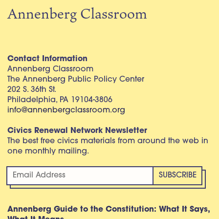
Annenberg Classroom
Contact Information
Annenberg Classroom
The Annenberg Public Policy Center
202 S. 36th St.
Philadelphia, PA 19104-3806
info@annenbergclassroom.org
Civics Renewal Network Newsletter
The best free civics materials from around the web in
one monthly mailing.
Annenberg Guide to the Constitution: What It Says,