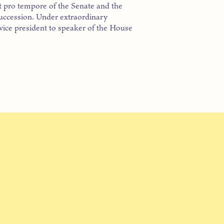
nt pro tempore of the Senate and the
succession. Under extraordinary
vice president to speaker of the House