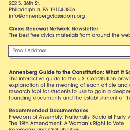
202 S. 36th St.
Philadelphia, PA 19104-3806
info@annenbergclassroom.org
Civics Renewal Network Newsletter
The best free civics materials from around the w
Annenberg Guide to the Constitution: What It S
This interactive guide to the U.S. Constitution pro
explanation of the meaning of each article and
research tool for students to use to gain a deepe
founding documents and the establishment of th
Recommended Documentaries
Freedom of Assembly: Nationalist Socialist Party v
The 19th Amendment: A Woman’s Right to Vote