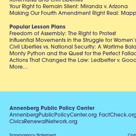
Korematsu and Civil Liberties
Your Right to Remain Silent: Miranda v. Arizona
Making Our Fourth Amendment Right Real: Mapp 
Popular Lesson Plans
Freedom of Assembly: The Right to Protest
Influential Movements in the Struggle for Women’s
Civil Liberties vs. National Security: A Wartime Ba
Monty Python and the Quest for the Perfect Falla
Actions That Changed the Law: Ledbetter v. Goo
More…
Annenberg Public Policy Center
AnnenbergPublicPolicyCenter.org
FactCheck.or
CivicsRenewalNetwork.org
Transparency Statement
Copy