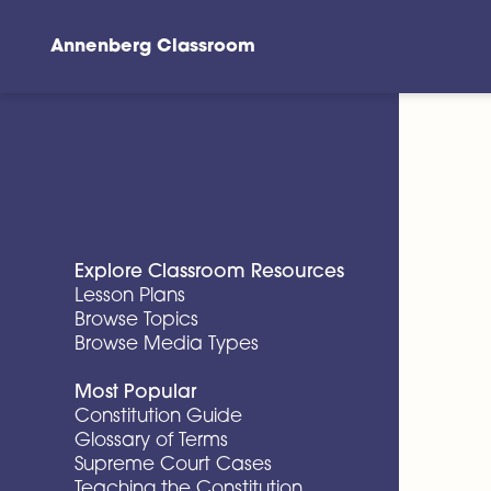
Annenberg Classroom
Skip to main content
Explore Classroom Resources
Lesson Plans
Browse Topics
Browse Media Types
Most Popular
Constitution Guide
Glossary of Terms
Supreme Court Cases
Teaching the Constitution