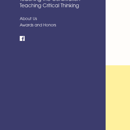
Teaching Critical Thinking
About Us
Awards and Honors
Facebook