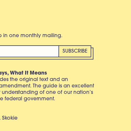
eb in one monthly mailing.
ays, What It Means
vides the original text and an
 amendment. The guide is an excellent
r understanding of one of our nation’s
e federal government.
. Skokie