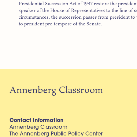
Presidential Succession Act of 1947 restore the preside
speaker of the House of Representatives to the line of 
circumstances, the succession passes from president to 
to president pro tempore of the Senate.
Annenberg Classroom
Contact Information
Annenberg Classroom
The Annenberg Public Policy Center