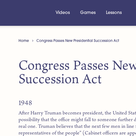
Videos
Games
Lessons
Home
Congress Passes New Presidential Succession Act
Congress Passes New
Succession Act
1948
After Harry Truman becomes president, the United Stat
possibility that the office might fall to someone further
real one. Truman believes that the next few men in line 
representatives of the people” (Cabinet officers are app