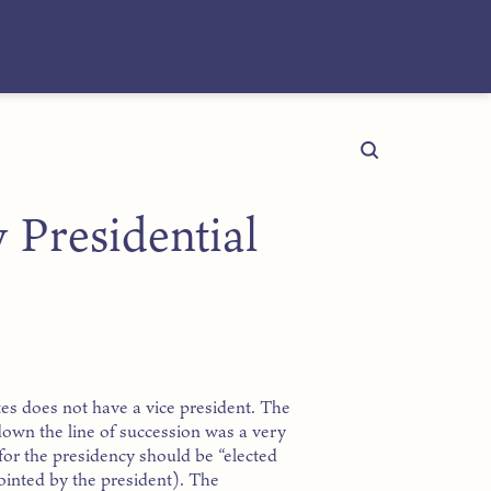
 Presidential
es does not have a vice president. The
 down the line of succession was a very
for the presidency should be “elected
ointed by the president). The