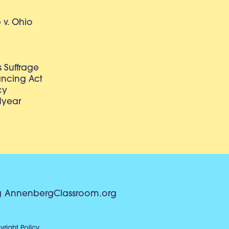
v. Ohio
 Suffrage
lancing Act
cy
dyear
g
AnnenbergClassroom.org
right Policy