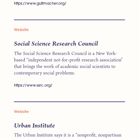
https://www.guttmacher.org/
Website
Social Science Research Council
The Social Science Research Council is a New York-
based “independent not-for-profit research association”
that brings the work of academic social scientists to
contemporary social problems.
https://www.ssrc.org/
Website
Urban Institute
The Urban Institute says it is a “nonprofit, nonpartisan