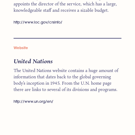
appoints the director of the service, which has a large,
knowledgeable staff and receives a sizable budget.
http://www.loc.gov/crsinfo/
Website
United Nations
The United Nations website contains a huge amount of
information that dates back to the global governing
body’s inception in 1945. From the U.N. home page
there are links to several of its divisions and programs.
http://www.un.org/en/