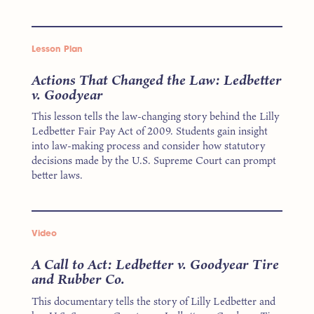
Lesson Plan
Actions That Changed the Law: Ledbetter
v. Goodyear
This lesson tells the law-changing story behind the Lilly
Ledbetter Fair Pay Act of 2009. Students gain insight
into law-making process and consider how statutory
decisions made by the U.S. Supreme Court can prompt
better laws.
Video
A Call to Act: Ledbetter v. Goodyear Tire
and Rubber Co.
This documentary tells the story of Lilly Ledbetter and