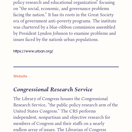
policy research and educational organization” focusing
on “the social, economic, and governance problems
facing the nation.” It has its roots in the Great Society
era of government anti-poverty programs. The institute
was chartered by a blue-ribbon commission assembled
by President Lyndon Johnson to examine problems and
issues faced by the nation’s urban populations.
https://www.urban.org/
Website
Congressional Research Service
The Library of Congress houses the Congressional
Research Service, “the public policy research arm of the
United States Congress.” The CRS performs
independent, nonpartisan and objective research for
members of Congress and their staffs on a nearly
endless array of issues. The Librarian of Congress