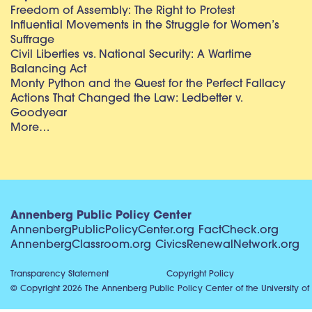
Freedom of Assembly: The Right to Protest
Influential Movements in the Struggle for Women’s
Suffrage
Civil Liberties vs. National Security: A Wartime
Balancing Act
Monty Python and the Quest for the Perfect Fallacy
Actions That Changed the Law: Ledbetter v.
Goodyear
More…
Annenberg Public Policy Center
AnnenbergPublicPolicyCenter.org
FactCheck.org
AnnenbergClassroom.org
CivicsRenewalNetwork.org
Transparency Statement
Copyright Policy
© Copyright 2026 The Annenberg Public Policy Center of the University of