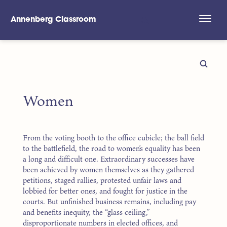
Annenberg Classroom
Skip to main content
Women
From the voting booth to the office cubicle; the ball field
to the battlefield, the road to women’s equality has been
a long and difficult one. Extraordinary successes have
been achieved by women themselves as they gathered
petitions, staged rallies, protested unfair laws and
lobbied for better ones, and fought for justice in the
courts. But unfinished business remains, including pay
and benefits inequity, the “glass ceiling,”
disproportionate numbers in elected offices, and