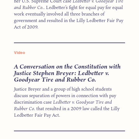
her U.S. Supreme Court case
Ledbetter v. Goodyear Tire
and Rubber Co.
. Ledbetter’s fight for equal pay for equal
work eventually involved all three branches of
government and resulted in the Lilly Ledbetter Fair Pay
Act of 2009.
Video
A Conversation on the Constitution with
Justice Stephen Breyer: Ledbetter v.
Goodyear Tire and Rubber Co.
Justice Breyer and a group of high school students
discuss separation of powers in connection with pay
discrimination case
Ledbetter v. Goodyear Tire and
Rubber Co.
that resulted in a 2009 law called the Lilly
Ledbetter Fair Pay Act.