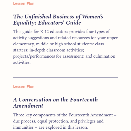
Lesson Plan
The Unfinished Business of Women’s
Equality: Educators’ Guide
This guide for K-12 educators provides four types of
activity suggestions and related resources for your upper
elementary, middle or high school students: class
starters; in-depth classroom activities;
projects/performances for assessment; and culmination
activities.
Lesson Plan
A Conversation on the Fourteenth
Amendment
Three key components of the Fourteenth Amendment –
due process, equal protection, and privileges and
immunities – are explored in this lesson.