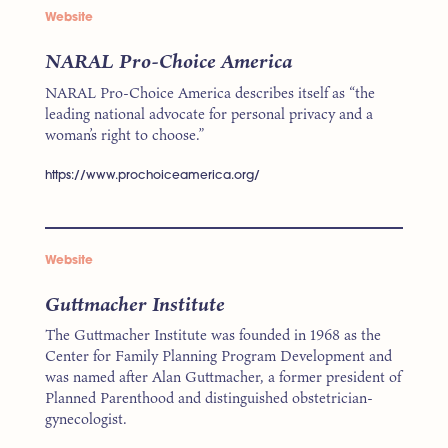
Website
NARAL Pro-Choice America
NARAL Pro-Choice America describes itself as “the
leading national advocate for personal privacy and a
woman’s right to choose.”
https://www.prochoiceamerica.org/
Website
Guttmacher Institute
The Guttmacher Institute was founded in 1968 as the
Center for Family Planning Program Development and
was named after Alan Guttmacher, a former president of
Planned Parenthood and distinguished obstetrician-
gynecologist.