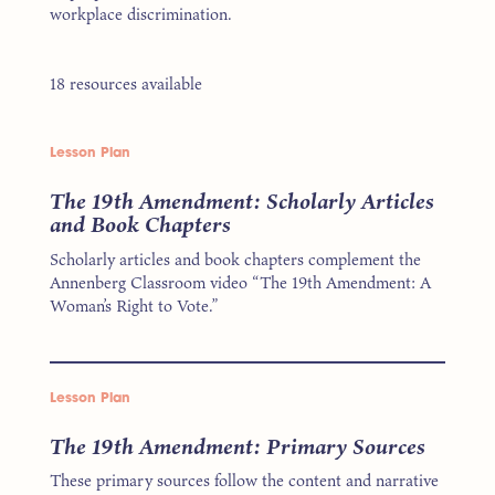
workplace discrimination.
18 resources available
Lesson Plan
The 19th Amendment: Scholarly Articles
and Book Chapters
Scholarly articles and book chapters complement the
Annenberg Classroom video “The 19th Amendment: A
Woman’s Right to Vote.”
Lesson Plan
The 19th Amendment: Primary Sources
These primary sources follow the content and narrative