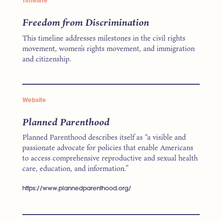
Timeline
Freedom from Discrimination
This timeline addresses milestones in the civil rights
movement, women’s rights movement, and immigration
and citizenship.
Website
Planned Parenthood
Planned Parenthood describes itself as “a visible and
passionate advocate for policies that enable Americans
to access comprehensive reproductive and sexual health
care, education, and information.”
https://www.plannedparenthood.org/