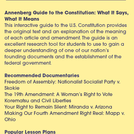
Annenberg Guide to the Constitution: What It Says,
What It Means
This interactive guide to the U.S. Constitution provides
the original text and an explanation of the meaning
of each article and amendment. The guide is an
excellent research tool for students to use to gain a
deeper understanding of one of our nation’s
founding documents and the establishment of the
federal government.
Recommended Documentaries
Freedom of Assembly: Nationalist Socialist Party v.
Skokie
The 19th Amendment: A Woman’s Right to Vote
Korematsu and Civil Liberties
Your Right to Remain Silent: Miranda v. Arizona
Making Our Fourth Amendment Right Real: Mapp v.
Ohio
Popular Lesson Plans