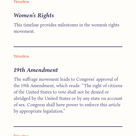
Timeline
Women’s Rights
This timeline provides milestones in the women’s rights
movement.
Timeline
19th Amendment
The suffrage movement leads to Congress’ approval of
the 19th Amendment, which reads: “The right of citizens
of the United States to vote shall not be denied or
abridged by the United States or by any state on account
of sex. Congress shall have power to enforce this article
by appropriate legislation.”