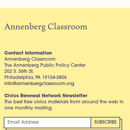
Annenberg Classroom
Contact Information
Annenberg Classroom
The Annenberg Public Policy Center
202 S. 36th St.
Philadelphia, PA 19104-3806
info@annenbergclassroom.org
Civics Renewal Network Newsletter
The best free civics materials from around the web in
one monthly mailing.