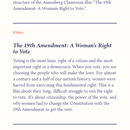
structure of the Annenberg Classroom film “The 19th
Amendment: A Woman’s Right to Vote.”
Video
The 19th Amendment: A Woman’s Right
to Vote
Voting is the most basic right of a citizen and the most
important right in a democracy. When you vote, you are
choosing the people who will make the laws. For almost
a century and a half of our nation’s history, women were
barred from exercising this fundamental right. This is a
film about their long, difficult struggle to win the right
to vote. It’s about citizenship, the power of the vote, and
why women had to change the Constitution with the
19th Amendment to get the vote.