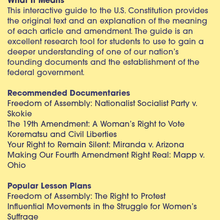
What It Means
This interactive guide to the U.S. Constitution provides
the original text and an explanation of the meaning
of each article and amendment. The guide is an
excellent research tool for students to use to gain a
deeper understanding of one of our nation’s
founding documents and the establishment of the
federal government.
Recommended Documentaries
Freedom of Assembly: Nationalist Socialist Party v.
Skokie
The 19th Amendment: A Woman’s Right to Vote
Korematsu and Civil Liberties
Your Right to Remain Silent: Miranda v. Arizona
Making Our Fourth Amendment Right Real: Mapp v.
Ohio
Popular Lesson Plans
Freedom of Assembly: The Right to Protest
Influential Movements in the Struggle for Women’s
Suffrage