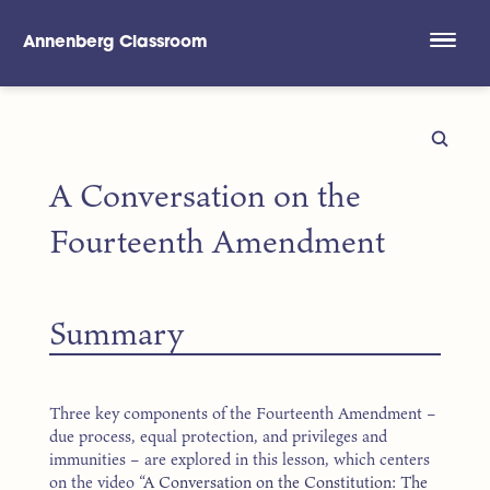
Annenberg Classroom
Skip to main content
A Conversation on the
Fourteenth Amendment
Summary
Three key components of the Fourteenth Amendment –
due process, equal protection, and privileges and
immunities – are explored in this lesson, which centers
on the video
“A Conversation on the Constitution: The