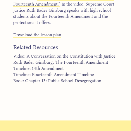
Fourteenth Amendment.”
In the video, Supreme Court
Justice Ruth Bader Ginsburg speaks with high school
students about the Fourteenth Amendment and the
protections it offers.
Download the lesson plan
Related Resources
Video: A Conversation on the Constitution with Justice
Ruth Bader Ginsburg: The Fourteenth Amendment
Timeline: 14th Amendment
Timeline: Fourteenth Amendment Timeline
Book: Chapter 13: Public School Desegregation