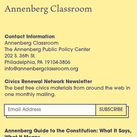
Annenberg Classroom
Contact Information
Annenberg Classroom
The Annenberg Public Policy Center
202 S. 36th St.
Philadelphia, PA 19104-3806
info@annenbergclassroom.org
Civics Renewal Network Newsletter
The best free civics materials from around the web in
one monthly mailing.
Annenberg Guide to the Constitution: What It Says,