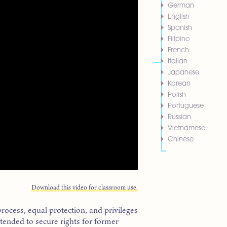
German
English
Spanish
Filipino
French
Italian
Japanese
Korean
Polish
Portuguese
Russian
Vietnamese
Chinese
Download this video for classroom use.
process, equal protection, and privileges
ended to secure rights for former