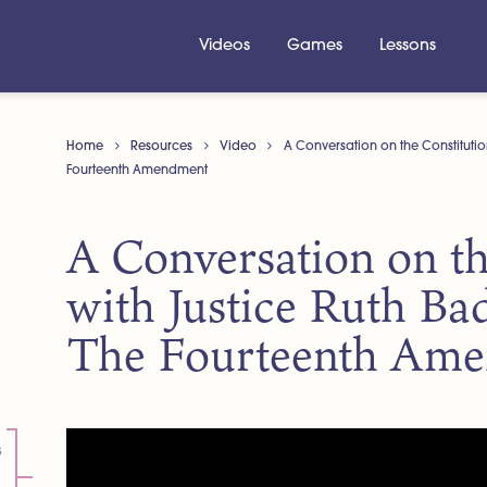
Videos
Games
Lessons
Home
Resources
Video
A Conversation on the Constitutio
Fourteenth Amendment
A Conversation on th
with Justice Ruth Ba
The Fourteenth Am
s