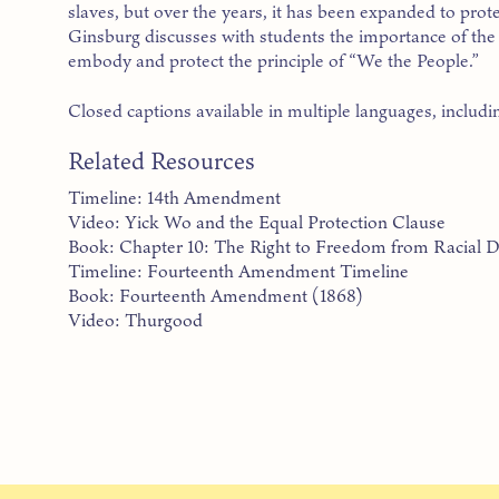
slaves, but over the years, it has been expanded to prote
Ginsburg discusses with students the importance of t
embody and protect the principle of “We the People.”
Closed captions available in multiple languages, includi
Related Resources
Timeline: 14th Amendment
Video: Yick Wo and the Equal Protection Clause
Book: Chapter 10: The Right to Freedom from Racial D
Timeline: Fourteenth Amendment Timeline
Book: Fourteenth Amendment (1868)
Video: Thurgood