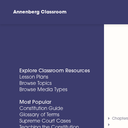
Annenberg Classroom
Skip to main content
Explore Classroom Resources
Lesson Plans
Browse Topics
Browse Media Types
Most Popular
Constitution Guide
Glossary of Terms
Chapter
Supreme Court Cases
Teaching the Constitution