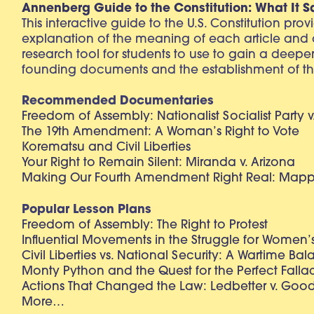
Annenberg Guide to the Constitution: What It S
This interactive guide to the U.S. Constitution pro
explanation of the meaning of each article and
research tool for students to use to gain a deepe
founding documents and the establishment of th
Recommended Documentaries
Freedom of Assembly: Nationalist Socialist Party v
The 19th Amendment: A Woman’s Right to Vote
Korematsu and Civil Liberties
Your Right to Remain Silent: Miranda v. Arizona
Making Our Fourth Amendment Right Real: Mapp 
Popular Lesson Plans
Freedom of Assembly: The Right to Protest
Influential Movements in the Struggle for Women’s
Civil Liberties vs. National Security: A Wartime Ba
Monty Python and the Quest for the Perfect Falla
Actions That Changed the Law: Ledbetter v. Goo
More…