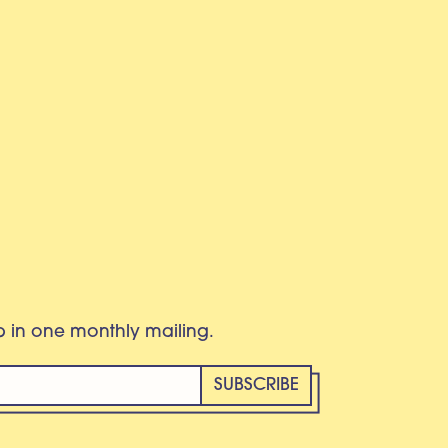
eb in one monthly mailing.