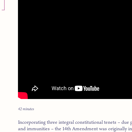
42 minutes
Incorporating three integral constitutional tenets – due 
and immunities – the 14th Amendment was originally int