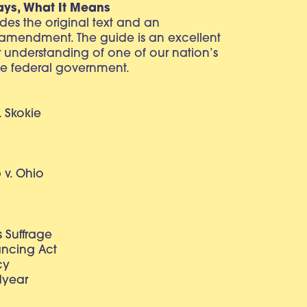
ays, What It Means
vides the original text and an
 amendment. The guide is an excellent
r understanding of one of our nation’s
e federal government.
. Skokie
v. Ohio
 Suffrage
lancing Act
cy
dyear