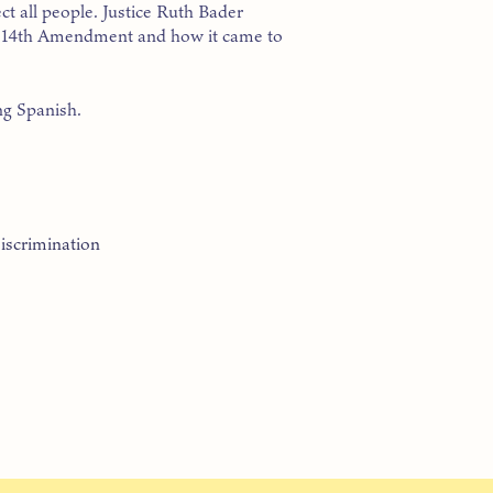
ct all people. Justice Ruth Bader
he 14th Amendment and how it came to
ng Spanish.
iscrimination