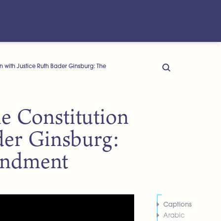
n with Justice Ruth Bader Ginsburg: The
e Constitution
der Ginsburg:
endment
Captions
Arabic