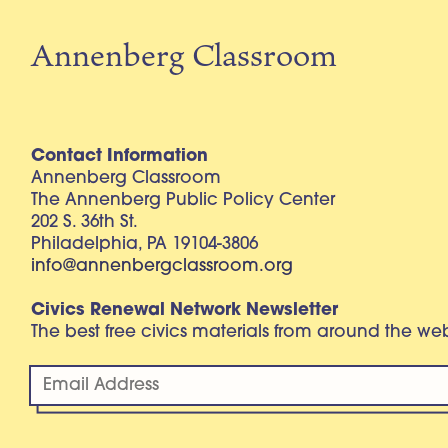
Annenberg Classroom
Contact Information
Annenberg Classroom
The Annenberg Public Policy Center
202 S. 36th St.
Philadelphia, PA 19104-3806
info@annenbergclassroom.org
Civics Renewal Network Newsletter
The best free civics materials from around the w