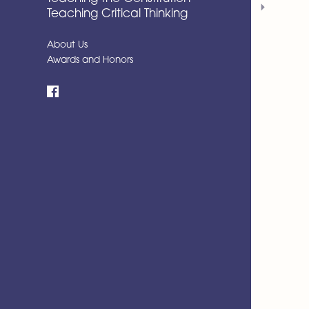
Teaching Critical Thinking
About Us
Awards and Honors
Facebook