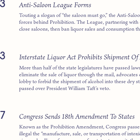
3
Anti-Saloon League Forms
Touting a slogan of “the saloon must go,” the Anti-Sal
forces behind Prohibition. The League, partnering with 
close saloons, then ban liquor sales and consumption t
3
Interstate Liquor Act Prohibits Shipment Of 
More than half of the state legislatures have passed laws
eliminate the sale of liquor through the mail, advocates 
lobby to forbid the shipment of alcohol into these dry st
passed over President William Taft’s veto.
7
Congress Sends 18th Amendment To States
Known as the Prohibition Amendment, Congress passe
illegal the “manufacture, sale, or transportation of into