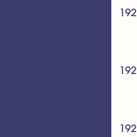
192
192
192