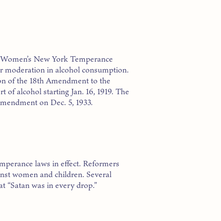
the Women’s New York Temperance
for moderation in alcohol consumption.
ion of the 18th Amendment to the
 of alcohol starting Jan. 16, 1919. The
 Amendment on Dec. 5, 1933.
temperance laws in effect. Reformers
ainst women and children. Several
hat “Satan was in every drop.”