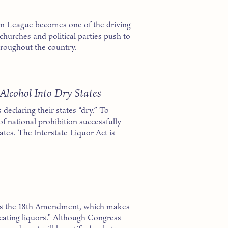
oon League becomes one of the driving
churches and political parties push to
hroughout the country.
Alcohol Into Dry States
 declaring their states “dry.” To
of national prohibition successfully
ates. The Interstate Liquor Act is
s the 18th Amendment, which makes
xicating liquors.” Although Congress