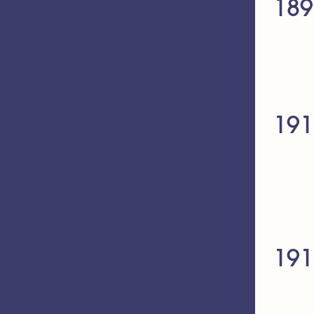
189
191
191