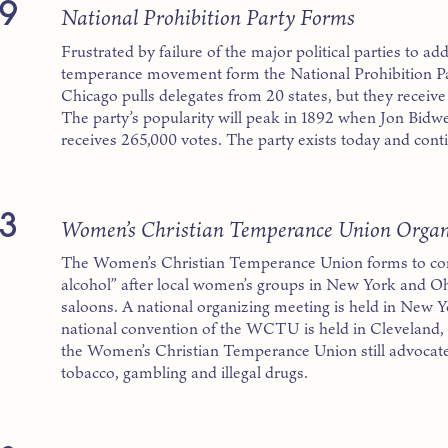
9
National Prohibition Party Forms
Frustrated by failure of the major political parties to add
temperance movement form the National Prohibition Part
Chicago pulls delegates from 20 states, but they receive l
The party’s popularity will peak in 1892 when Jon Bidwel
receives 265,000 votes. The party exists today and conti
3
Women’s Christian Temperance Union Organ
The Women’s Christian Temperance Union forms to com
alcohol” after local women’s groups in New York and Oh
saloons. A national organizing meeting is held in New York
national convention of the WCTU is held in Cleveland, 
the Women’s Christian Temperance Union still advocate
tobacco, gambling and illegal drugs.