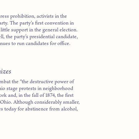
ress prohibition, activists in the
y. The party’s first convention in
ittle support in the general election.
l, the party’s presidential candidate,
nues to run candidates for office.
izes
bat the “the destructive power of
io stage protests in neighborhood
 and, in the fall of 1874, the first
Ohio. Although considerably smaller,
s today for abstinence from alcohol,