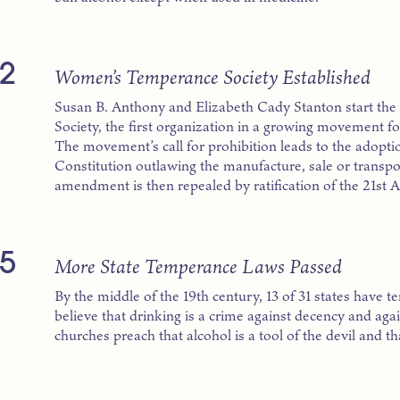
2
Women’s Temperance Society Established
Susan B. Anthony and Elizabeth Cady Stanton start 
Society, the first organization in a growing movement 
The movement’s call for prohibition leads to the adopt
Constitution outlawing the manufacture, sale or transport
amendment is then repealed by ratification of the 21st
5
More State Temperance Laws Passed
By the middle of the 19th century, 13 of 31 states have 
believe that drinking is a crime against decency and ag
churches preach that alcohol is a tool of the devil and t