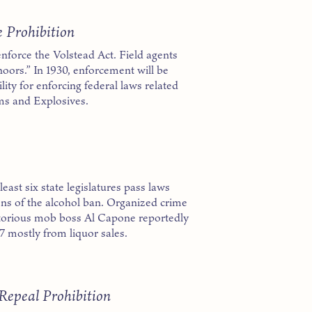
e Prohibition
enforce the Volstead Act. Field agents
noors.” In 1930, enforcement will be
ity for enforcing federal laws related
rms and Explosives.
ast six state legislatures pass laws
ons of the alcohol ban. Organized crime
Notorious mob boss Al Capone reportedly
7 mostly from liquor sales.
epeal Prohibition