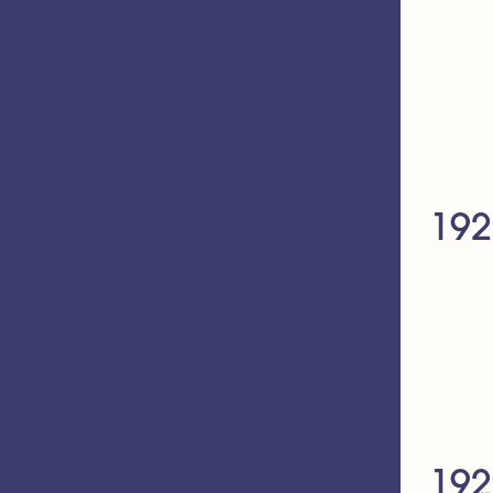
192
192