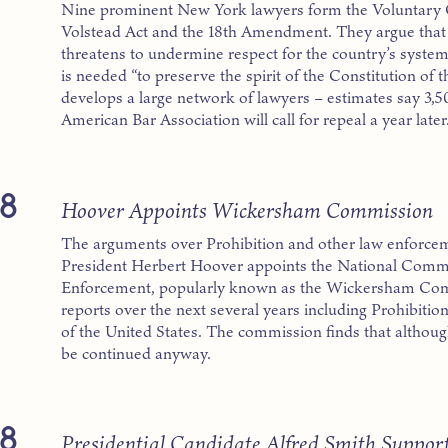
Nine prominent New York lawyers form the Voluntary 
Volstead Act and the 18th Amendment. They argue that 
threatens to undermine respect for the country’s syst
is needed “to preserve the spirit of the Constitution of
develops a large network of lawyers – estimates say 3,500
American Bar Association will call for repeal a year later
8
Hoover Appoints Wickersham Commission
The arguments over Prohibition and other law enforcem
President Herbert Hoover appoints the National Com
Enforcement, popularly known as the Wickersham Com
reports over the next several years including Prohibiti
of the United States. The commission finds that althoug
be continued anyway.
8
Presidential Candidate Alfred Smith Support