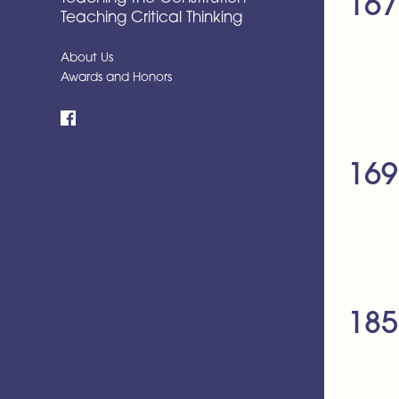
167
Teaching Critical Thinking
About Us
Awards and Honors
Facebook
169
185