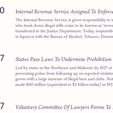
0
Internal Revenue Service Assigned To Enforc
The Internal Revenue Service is given responsibility to 
who track down illegal stills come to be known as “reve
transferred to the Justice Department. Today, responsibil
to liquor is with the Bureau of Alcohol, Tobacco, Firea
7
States Pass Laws To Undermine Prohibition
Led by states in the Northeast and Midwest, by 1927 at le
preventing police from following up on reported violati
grows with a large increase of illegal bars and clubs. 
made $60 million (equivalent to $2 billion today) in 192
7
Voluntary Committee Of Lawyers Forms To R