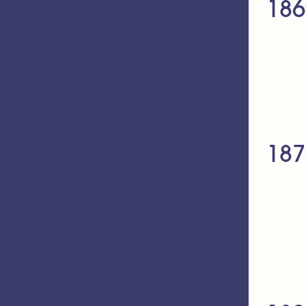
186
187