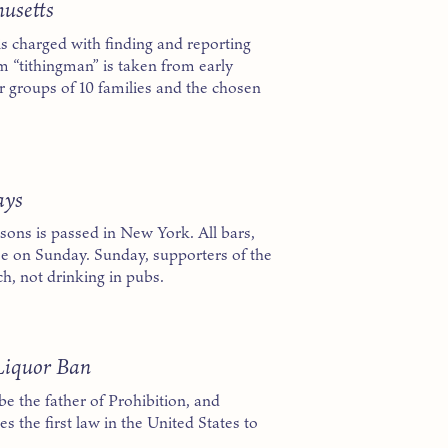
husetts
s charged with finding and reporting
m “tithingman” is taken from early
 groups of 10 families and the chosen
ays
easons is passed in New York. All bars,
se on Sunday. Sunday, supporters of the
ch, not drinking in pubs.
Liquor Ban
e the father of Prohibition, and
 the first law in the United States to