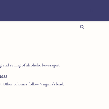
and selling of alcoholic beverages.
ness
. Other colonies follow Virginia’s lead,