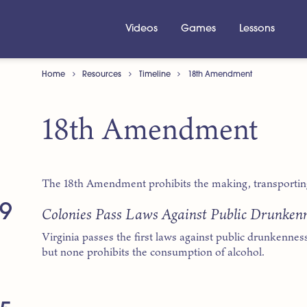
Videos
Games
Lessons
Home
Resources
Timeline
18th Amendment
18th Amendment
The 18th Amendment prohibits the making, transporting 
9
Colonies Pass Laws Against Public Drunken
Virginia passes the first laws against public drunkenness
but none prohibits the consumption of alcohol.