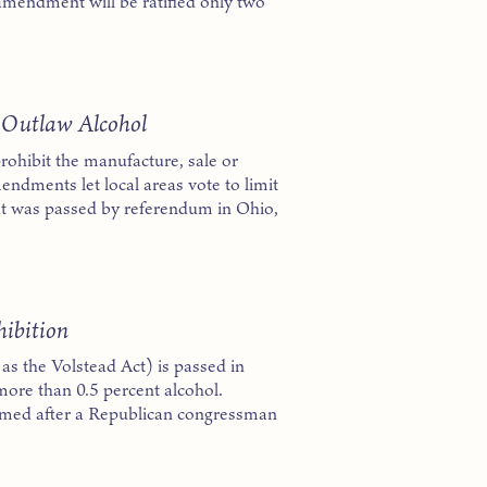
e amendment will be ratified only two
 Outlaw Alcohol
rohibit the manufacture, sale or
endments let local areas vote to limit
at was passed by referendum in Ohio,
hibition
s the Volstead Act) is passed in
more than 0.5 percent alcohol.
amed after a Republican congressman