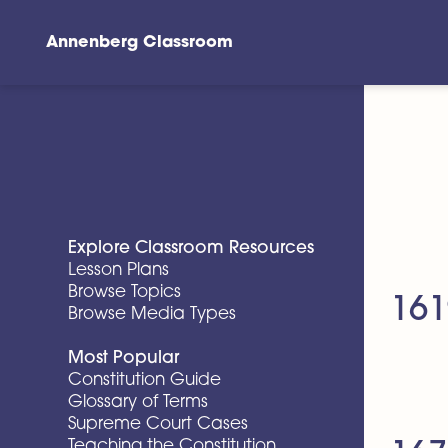
Annenberg Classroom
Skip to main content
Explore Classroom Resources
Lesson Plans
Browse Topics
161
Browse Media Types
Most Popular
Constitution Guide
Glossary of Terms
Supreme Court Cases
Teaching the Constitution