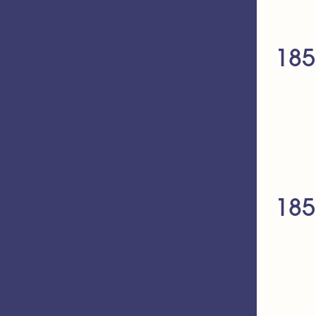
185
185