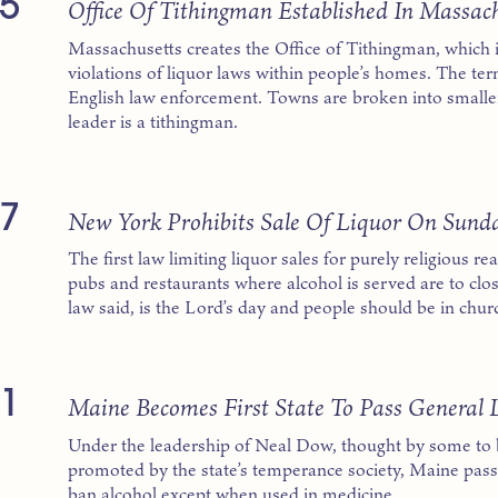
5
Office Of Tithingman Established In Massac
Massachusetts creates the Office of Tithingman, which i
violations of liquor laws within people’s homes. The ter
English law enforcement. Towns are broken into smaller
leader is a tithingman.
7
New York Prohibits Sale Of Liquor On Sund
The first law limiting liquor sales for purely religious r
pubs and restaurants where alcohol is served are to clo
law said, is the Lord’s day and people should be in chur
1
Maine Becomes First State To Pass General 
Under the leadership of Neal Dow, thought by some to b
promoted by the state’s temperance society, Maine passes
ban alcohol except when used in medicine.