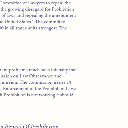
Committee of Lawyers to repeal the
the growing disregard for Prohibition
em of laws and repealing the amendment
 the United States.” The committee
 in all states at its strongest. The
.
ent problems reach such intensity that
mission on Law Observance and
mission. The commission issues 14
on: Enforcement of the Prohibition Laws
h Prohibition is not working it should
s Repeal Of Prohibition