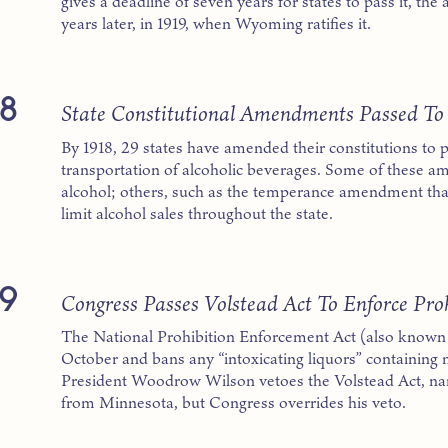
gives a deadline of seven years for states to pass it, th
years later, in 1919, when Wyoming ratifies it.
8
State Constitutional Amendments Passed To
By 1918, 29 states have amended their constitutions to p
transportation of alcoholic beverages. Some of these am
alcohol; others, such as the temperance amendment th
limit alcohol sales throughout the state.
9
Congress Passes Volstead Act To Enforce Pro
The National Prohibition Enforcement Act (also known a
October and bans any “intoxicating liquors” containing 
President Woodrow Wilson vetoes the Volstead Act, n
from Minnesota, but Congress overrides his veto.