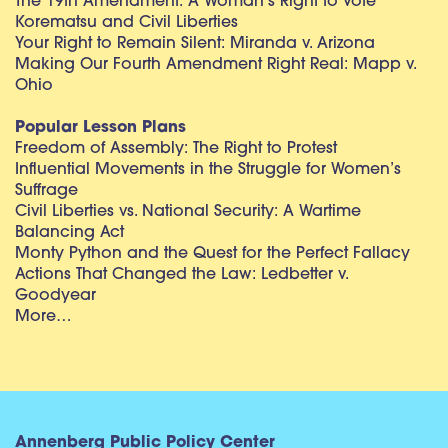
The 19th Amendment: A Woman’s Right to Vote
Korematsu and Civil Liberties
Your Right to Remain Silent: Miranda v. Arizona
Making Our Fourth Amendment Right Real: Mapp v.
Ohio
Popular Lesson Plans
Freedom of Assembly: The Right to Protest
Influential Movements in the Struggle for Women’s
Suffrage
Civil Liberties vs. National Security: A Wartime
Balancing Act
Monty Python and the Quest for the Perfect Fallacy
Actions That Changed the Law: Ledbetter v.
Goodyear
More…
Annenberg Public Policy Center