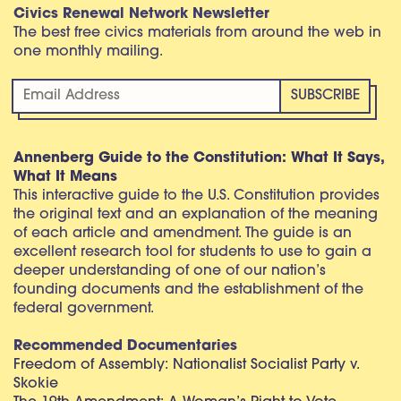
Civics Renewal Network Newsletter
The best free civics materials from around the web in
one monthly mailing.
Annenberg Guide to the Constitution: What It Says,
What It Means
This interactive guide to the U.S. Constitution provides
the original text and an explanation of the meaning
of each article and amendment. The guide is an
excellent research tool for students to use to gain a
deeper understanding of one of our nation’s
founding documents and the establishment of the
federal government.
Recommended Documentaries
Freedom of Assembly: Nationalist Socialist Party v.
Skokie