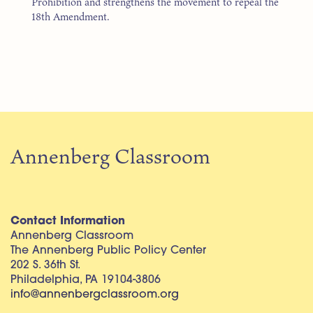
Prohibition and strengthens the movement to repeal the
18th Amendment.
Annenberg Classroom
Contact Information
Annenberg Classroom
The Annenberg Public Policy Center
202 S. 36th St.
Philadelphia, PA 19104-3806
info@annenbergclassroom.org