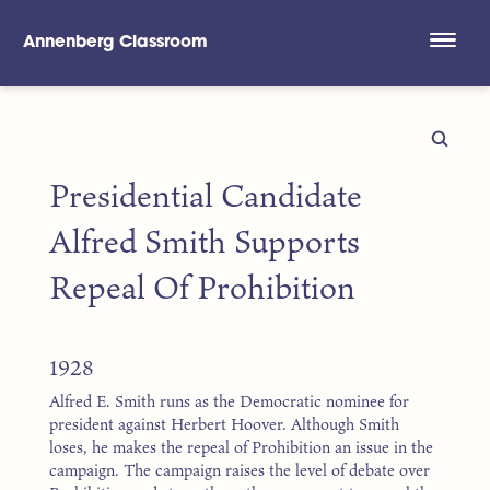
Annenberg Classroom
Skip to main content
Presidential Candidate
Alfred Smith Supports
Repeal Of Prohibition
1928
Alfred E. Smith runs as the Democratic nominee for
president against Herbert Hoover. Although Smith
loses, he makes the repeal of Prohibition an issue in the
campaign. The campaign raises the level of debate over