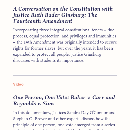
A Conversation on the Constitution with
Justice Ruth Bader Ginsburg: The
Fourteenth Amendment
Incorporating three integral constitutional tenets – due
process, equal protection, and privileges and immunities
– the 14th Amendment was originally intended to secure
rights for former slaves, but over the years, it has been
expanded to protect all people. Justice Ginsburg
discusses with students its importance.
Video
One Person, One Vote: Baker v. Carr and
Reynolds v. Sims
In this documentary, Justices Sandra Day O’Connor and
Stephen G. Breyer and other experts discuss how the
principle of one person, one vote emerged from a series