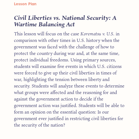
Lesson Plan
Civil Liberties vs. National Security: A
Wartime Balancing Act
This lesson will focus on the case
Korematsu v. U.S.
in
comparison with other times in U.S. history when the
government was faced with the challenge of how to
protect the country during war and, at the same time,
protect individual freedoms. Using primary sources,
students will examine five events in which U.S. citizens
were forced to give up their civil liberties in times of
war, highlighting the tension between liberty and
security. Students will analyze these events to determine
what groups were affected and the reasoning for and
against the government action to decide if the
government action was justified. Students will be able to
form an opinion on the essential question: Is our
government ever justified in restricting civil liberties for
the security of the nation?