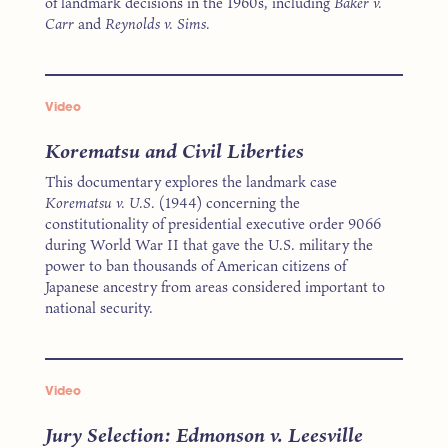
of landmark decisions in the 1960s, including
Baker v.
Carr
and
Reynolds v. Sims.
Video
Korematsu and Civil Liberties
This documentary explores the landmark case
Korematsu v. U.S.
(1944) concerning the
constitutionality of presidential executive order 9066
during World War II that gave the U.S. military the
power to ban thousands of American citizens of
Japanese ancestry from areas considered important to
national security.
Video
Jury Selection: Edmonson v. Leesville