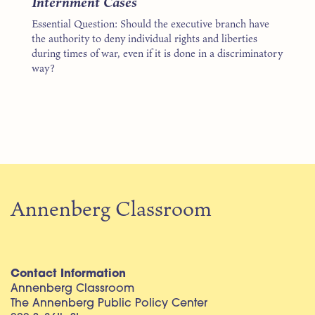
Internment Cases
Essential Question: Should the executive branch have
the authority to deny individual rights and liberties
during times of war, even if it is done in a discriminatory
way?
Annenberg Classroom
Contact Information
Annenberg Classroom
The Annenberg Public Policy Center