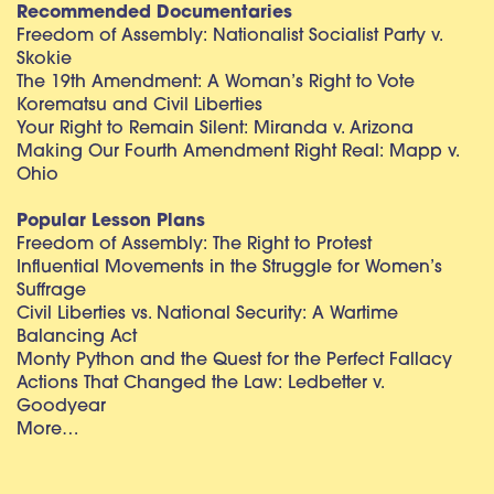
Recommended Documentaries
Freedom of Assembly: Nationalist Socialist Party v.
Skokie
The 19th Amendment: A Woman’s Right to Vote
Korematsu and Civil Liberties
Your Right to Remain Silent: Miranda v. Arizona
Making Our Fourth Amendment Right Real: Mapp v.
Ohio
Popular Lesson Plans
Freedom of Assembly: The Right to Protest
Influential Movements in the Struggle for Women’s
Suffrage
Civil Liberties vs. National Security: A Wartime
Balancing Act
Monty Python and the Quest for the Perfect Fallacy
Actions That Changed the Law: Ledbetter v.
Goodyear
More…