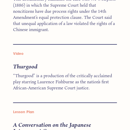
(1886) in which the Supreme Court held that
noncitizens have due process rights under the 14th
Amendment’s equal protection clause. The Court said
that unequal application of a law violated the rights of a
Chinese immigrant.
Video
Thurgood
“Thurgood” is a production of the critically acclaimed
play starring Laurence Fishburne as the nation’s first
African-American Supreme Court justice.
Lesson Plan
A Conversation on the Japanese