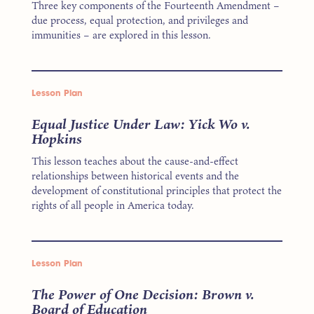
Three key components of the Fourteenth Amendment –
due process, equal protection, and privileges and
immunities – are explored in this lesson.
Lesson Plan
Equal Justice Under Law: Yick Wo v.
Hopkins
This lesson teaches about the cause-and-effect
relationships between historical events and the
development of constitutional principles that protect the
rights of all people in America today.
Lesson Plan
The Power of One Decision: Brown v.
Board of Education