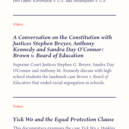
two cases:
Korematsu v. U.S.
and
Hirabayashi v. U.S.
Video
A Conversation on the Constitution with
Justices Stephen Breyer, Anthony
Kennedy and Sandra Day O’Connor:
Brown v. Board of Education
Supreme Court Justices Stephen G. Breyer, Sandra Day
O’Connor and Anthony M. Kennedy discuss with high
school students the landmark case
Brown v. Board of
Education
that ended racial segregation in schools.
Video
Yick Wo and the Equal Protection Clause
This documentary examines the case
Yick Wo v. Hopkins