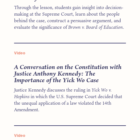
Through the lesson, students gain insight into decision-
making at the Supreme Court, learn about the people
behind the case, construct a persuasive argument, and
evaluate the significance of
Brown v. Board of Education.
Video
A Conversation on the Constitution with
Justice Anthony Kennedy: The
Importance of the Yick Wo Case
Justice Kennedy discusses the ruling in
Yick Wo v.
Hopkins
in which the U.S. Supreme Court decided that
the unequal application of a law violated the 14th
Amendment.
Video