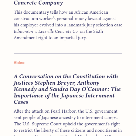
Concrete Company
This documentary tells how an African American
construction worker’s personal-injury lawsuit against
his employer evolved into a landmark jury selection case
Edmonson v. Leesville Concrete Co.
on the Sixth
Amendment right to an impartial jury.
Video
A Conversation on the Constitution with
Justices Stephen Breyer, Anthony
Kennedy and Sandra Day O’Connor: The
Importance of the Japanese Internment
Cases
After the attack on Pearl Harbor, the U.S. government
sent people of Japanese ancestry to internment camps.
The U.S. Supreme Court upheld the government’s right
to restrict the liberty of these citizens and noncitizens in