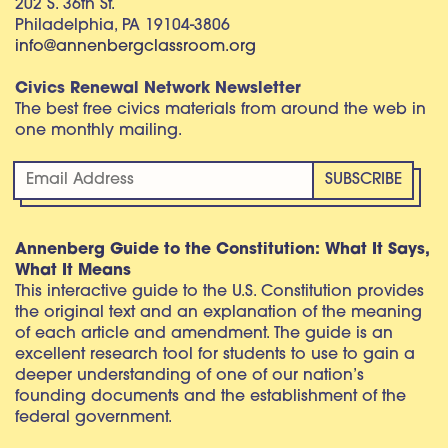
202 S. 36th St.
Philadelphia, PA 19104-3806
info@annenbergclassroom.org
Civics Renewal Network Newsletter
The best free civics materials from around the web in
one monthly mailing.
Annenberg Guide to the Constitution: What It Says,
What It Means
This interactive guide to the U.S. Constitution provides
the original text and an explanation of the meaning
of each article and amendment. The guide is an
excellent research tool for students to use to gain a
deeper understanding of one of our nation’s
founding documents and the establishment of the
federal government.