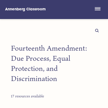
Annenberg Classroom
Skip to main content
Fourteenth Amendment:
Due Process, Equal
Protection, and
Discrimination
17 resources available