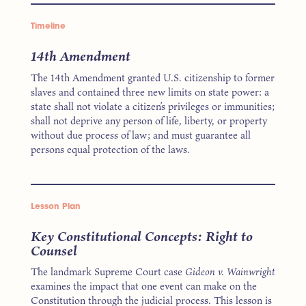
Timeline
14th Amendment
The 14th Amendment granted U.S. citizenship to former
slaves and contained three new limits on state power: a
state shall not violate a citizen’s privileges or immunities;
shall not deprive any person of life, liberty, or property
without due process of law; and must guarantee all
persons equal protection of the laws.
Lesson Plan
Key Constitutional Concepts: Right to
Counsel
The landmark Supreme Court case
Gideon v. Wainwright
examines the impact that one event can make on the
Constitution through the judicial process. This lesson is