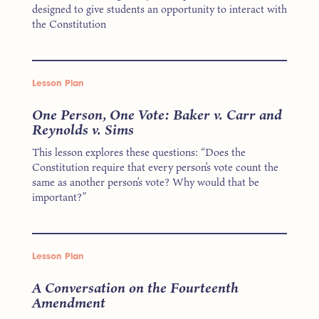
designed to give students an opportunity to interact with
the Constitution
Lesson Plan
One Person, One Vote: Baker v. Carr and
Reynolds v. Sims
This lesson explores these questions: “Does the
Constitution require that every person’s vote count the
same as another person’s vote? Why would that be
important?”
Lesson Plan
A Conversation on the Fourteenth
Amendment