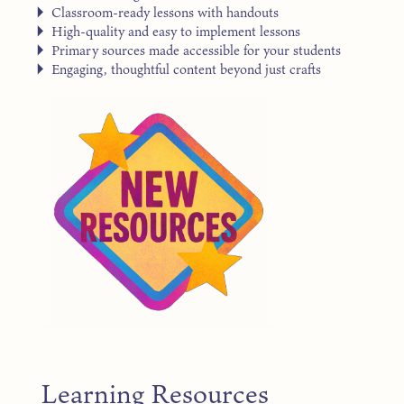
Classroom-ready lessons with handouts
High-quality and easy to implement lessons
Primary sources made accessible for your students
Engaging, thoughtful content beyond just crafts
Learning Resources