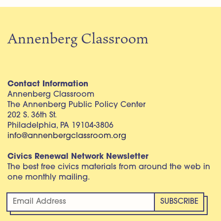
Annenberg Classroom
Contact Information
Annenberg Classroom
The Annenberg Public Policy Center
202 S. 36th St.
Philadelphia, PA 19104-3806
info@annenbergclassroom.org
Civics Renewal Network Newsletter
The best free civics materials from around the web in
one monthly mailing.