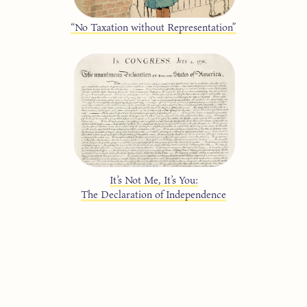
“No Taxation without Representation”
It’s Not Me, It’s You:
The Declaration of Independence