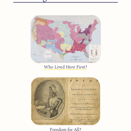
Who Lived Here First?
Freedom for All?