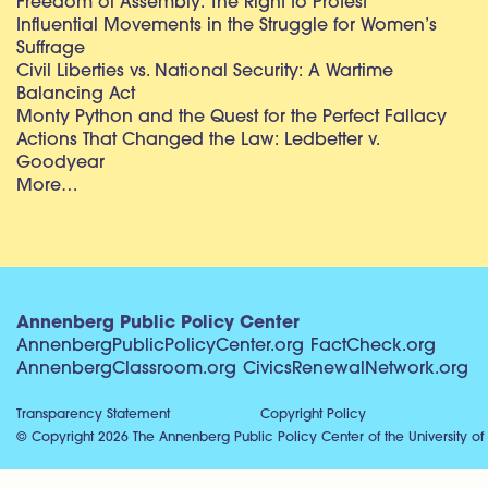
Freedom of Assembly: The Right to Protest
Influential Movements in the Struggle for Women’s
Suffrage
Civil Liberties vs. National Security: A Wartime
Balancing Act
Monty Python and the Quest for the Perfect Fallacy
Actions That Changed the Law: Ledbetter v.
Goodyear
More…
Annenberg Public Policy Center
AnnenbergPublicPolicyCenter.org
FactCheck.org
AnnenbergClassroom.org
CivicsRenewalNetwork.org
Transparency Statement
Copyright Policy
© Copyright 2026 The Annenberg Public Policy Center of the University of