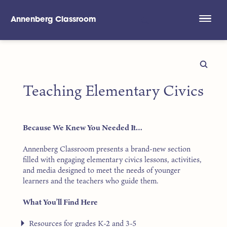
Annenberg Classroom
Skip to main content
Teaching Elementary Civics
Because We Knew You Needed It…
Annenberg Classroom presents a brand-new section
filled with engaging elementary civics lessons, activities,
and media designed to meet the needs of younger
learners and the teachers who guide them.
What You’ll Find Here
Resources for grades K-2 and 3-5