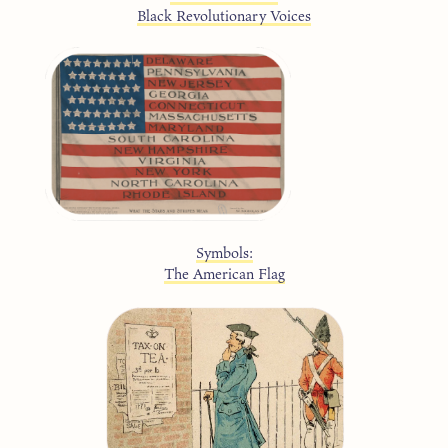
Black Revolutionary Voices
Symbols:
The American Flag