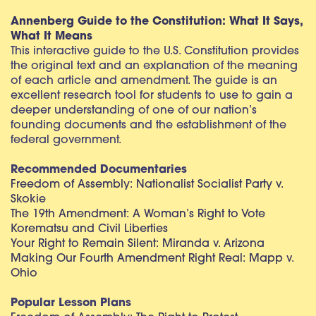
Annenberg Guide to the Constitution: What It Says,
What It Means
This interactive guide to the U.S. Constitution provides
the original text and an explanation of the meaning
of each article and amendment. The guide is an
excellent research tool for students to use to gain a
deeper understanding of one of our nation’s
founding documents and the establishment of the
federal government.
Recommended Documentaries
Freedom of Assembly: Nationalist Socialist Party v.
Skokie
The 19th Amendment: A Woman’s Right to Vote
Korematsu and Civil Liberties
Your Right to Remain Silent: Miranda v. Arizona
Making Our Fourth Amendment Right Real: Mapp v.
Ohio
Popular Lesson Plans