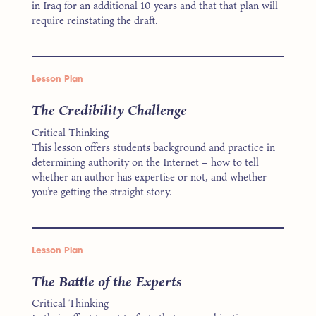
in Iraq for an additional 10 years and that that plan will
require reinstating the draft.
Lesson Plan
The Credibility Challenge
Critical Thinking
This lesson offers students background and practice in
determining authority on the Internet – how to tell
whether an author has expertise or not, and whether
you’re getting the straight story.
Lesson Plan
The Battle of the Experts
Critical Thinking