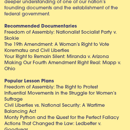
deeper understanding of one of our nation’s
founding documents and the establishment of the
federal government.
Recommended Documentaries
Freedom of Assembly: Nationalist Socialist Party v.
Skokie
The 19th Amendment: A Woman’s Right to Vote
Korematsu and Civil Liberties
Your Right to Remain Silent: Miranda v. Arizona
Making Our Fourth Amendment Right Real: Mapp v.
Ohio
Popular Lesson Plans
Freedom of Assembly: The Right to Protest
Influential Movements in the Struggle for Women’s
Suffrage
Civil Liberties vs. National Security: A Wartime
Balancing Act
Monty Python and the Quest for the Perfect Fallacy
Actions That Changed the Law: Ledbetter v.