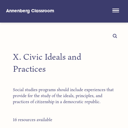
Annenberg Classroom
Skip to main content
X. Civic Ideals and
Practices
Social studies programs should include experiences that
provide for the study of the ideals, principles, and
practices of citizenship in a democratic republic.
16 resources available