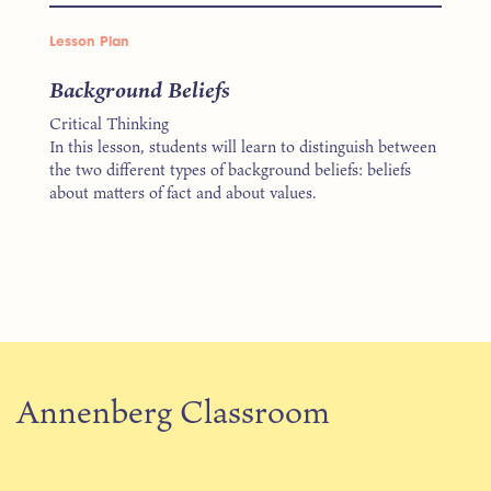
Lesson Plan
Background Beliefs
Critical Thinking
In this lesson, students will learn to distinguish between
the two different types of background beliefs: beliefs
about matters of fact and about values.
Annenberg Classroom