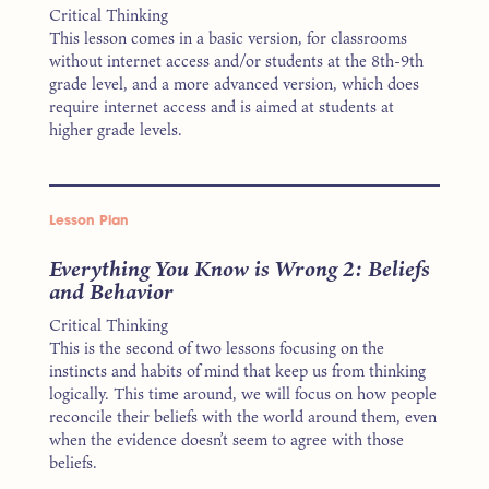
Critical Thinking
This lesson comes in a basic version, for classrooms
without internet access and/or students at the 8th-9th
grade level, and a more advanced version, which does
require internet access and is aimed at students at
higher grade levels.
Lesson Plan
Everything You Know is Wrong 2: Beliefs
and Behavior
Critical Thinking
This is the second of two lessons focusing on the
instincts and habits of mind that keep us from thinking
logically. This time around, we will focus on how people
reconcile their beliefs with the world around them, even
when the evidence doesn’t seem to agree with those
beliefs.