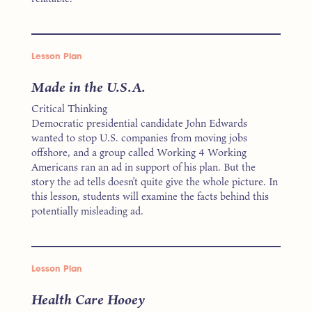
Lesson Plan
Made in the U.S.A.
Critical Thinking
Democratic presidential candidate John Edwards
wanted to stop U.S. companies from moving jobs
offshore, and a group called Working 4 Working
Americans ran an ad in support of his plan. But the
story the ad tells doesn’t quite give the whole picture. In
this lesson, students will examine the facts behind this
potentially misleading ad.
Lesson Plan
Health Care Hooey