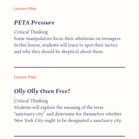
Lesson Plan
PETA Pressure
Critical Thinking
Some manipulators focus their attentions on teenagers.
In this lesson, students will learn to spot their tactics
and why they should be skeptical about them.
Lesson Plan
Olly Olly Oxen Free!
Critical Thinking
Students will explore the meaning of the term
“sanctuary city” and determine for themselves whether
New York City ought to be designated a sanctuary city.