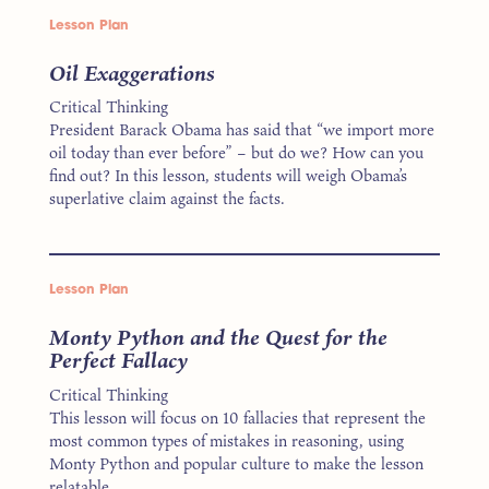
Lesson Plan
Oil Exaggerations
Critical Thinking
President Barack Obama has said that “we import more
oil today than ever before” – but do we? How can you
find out? In this lesson, students will weigh Obama’s
superlative claim against the facts.
Lesson Plan
Monty Python and the Quest for the
Perfect Fallacy
Critical Thinking
This lesson will focus on 10 fallacies that represent the
most common types of mistakes in reasoning, using
Monty Python and popular culture to make the lesson
relatable.