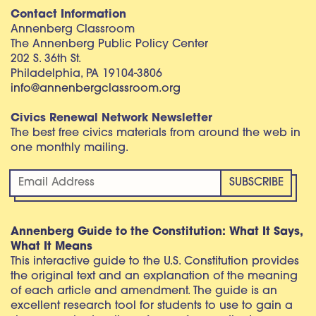
Contact Information
Annenberg Classroom
The Annenberg Public Policy Center
202 S. 36th St.
Philadelphia, PA 19104-3806
info@annenbergclassroom.org
Civics Renewal Network Newsletter
The best free civics materials from around the web in
one monthly mailing.
Annenberg Guide to the Constitution: What It Says,
What It Means
This interactive guide to the U.S. Constitution provides
the original text and an explanation of the meaning
of each article and amendment. The guide is an
excellent research tool for students to use to gain a