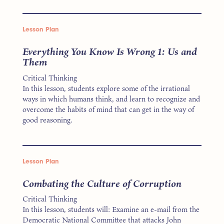
Lesson Plan
Everything You Know Is Wrong 1: Us and
Them
Critical Thinking
In this lesson, students explore some of the irrational
ways in which humans think, and learn to recognize and
overcome the habits of mind that can get in the way of
good reasoning.
Lesson Plan
Combating the Culture of Corruption
Critical Thinking
In this lesson, students will: Examine an e-mail from the
Democratic National Committee that attacks John