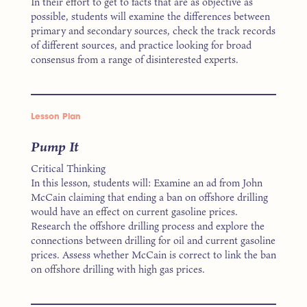
In their effort to get to facts that are as objective as
possible, students will examine the differences between
primary and secondary sources, check the track records
of different sources, and practice looking for broad
consensus from a range of disinterested experts.
Lesson Plan
Pump It
Critical Thinking
In this lesson, students will: Examine an ad from John
McCain claiming that ending a ban on offshore drilling
would have an effect on current gasoline prices.
Research the offshore drilling process and explore the
connections between drilling for oil and current gasoline
prices. Assess whether McCain is correct to link the ban
on offshore drilling with high gas prices.