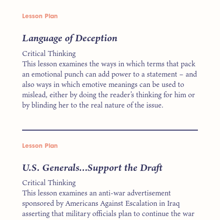
Lesson Plan
Language of Deception
Critical Thinking
This lesson examines the ways in which terms that pack
an emotional punch can add power to a statement – and
also ways in which emotive meanings can be used to
mislead, either by doing the reader’s thinking for him or
by blinding her to the real nature of the issue.
Lesson Plan
U.S. Generals…Support the Draft
Critical Thinking
This lesson examines an anti-war advertisement
sponsored by Americans Against Escalation in Iraq
asserting that military officials plan to continue the war