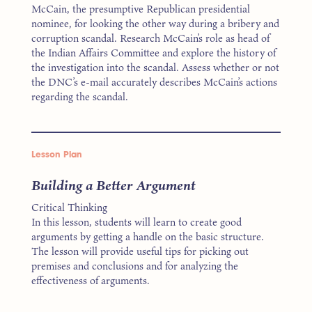
McCain, the presumptive Republican presidential
nominee, for looking the other way during a bribery and
corruption scandal. Research McCain’s role as head of
the Indian Affairs Committee and explore the history of
the investigation into the scandal. Assess whether or not
the DNC’s e-mail accurately describes McCain’s actions
regarding the scandal.
Lesson Plan
Building a Better Argument
Critical Thinking
In this lesson, students will learn to create good
arguments by getting a handle on the basic structure.
The lesson will provide useful tips for picking out
premises and conclusions and for analyzing the
effectiveness of arguments.