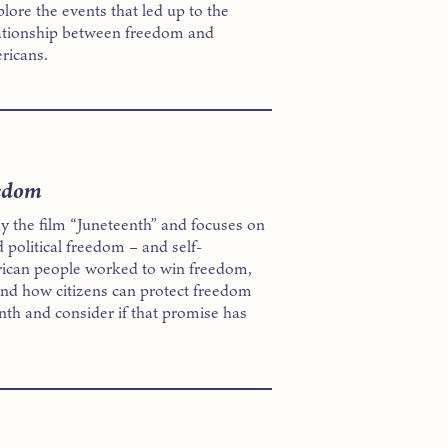
lore the events that led up to the
lationship between freedom and
ericans.
eedom
y the film “Juneteenth” and focuses on
 political freedom – and self-
rican people worked to win freedom,
nd how citizens can protect freedom
enth and consider if that promise has