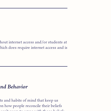
thout internet access and/or students at
hich does require internet access and is
and Behavior
cts and habits of mind that keep us
on how people reconcile their beliefs