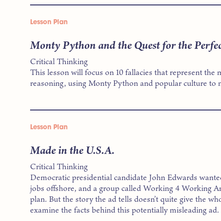
Lesson Plan
Monty Python and the Quest for the Perfec
Critical Thinking
This lesson will focus on 10 fallacies that represent t
reasoning, using Monty Python and popular culture to m
Lesson Plan
Made in the U.S.A.
Critical Thinking
Democratic presidential candidate John Edwards wante
jobs offshore, and a group called Working 4 Working Am
plan. But the story the ad tells doesn’t quite give the who
examine the facts behind this potentially misleading ad.