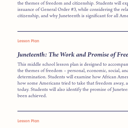
the themes of freedom and citizenship. Students will exp
issuance of General Order #3, while considering the re
citizenship, and why Juneteenth is significant for all Am
Lesson Plan
Juneteenth: The Work and Promise of Fr
This middle school lesson plan is designed to accompan
the themes of freedom – personal, economic, social, and
determination. Students will examine how African Ame
how some Americans tried to take that freedom away, a
today. Students will also identify the promise of Junete
been achieved.
Lesson Plan