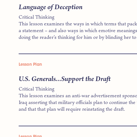
Language of Deception
Critical Thinking
This lesson examines the ways in which terms that pac
a statement – and also ways in which emotive meanings 
doing the reader’s thinking for him or by blinding her to 
Lesson Plan
U.S. Generals…Support the Draft
Critical Thinking
This lesson examines an anti-war advertisement sponso
Iraq asserting that military officials plan to continue the
and that that plan will require reinstating the draft.
Lesson Plan