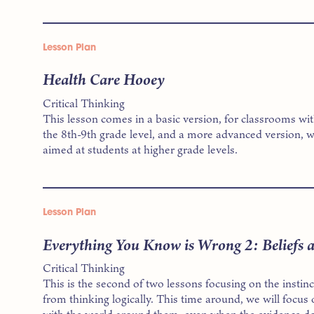
Lesson Plan
Health Care Hooey
Critical Thinking
This lesson comes in a basic version, for classrooms wi
the 8th-9th grade level, and a more advanced version, w
aimed at students at higher grade levels.
Lesson Plan
Everything You Know is Wrong 2: Beliefs 
Critical Thinking
This is the second of two lessons focusing on the instin
from thinking logically. This time around, we will focus 