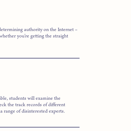
determining authority on the Internet –
whether you’re getting the straight
ssible, students will examine the
k the track records of different
a range of disinterested experts.