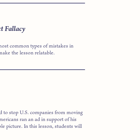
t Fallacy
he most common types of mistakes in
ake the lesson relatable.
d to stop U.S. companies from moving
ericans ran an ad in support of his
le picture. In this lesson, students will