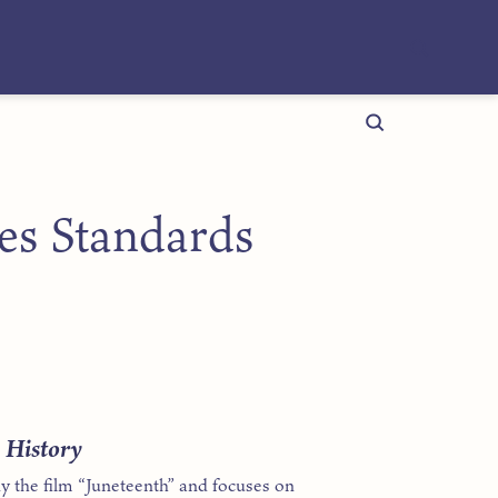
ies Standards
n History
y the film “Juneteenth” and focuses on