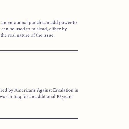
k an emotional punch can add power to
can be used to mislead, either by
the real nature of the issue.
red by Americans Against Escalation in
 war in Iraq for an additional 10 years