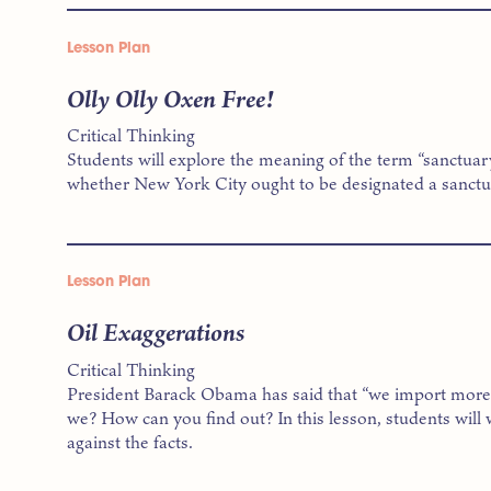
Lesson Plan
Olly Olly Oxen Free!
Critical Thinking
Students will explore the meaning of the term “sanctuar
whether New York City ought to be designated a sanctua
Lesson Plan
Oil Exaggerations
Critical Thinking
President Barack Obama has said that “we import more o
we? How can you find out? In this lesson, students will
against the facts.