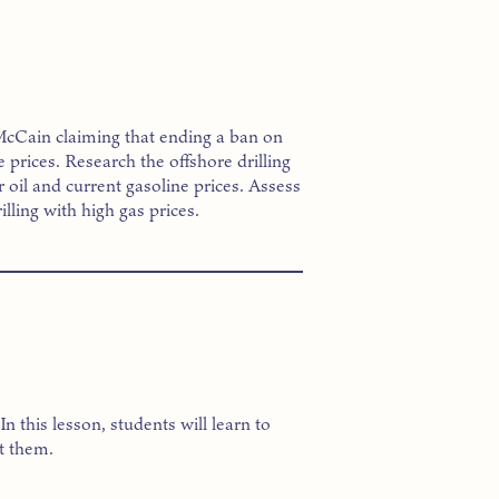
 McCain claiming that ending a ban on
e prices. Research the offshore drilling
 oil and current gasoline prices. Assess
lling with high gas prices.
 this lesson, students will learn to
t them.