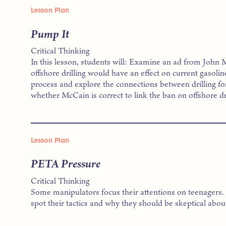
Lesson Plan
Pump It
Critical Thinking
In this lesson, students will: Examine an ad from John
offshore drilling would have an effect on current gasolin
process and explore the connections between drilling for
whether McCain is correct to link the ban on offshore dri
Lesson Plan
PETA Pressure
Critical Thinking
Some manipulators focus their attentions on teenagers. In
spot their tactics and why they should be skeptical abou