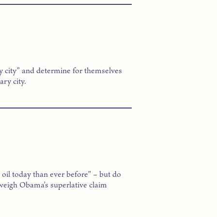
y city” and determine for themselves
ry city.
il today than ever before” – but do
 weigh Obama’s superlative claim