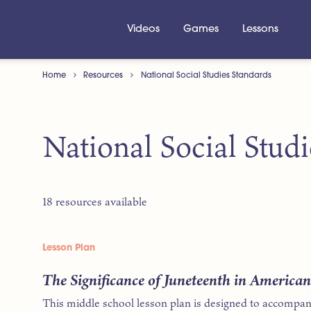
Videos
Games
Lessons
Home
Resources
National Social Studies Standards
National Social Stud
18 resources available
Lesson Plan
The Significance of Juneteenth in America
This middle school lesson plan is designed to accompan