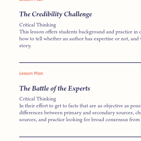
The Credibility Challenge
Critical Thinking
This lesson offers students background and practice in 
how to tell whether an author has expertise or not, and 
story.
Lesson Plan
The Battle of the Experts
Critical Thinking
In their effort to get to facts that are as objective as po
differences between primary and secondary sources, chec
sources, and practice looking for broad consensus from 