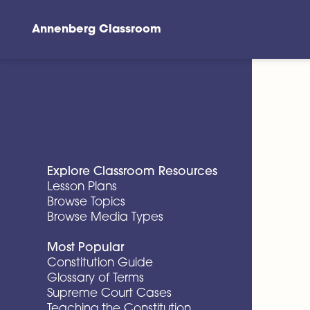
Annenberg Classroom
Skip to main content
Explore Classroom Resources
Lesson Plans
Browse Topics
Browse Media Types
Most Popular
Constitution Guide
Glossary of Terms
Supreme Court Cases
Teaching the Constitution