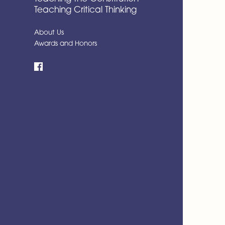
Teaching Critical Thinking
About Us
Awards and Honors
Facebook