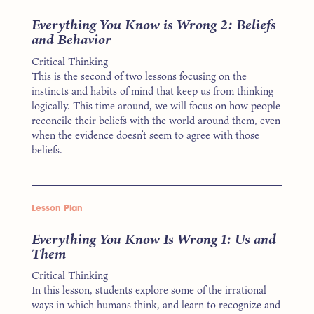
Everything You Know is Wrong 2: Beliefs
and Behavior
Critical Thinking
This is the second of two lessons focusing on the
instincts and habits of mind that keep us from thinking
logically. This time around, we will focus on how people
reconcile their beliefs with the world around them, even
when the evidence doesn’t seem to agree with those
beliefs.
Lesson Plan
Everything You Know Is Wrong 1: Us and
Them
Critical Thinking
In this lesson, students explore some of the irrational
ways in which humans think, and learn to recognize and