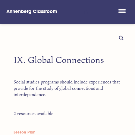
Annenberg Classroom
Skip to main content
IX. Global Connections
Social studies programs should include experiences that
provide for the study of global connections and
interdependence.
2 resources available
Lesson Plan