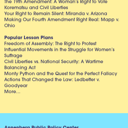
The 19th Amendment: A Woman’s Right to Vote
Korematsu and Civil Liberties
Your Right to Remain Silent: Miranda v. Arizona
Making Our Fourth Amendment Right Real: Mapp v.
Ohio
Popular Lesson Plans
Freedom of Assembly: The Right to Protest
Influential Movements in the Struggle for Women’s
Suffrage
Civil Liberties vs. National Security: A Wartime
Balancing Act
Monty Python and the Quest for the Perfect Fallacy
Actions That Changed the Law: Ledbetter v.
Goodyear
More…