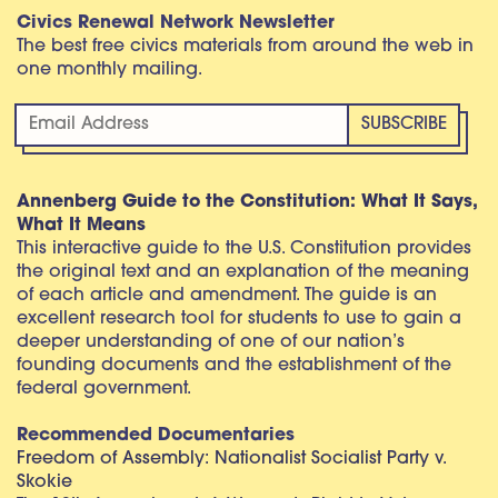
Civics Renewal Network Newsletter
The best free civics materials from around the web in
one monthly mailing.
Annenberg Guide to the Constitution: What It Says,
What It Means
This interactive guide to the U.S. Constitution provides
the original text and an explanation of the meaning
of each article and amendment. The guide is an
excellent research tool for students to use to gain a
deeper understanding of one of our nation’s
founding documents and the establishment of the
federal government.
Recommended Documentaries
Freedom of Assembly: Nationalist Socialist Party v.
Skokie