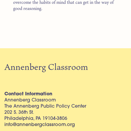
overcome the habits of mind that can get in the way of
good reasoning.
Annenberg Classroom
Contact Information
Annenberg Classroom
The Annenberg Public Policy Center
202 S. 36th St.
Philadelphia, PA 19104-3806
info@annenbergclassroom.org