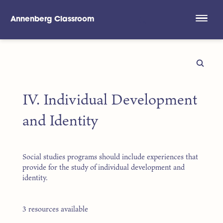
Annenberg Classroom
Skip to main content
IV. Individual Development
and Identity
Social studies programs should include experiences that
provide for the study of individual development and
identity.
3 resources available