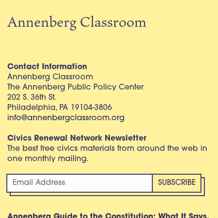
Annenberg Classroom
Contact Information
Annenberg Classroom
The Annenberg Public Policy Center
202 S. 36th St.
Philadelphia, PA 19104-3806
info@annenbergclassroom.org
Civics Renewal Network Newsletter
The best free civics materials from around the web in
one monthly mailing.
Annenberg Guide to the Constitution: What It Says,