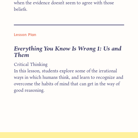
when the evidence doesn’t seem to agree with those
beliefs.
Lesson Plan
Everything You Know Is Wrong 1: Us and
Them
Critical Thinking
In this lesson, students explore some of the irrational
ways in which humans think, and learn to recognize and
overcome the habits of mind that can get in the way of
good reasoning.