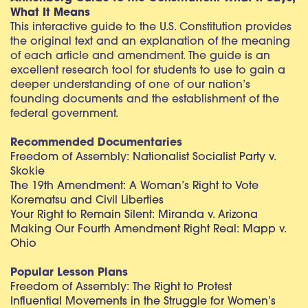
What It Means
This interactive guide to the U.S. Constitution provides
the original text and an explanation of the meaning
of each article and amendment. The guide is an
excellent research tool for students to use to gain a
deeper understanding of one of our nation’s
founding documents and the establishment of the
federal government.
Recommended Documentaries
Freedom of Assembly: Nationalist Socialist Party v.
Skokie
The 19th Amendment: A Woman’s Right to Vote
Korematsu and Civil Liberties
Your Right to Remain Silent: Miranda v. Arizona
Making Our Fourth Amendment Right Real: Mapp v.
Ohio
Popular Lesson Plans
Freedom of Assembly: The Right to Protest
Influential Movements in the Struggle for Women’s