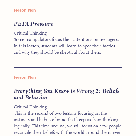
Lesson Plan
PETA Pressure
Critical Thinking
Some manipulators focus their attentions on teenagers.
In this lesson, students will learn to spot their tactics
and why they should be skeptical about them.
Lesson Plan
Everything You Know is Wrong 2: Beliefs
and Behavior
Critical Thinking
This is the second of two lessons focusing on the
instincts and habits of mind that keep us from thinking
logically. This time around, we will focus on how people
reconcile their beliefs with the world around them, even