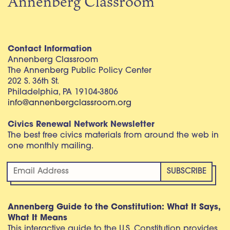
Annenberg Classroom
Contact Information
Annenberg Classroom
The Annenberg Public Policy Center
202 S. 36th St.
Philadelphia, PA 19104-3806
info@annenbergclassroom.org
Civics Renewal Network Newsletter
The best free civics materials from around the web in
one monthly mailing.
Annenberg Guide to the Constitution: What It Says,
What It Means
This interactive guide to the U.S. Constitution provides