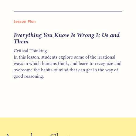
Lesson Plan
Everything You Know Is Wrong 1: Us and
Them
Critical Thinking
In this lesson, students explore some of the irrational
ways in which humans think, and learn to recognize and
overcome the habits of mind that can get in the way of
good reasoning.