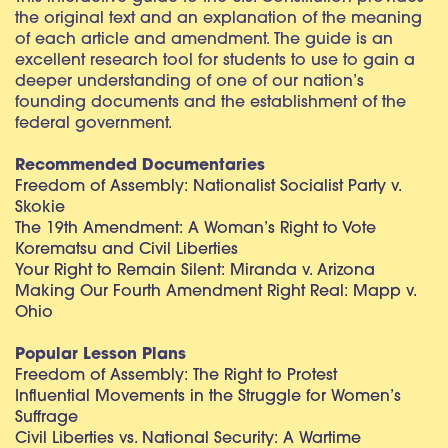
the original text and an explanation of the meaning
of each article and amendment. The guide is an
excellent research tool for students to use to gain a
deeper understanding of one of our nation’s
founding documents and the establishment of the
federal government.
Recommended Documentaries
Freedom of Assembly: Nationalist Socialist Party v.
Skokie
The 19th Amendment: A Woman’s Right to Vote
Korematsu and Civil Liberties
Your Right to Remain Silent: Miranda v. Arizona
Making Our Fourth Amendment Right Real: Mapp v.
Ohio
Popular Lesson Plans
Freedom of Assembly: The Right to Protest
Influential Movements in the Struggle for Women’s
Suffrage
Civil Liberties vs. National Security: A Wartime