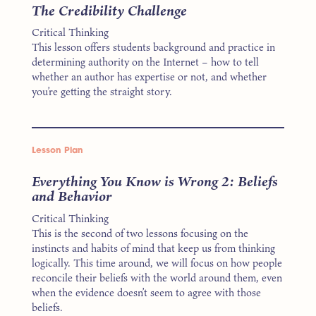
The Credibility Challenge
Critical Thinking
This lesson offers students background and practice in
determining authority on the Internet – how to tell
whether an author has expertise or not, and whether
you’re getting the straight story.
Lesson Plan
Everything You Know is Wrong 2: Beliefs
and Behavior
Critical Thinking
This is the second of two lessons focusing on the
instincts and habits of mind that keep us from thinking
logically. This time around, we will focus on how people
reconcile their beliefs with the world around them, even
when the evidence doesn’t seem to agree with those
beliefs.