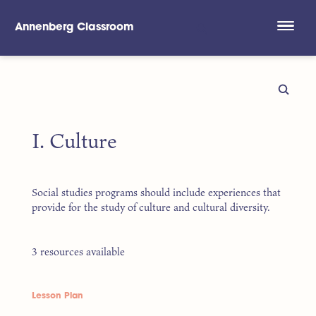
Annenberg Classroom
Skip to main content
I. Culture
Social studies programs should include experiences that
provide for the study of culture and cultural diversity.
3 resources available
Lesson Plan