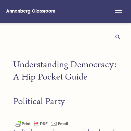
Annenberg Classroom
Skip to main content
Understanding Democracy:
A Hip Pocket Guide
Political Party