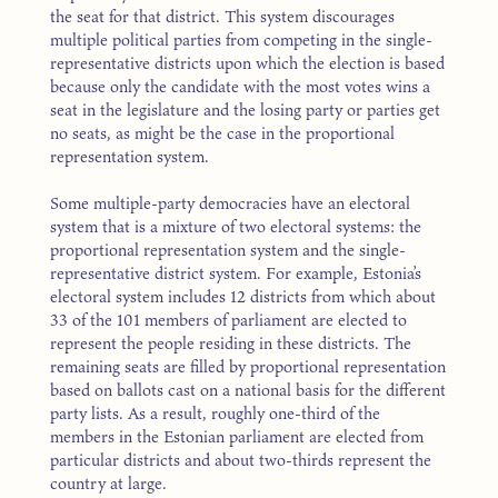
the seat for that district. This system discourages
multiple political parties from competing in the single-
representative districts upon which the election is based
because only the candidate with the most votes wins a
seat in the legislature and the losing party or parties get
no seats, as might be the case in the proportional
representation system.
Some multiple-party democracies have an electoral
system that is a mixture of two electoral systems: the
proportional representation system and the single-
representative district system. For example, Estonia’s
electoral system includes 12 districts from which about
33 of the 101 members of parliament are elected to
represent the people residing in these districts. The
remaining seats are filled by proportional representation
based on ballots cast on a national basis for the different
party lists. As a result, roughly one-third of the
members in the Estonian parliament are elected from
particular districts and about two-thirds represent the
country at large.