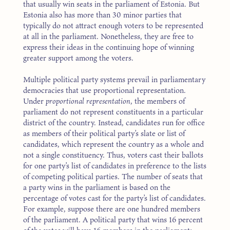
that usually win seats in the parliament of Estonia. But
Estonia also has more than 30 minor parties that
typically do not attract enough voters to be represented
at all in the parliament. Nonetheless, they are free to
express their ideas in the continuing hope of winning
greater support among the voters.
Multiple political party systems prevail in parliamentary
democracies that use proportional representation.
Under
proportional representation
, the members of
parliament do not represent constituents in a particular
district of the country. Instead, candidates run for office
as members of their political party’s slate or list of
candidates, which represent the country as a whole and
not a single constituency. Thus, voters cast their ballots
for one party’s list of candidates in preference to the lists
of competing political parties. The number of seats that
a party wins in the parliament is based on the
percentage of votes cast for the party’s list of candidates.
For example, suppose there are one hundred members
of the parliament. A political party that wins 16 percent