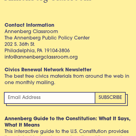
Contact Information
Annenberg Classroom
The Annenberg Public Policy Center
202 S. 36th St.
Philadelphia, PA 19104-3806
info@annenbergclassroom.org
Civics Renewal Network Newsletter
The best free civics materials from around the web in
one monthly mailing.
Annenberg Guide to the Constitution: What It Says,
What It Means
This interactive guide to the U.S. Constitution provides