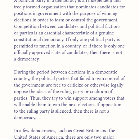
A political party in a democracy is an independent and
freely formed organization that nominates candidates for
positions in government with the purpose of winning
elections in order to form or control the government.
Competition between candidates and political factions
or parties is an essential characteristic of a genuine
constitutional democracy. If only one political party is
permitted to function in a country, or if there is only one
officially approved slate of candidates, then there is not
a democracy.
During the period between elections in a democratic
country, the political parties that failed to win control of
the government are free to criticize or otherwise legally
oppose the ideas of the ruling party or coalition of
parties. Thus, they try to win support among voters that
will enable them to win the next election. If opposition
to the ruling party is silenced, then there is not a
democracy.
In a few democracies, such as Great Britain and the
United States of America, there are only two major