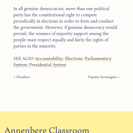
In all genuine democracies, more than one political
party has the constitutional right to compete
periodically in elections in order to form and conduct
the government. However, if genuine democracy would
prevail, the winners of majority support among the
people must respect equally and fairly the rights of
parties in the minority.
SEE ALSO
Accountability
;
Elections
;
Parliamentary
System
;
Presidential System
« Pluralism
Popular Sovereignty »
Annenberg Classroom