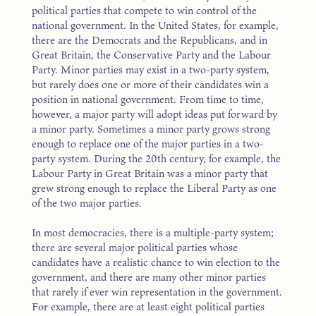
political parties that compete to win control of the
national government. In the United States, for example,
there are the Democrats and the Republicans, and in
Great Britain, the Conservative Party and the Labour
Party. Minor parties may exist in a two-party system,
but rarely does one or more of their candidates win a
position in national government. From time to time,
however, a major party will adopt ideas put forward by
a minor party. Sometimes a minor party grows strong
enough to replace one of the major parties in a two-
party system. During the 20th century, for example, the
Labour Party in Great Britain was a minor party that
grew strong enough to replace the Liberal Party as one
of the two major parties.
In most democracies, there is a multiple-party system;
there are several major political parties whose
candidates have a realistic chance to win election to the
government, and there are many other minor parties
that rarely if ever win representation in the government.
For example, there are at least eight political parties