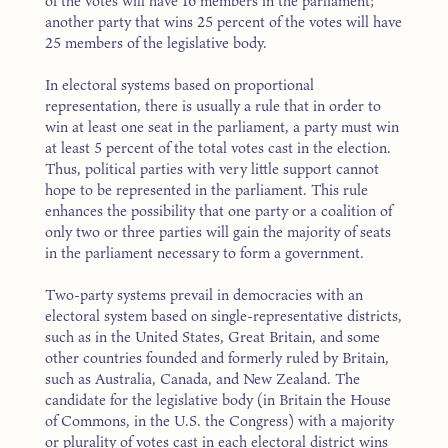
of the votes will have 16 members in the parliament;
another party that wins 25 percent of the votes will have
25 members of the legislative body.
In electoral systems based on proportional
representation, there is usually a rule that in order to
win at least one seat in the parliament, a party must win
at least 5 percent of the total votes cast in the election.
Thus, political parties with very little support cannot
hope to be represented in the parliament. This rule
enhances the possibility that one party or a coalition of
only two or three parties will gain the majority of seats
in the parliament necessary to form a government.
Two-party systems prevail in democracies with an
electoral system based on single-representative districts,
such as in the United States, Great Britain, and some
other countries founded and formerly ruled by Britain,
such as Australia, Canada, and New Zealand. The
candidate for the legislative body (in Britain the House
of Commons, in the U.S. the Congress) with a majority
or plurality of votes cast in each electoral district wins