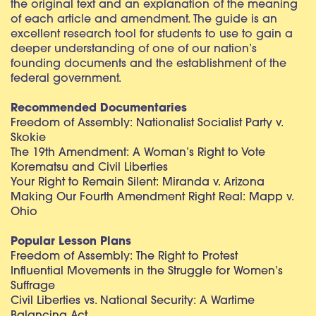
the original text and an explanation of the meaning
of each article and amendment. The guide is an
excellent research tool for students to use to gain a
deeper understanding of one of our nation’s
founding documents and the establishment of the
federal government.
Recommended Documentaries
Freedom of Assembly: Nationalist Socialist Party v.
Skokie
The 19th Amendment: A Woman’s Right to Vote
Korematsu and Civil Liberties
Your Right to Remain Silent: Miranda v. Arizona
Making Our Fourth Amendment Right Real: Mapp v.
Ohio
Popular Lesson Plans
Freedom of Assembly: The Right to Protest
Influential Movements in the Struggle for Women’s
Suffrage
Civil Liberties vs. National Security: A Wartime