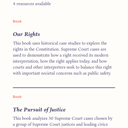
4 resources available
Book
Our Rights
This book uses historical case studies to explore the
rights in the Constitution. Supreme Court cases are
used to demonstrate how a right received its modern
interpretation, how the right applies today, and how
courts and other interpreters seek to balance this right
with important societal concerns such as public safety.
Book
The Pursuit of Justice
This book analyzes 30 Supreme Court cases chosen by
a group of Supreme Court justices and leading civics