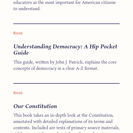
educators as the most important for American citizens
to understand.
Book
Understanding Democracy: A Hip Pocket
Guide
This guide, written by John J. Patrick, explains the core
concepts of democracy in a clear A-Z format.
Book
Our Constitution
This book takes an in-depth look at the Constitution,
annotated with detailed explanations of its terms and
contents. Included are texts of primary source materials,