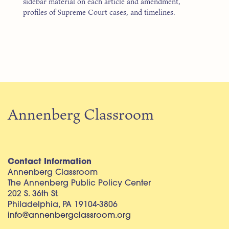
sidebar material on each article and amendment,
profiles of Supreme Court cases, and timelines.
Annenberg Classroom
Contact Information
Annenberg Classroom
The Annenberg Public Policy Center
202 S. 36th St.
Philadelphia, PA 19104-3806
info@annenbergclassroom.org