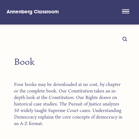
Annenberg Classroom
Skip to main content
Book
Four books may be downloaded at no cost, by chapter
or the complete book. Our Constitution takes an in-
depth look at the Constitution. Our Rights draws on
historical case studies. The Pursuit of Justice analyzes
30 widely taught Supreme Court cases. Understanding
Democracy explains the core concepts of democracy in
an A-Z format.