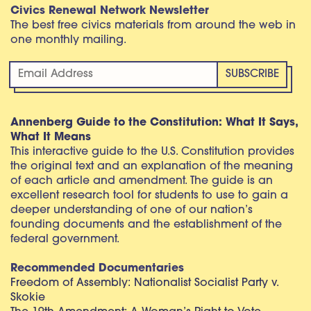
Civics Renewal Network Newsletter
The best free civics materials from around the web in
one monthly mailing.
Annenberg Guide to the Constitution: What It Says,
What It Means
This interactive guide to the U.S. Constitution provides
the original text and an explanation of the meaning
of each article and amendment. The guide is an
excellent research tool for students to use to gain a
deeper understanding of one of our nation’s
founding documents and the establishment of the
federal government.
Recommended Documentaries
Freedom of Assembly: Nationalist Socialist Party v.
Skokie