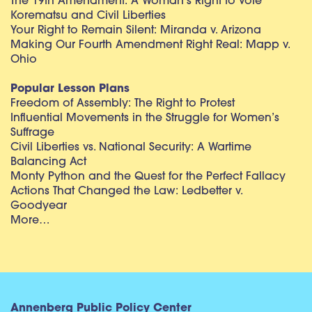
The 19th Amendment: A Woman’s Right to Vote
Korematsu and Civil Liberties
Your Right to Remain Silent: Miranda v. Arizona
Making Our Fourth Amendment Right Real: Mapp v.
Ohio
Popular Lesson Plans
Freedom of Assembly: The Right to Protest
Influential Movements in the Struggle for Women’s
Suffrage
Civil Liberties vs. National Security: A Wartime
Balancing Act
Monty Python and the Quest for the Perfect Fallacy
Actions That Changed the Law: Ledbetter v.
Goodyear
More…
Annenberg Public Policy Center