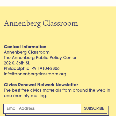
Annenberg Classroom
Contact Information
Annenberg Classroom
The Annenberg Public Policy Center
202 S. 36th St.
Philadelphia, PA 19104-3806
info@annenbergclassroom.org
Civics Renewal Network Newsletter
The best free civics materials from around the web in
one monthly mailing.