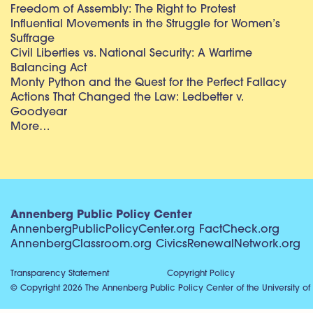
Freedom of Assembly: The Right to Protest
Influential Movements in the Struggle for Women’s
Suffrage
Civil Liberties vs. National Security: A Wartime
Balancing Act
Monty Python and the Quest for the Perfect Fallacy
Actions That Changed the Law: Ledbetter v.
Goodyear
More…
Annenberg Public Policy Center
AnnenbergPublicPolicyCenter.org
FactCheck.org
AnnenbergClassroom.org
CivicsRenewalNetwork.org
Transparency Statement
Copyright Policy
© Copyright 2026 The Annenberg Public Policy Center of the University of