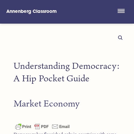
Annenberg Classroom
Skip to main content
Understanding Democracy:
A Hip Pocket Guide
Market Economy