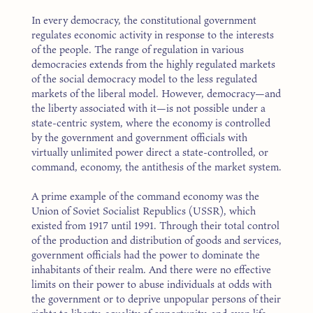
In every democracy, the constitutional government
regulates economic activity in response to the interests
of the people. The range of regulation in various
democracies extends from the highly regulated markets
of the social democracy model to the less regulated
markets of the liberal model. However, democracy—and
the liberty associated with it—is not possible under a
state-centric system, where the economy is controlled
by the government and government officials with
virtually unlimited power direct a state-controlled, or
command, economy, the antithesis of the market system.
A prime example of the command economy was the
Union of Soviet Socialist Republics (USSR), which
existed from 1917 until 1991. Through their total control
of the production and distribution of goods and services,
government officials had the power to dominate the
inhabitants of their realm. And there were no effective
limits on their power to abuse individuals at odds with
the government or to deprive unpopular persons of their