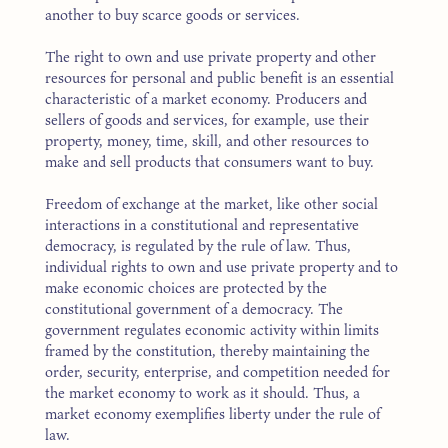
another to buy scarce goods or services.
The right to own and use private property and other
resources for personal and public benefit is an essential
characteristic of a market economy. Producers and
sellers of goods and services, for example, use their
property, money, time, skill, and other resources to
make and sell products that consumers want to buy.
Freedom of exchange at the market, like other social
interactions in a constitutional and representative
democracy, is regulated by the rule of law. Thus,
individual rights to own and use private property and to
make economic choices are protected by the
constitutional government of a democracy. The
government regulates economic activity within limits
framed by the constitution, thereby maintaining the
order, security, enterprise, and competition needed for
the market economy to work as it should. Thus, a
market economy exemplifies liberty under the rule of
law.