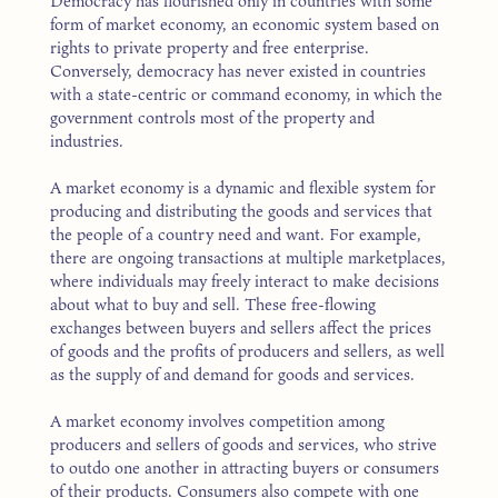
Democracy has flourished only in countries with some
form of market economy, an economic system based on
rights to private property and free enterprise.
Conversely, democracy has never existed in countries
with a state-centric or command economy, in which the
government controls most of the property and
industries.
A market economy is a dynamic and flexible system for
producing and distributing the goods and services that
the people of a country need and want. For example,
there are ongoing transactions at multiple marketplaces,
where individuals may freely interact to make decisions
about what to buy and sell. These free-flowing
exchanges between buyers and sellers affect the prices
of goods and the profits of producers and sellers, as well
as the supply of and demand for goods and services.
A market economy involves competition among
producers and sellers of goods and services, who strive
to outdo one another in attracting buyers or consumers
of their products. Consumers also compete with one