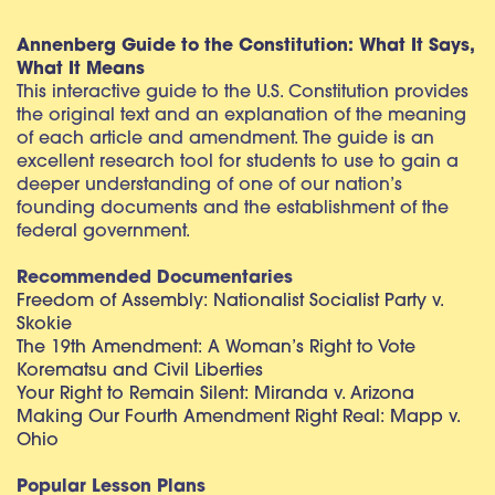
Annenberg Guide to the Constitution: What It Says,
What It Means
This interactive guide to the U.S. Constitution provides
the original text and an explanation of the meaning
of each article and amendment. The guide is an
excellent research tool for students to use to gain a
deeper understanding of one of our nation’s
founding documents and the establishment of the
federal government.
Recommended Documentaries
Freedom of Assembly: Nationalist Socialist Party v.
Skokie
The 19th Amendment: A Woman’s Right to Vote
Korematsu and Civil Liberties
Your Right to Remain Silent: Miranda v. Arizona
Making Our Fourth Amendment Right Real: Mapp v.
Ohio
Popular Lesson Plans