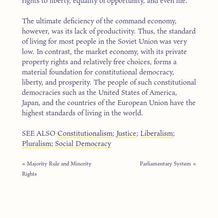
rights to liberty, equality of opportunity, and even life.
The ultimate deficiency of the command economy,
however, was its lack of productivity. Thus, the standard
of living for most people in the Soviet Union was very
low. In contrast, the market economy, with its private
property rights and relatively free choices, forms a
material foundation for constitutional democracy,
liberty, and prosperity. The people of such constitutional
democracies such as the United States of America,
Japan, and the countries of the European Union have the
highest standards of living in the world.
SEE ALSO
Constitutionalism
;
Justice
;
Liberalism
;
Pluralism
;
Social Democracy
« Majority Rule and Minority
Parliamentary System »
Rights