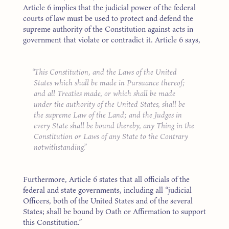
Article 6 implies that the judicial power of the federal
courts of law must be used to protect and defend the
supreme authority of the Constitution against acts in
government that violate or contradict it. Article 6 says,
This Constitution, and the Laws of the United
States which shall be made in Pursuance thereof;
and all Treaties made, or which shall be made
under the authority of the United States, shall be
the supreme Law of the Land; and the Judges in
every State shall be bound thereby, any Thing in the
Constitution or Laws of any State to the Contrary
notwithstanding.
Furthermore, Article 6 states that all officials of the
federal and state governments, including all “judicial
Officers, both of the United States and of the several
States; shall be bound by Oath or Affirmation to support
this Constitution.”