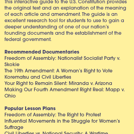
This interactive guide to the U.S. Constitution provides
the original text and an explanation of the meaning
of each article and amendment. The guide is an
excellent research tool for students to use to gain a
deeper understanding of one of our nation’s
founding documents and the establishment of the
federal government.
Recommended Documentaries
Freedom of Assembly: Nationalist Socialist Party v.
Skokie
The 19th Amendment: A Woman’s Right to Vote
Korematsu and Civil Liberties
Your Right to Remain Silent: Miranda v. Arizona
Making Our Fourth Amendment Right Real: Mapp v.
Ohio
Popular Lesson Plans
Freedom of Assembly: The Right to Protest
Influential Movements in the Struggle for Women’s
Suffrage