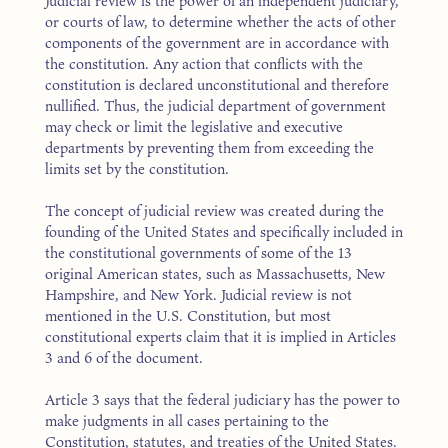
Judicial review is the power of an independent judiciary,
or courts of law, to determine whether the acts of other
components of the government are in accordance with
the constitution. Any action that conflicts with the
constitution is declared unconstitutional and therefore
nullified. Thus, the judicial department of government
may check or limit the legislative and executive
departments by preventing them from exceeding the
limits set by the constitution.
The concept of judicial review was created during the
founding of the United States and specifically included in
the constitutional governments of some of the 13
original American states, such as Massachusetts, New
Hampshire, and New York. Judicial review is not
mentioned in the U.S. Constitution, but most
constitutional experts claim that it is implied in Articles
3 and 6 of the document.
Article 3 says that the federal judiciary has the power to
make judgments in all cases pertaining to the
Constitution, statutes, and treaties of the United States.