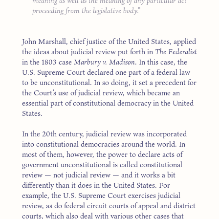
meaning as well as the meaning of any particular act
proceeding from the legislative body.
John Marshall, chief justice of the United States, applied
the ideas about judicial review put forth in
The Federalist
in the 1803 case
Marbury v. Madison
. In this case, the
U.S. Supreme Court declared one part of a federal law
to be unconstitutional. In so doing, it set a precedent for
the Court’s use of judicial review, which became an
essential part of constitutional democracy in the United
States.
In the 20th century, judicial review was incorporated
into constitutional democracies around the world. In
most of them, however, the power to declare acts of
government unconstitutional is called constitutional
review — not judicial review — and it works a bit
differently than it does in the United States. For
example, the U.S. Supreme Court exercises judicial
review, as do federal circuit courts of appeal and district
courts, which also deal with various other cases that