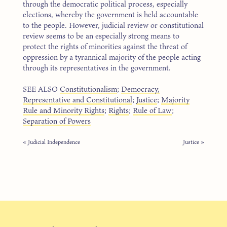
through the democratic political process, especially
elections, whereby the government is held accountable
to the people. However, judicial review or constitutional
review seems to be an especially strong means to
protect the rights of minorities against the threat of
oppression by a tyrannical majority of the people acting
through its representatives in the government.
SEE ALSO
Constitutionalism
;
Democracy,
Representative and Constitutional
;
Justice
;
Majority
Rule and Minority Rights
;
Rights
;
Rule of Law
;
Separation of Powers
« Judicial Independence
Justice »