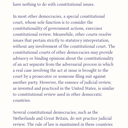
have nothing to do with constitutional issues.
In most other democracies, a special constitutional
court, whose sole function is to consider the
constitutionality of government actions, exercises
constitutional review. Meanwhile, other courts resolve
issues that pertain strictly to statutory interpretation,
without any involvement of the constitutional court. The
constitutional courts of other democracies may provide
advisory or binding opinions about the constitutionality
of an act separate from the adversarial process in which
a real case involving the act at issue is brought to the
court by a prosecutor or someone filing suit against
another party. However, the essence of judicial review,
as invented and practiced in the United States, is similar
to constitutional review used in other democratic
countries.
Several constitutional democracies, such as the
Netherlands and Great Britain, do not practice judicial
review. The rule of law is maintained in these countries