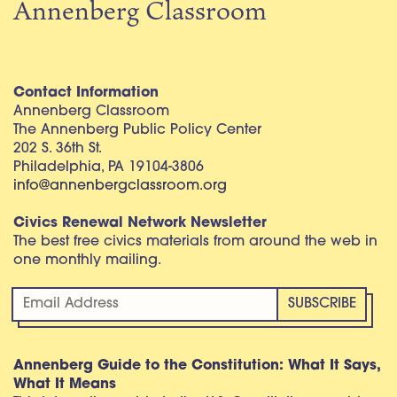
Annenberg Classroom
Contact Information
Annenberg Classroom
The Annenberg Public Policy Center
202 S. 36th St.
Philadelphia, PA 19104-3806
info@annenbergclassroom.org
Civics Renewal Network Newsletter
The best free civics materials from around the web in
one monthly mailing.
Annenberg Guide to the Constitution: What It Says,
What It Means