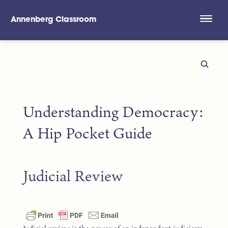
Annenberg Classroom
Skip to main content
Understanding Democracy:
A Hip Pocket Guide
Judicial Review