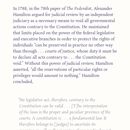
In 1788, in the 78th paper of
The Federalist
, Alexander
Hamilton argued for judicial review by an independent
judiciary as a necessary means to void all governmental
actions contrary to the Constitution. He maintained
that limits placed on the power of the federal legislative
and executive branches in order to protect the rights of
individuals “can be preserved in practice no other way
than through . . . courts of justice, whose duty it must be
to declare all acts contrary to . . . the Constitution
void.” Without this power of judicial review, Hamilton
asserted, “all the reservations of particular rights or
privileges would amount to nothing.” Hamilton
concluded,
No legislative act, therefore, contrary to the
Constitution can be valid . . . [T]he interpretation
of the laws is the proper and peculiar province of the
courts. A constitution is . . . a fundamental law. It
therefore belongs to [judges] to ascertain its