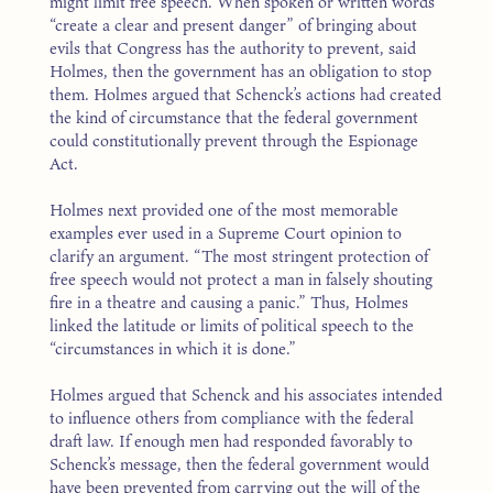
might limit free speech. When spoken or written words
“create a clear and present danger” of bringing about
evils that Congress has the authority to prevent, said
Holmes, then the government has an obligation to stop
them. Holmes argued that Schenck’s actions had created
the kind of circumstance that the federal government
could constitutionally prevent through the Espionage
Act.
Holmes next provided one of the most memorable
examples ever used in a Supreme Court opinion to
clarify an argument. “The most stringent protection of
free speech would not protect a man in falsely shouting
fire in a theatre and causing a panic.” Thus, Holmes
linked the latitude or limits of political speech to the
“circumstances in which it is done.”
Holmes argued that Schenck and his associates intended
to influence others from compliance with the federal
draft law. If enough men had responded favorably to
Schenck’s message, then the federal government would
have been prevented from carrying out the will of the