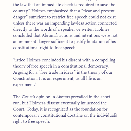
the law that an immediate check is required to save the
country.” Holmes emphasized that a “clear and present
danger” sufficient to restrict free speech could not exist
unless there was an impending lawless action connected
directly to the words of a speaker or writer. Holmes
concluded that Abrams’s actions and intentions were not
an imminent danger sufficient to justify limitation of his
constitutional right to free speech.
Justice Holmes concluded his dissent with a compelling
theory of free speech in a constitutional democracy.
Arguing for a “free trade in ideas,” is the theory of our
Constitution. It is an experiment, as all life is an
experiment.”
The Court’s opinion in
Abrams
prevailed in the short
run, but Holmes’s dissent eventually influenced the
Court. Today, it is recognized as the foundation for
contemporary constitutional doctrine on the individual’s
right to free speech.