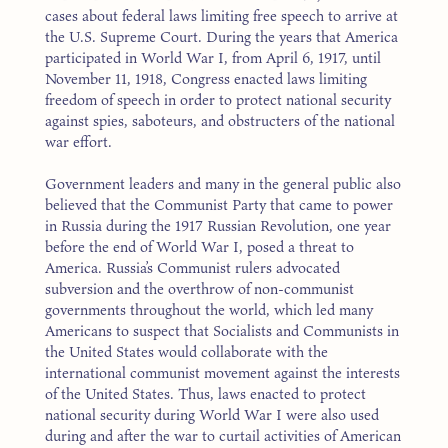
cases about federal laws limiting free speech to arrive at
the U.S. Supreme Court. During the years that America
participated in World War I, from April 6, 1917, until
November 11, 1918, Congress enacted laws limiting
freedom of speech in order to protect national security
against spies, saboteurs, and obstructers of the national
war effort.
Government leaders and many in the general public also
believed that the Communist Party that came to power
in Russia during the 1917 Russian Revolution, one year
before the end of World War I, posed a threat to
America. Russia’s Communist rulers advocated
subversion and the overthrow of non-communist
governments throughout the world, which led many
Americans to suspect that Socialists and Communists in
the United States would collaborate with the
international communist movement against the interests
of the United States. Thus, laws enacted to protect
national security during World War I were also used
during and after the war to curtail activities of American