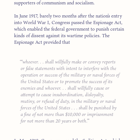
supporters of communism and socialism.
In June 1917, barely two months after the nation’s entry
into World War I, Congress passed the Espionage Act,
which enabled the federal government to punish certain
kinds of dissent against its wartime policies. The
Espionage Act provided that
“whoever. . . shall willfully make or convey reports
or false statements with intent to interfere with the
operation or success of the military or naval forces of
the United States or to promote the success of its
enemies and whoever. . . shall willfully cause or
attempt to cause insubordination, disloyalty,
mutiny, or refusal of duty, in the military or naval
forces of the United States . . . shall be punished by
a fine of not more than $10,000 or imprisonment
for not more than 20 years or both.”