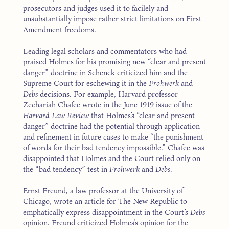
prosecutors and judges used it to facilely and
unsubstantially impose rather strict limitations on First
Amendment freedoms.
Leading legal scholars and commentators who had
praised Holmes for his promising new “clear and present
danger” doctrine in Schenck criticized him and the
Supreme Court for eschewing it in the
Frohwerk
and
Debs
decisions. For example, Harvard professor
Zechariah Chafee wrote in the June 1919 issue of the
Harvard Law Review
that Holmes’s “clear and present
danger” doctrine had the potential through application
and refinement in future cases to make “the punishment
of words for their bad tendency impossible.” Chafee was
disappointed that Holmes and the Court relied only on
the “bad tendency” test in
Frohwerk
and
Debs
.
Ernst Freund, a law professor at the University of
Chicago, wrote an article for The New Republic to
emphatically express disappointment in the Court’s
Debs
opinion. Freund criticized Holmes’s opinion for the