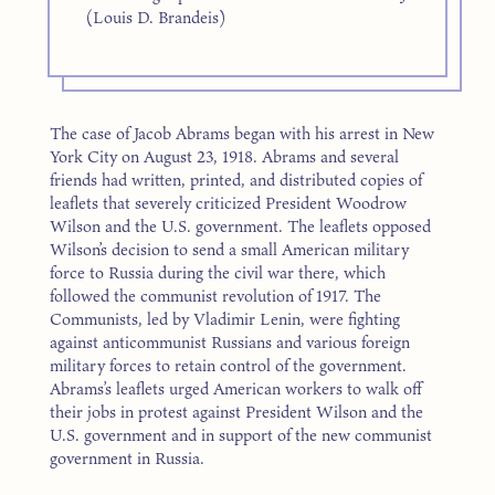
(Louis D. Brandeis)
The case of Jacob Abrams began with his arrest in New
York City on August 23, 1918. Abrams and several
friends had written, printed, and distributed copies of
leaflets that severely criticized President Woodrow
Wilson and the U.S. government. The leaflets opposed
Wilson’s decision to send a small American military
force to Russia during the civil war there, which
followed the communist revolution of 1917. The
Communists, led by Vladimir Lenin, were fighting
against anticommunist Russians and various foreign
military forces to retain control of the government.
Abrams’s leaflets urged American workers to walk off
their jobs in protest against President Wilson and the
U.S. government and in support of the new communist
government in Russia.