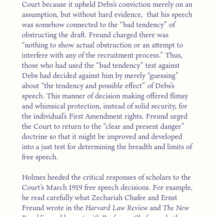
Court because it upheld Debs’s conviction merely on an
assumption, but without hard evidence, that his speech
was somehow connected to the “bad tendency” of
obstructing the draft. Freund charged there was
“nothing to show actual obstruction or an attempt to
interfere with any of the recruitment process.” Thus,
those who had used the “bad tendency” test against
Debs had decided against him by merely “guessing”
about “the tendency and possible effect” of Debs’s
speech. This manner of decision making offered flimsy
and whimsical protection, instead of solid security, for
the individual’s First Amendment rights. Freund urged
the Court to return to the “clear and present danger”
doctrine so that it might be improved and developed
into a just test for determining the breadth and limits of
free speech.
Holmes heeded the critical responses of scholars to the
Court’s March 1919 free speech decisions. For example,
he read carefully what Zechariah Chafee and Ernst
Freund wrote in the
Harvard Law Review
and
The New