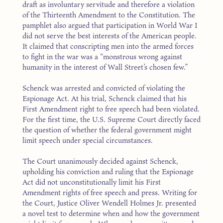
draft as involuntary servitude and therefore a violation
of the Thirteenth Amendment to the Constitution. The
pamphlet also argued that participation in World War I
did not serve the best interests of the American people.
It claimed that conscripting men into the armed forces
to fight in the war was a “monstrous wrong against
humanity in the interest of Wall Street’s chosen few.”
Schenck was arrested and convicted of violating the
Espionage Act. At his trial, Schenck claimed that his
First Amendment right to free speech had been violated.
For the first time, the U.S. Supreme Court directly faced
the question of whether the federal government might
limit speech under special circumstances.
The Court unanimously decided against Schenck,
upholding his conviction and ruling that the Espionage
Act did not unconstitutionally limit his First
Amendment rights of free speech and press. Writing for
the Court, Justice Oliver Wendell Holmes Jr. presented
a novel test to determine when and how the government