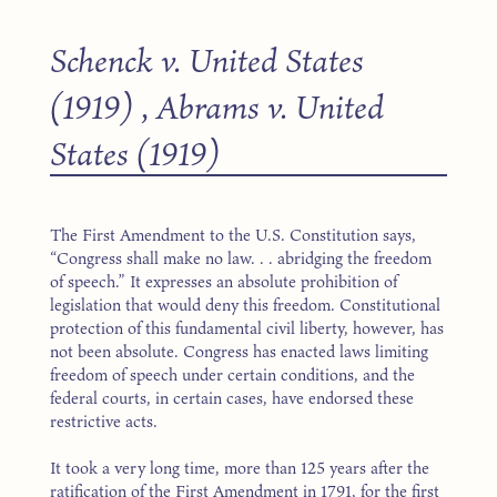
Schenck v. United States
(1919)
,
Abrams v. United
States (1919)
The First Amendment to the U.S. Constitution says,
“Congress shall make no law. . . abridging the freedom
of speech.” It expresses an absolute prohibition of
legislation that would deny this freedom. Constitutional
protection of this fundamental civil liberty, however, has
not been absolute. Congress has enacted laws limiting
freedom of speech under certain conditions, and the
federal courts, in certain cases, have endorsed these
restrictive acts.
It took a very long time, more than 125 years after the
ratification of the First Amendment in 1791, for the first