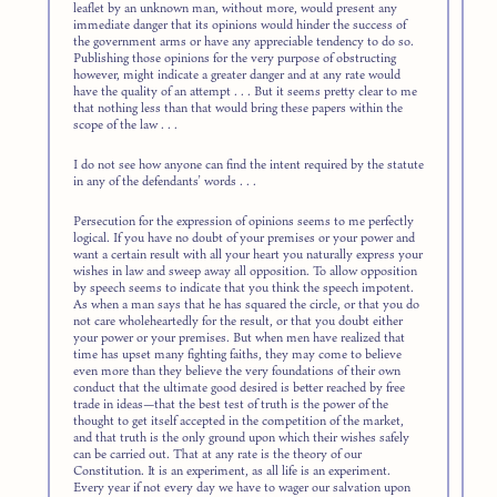
leaflet by an unknown man, without more, would present any
immediate danger that its opinions would hinder the success of
the government arms or have any appreciable tendency to do so.
Publishing those opinions for the very purpose of obstructing
however, might indicate a greater danger and at any rate would
have the quality of an attempt . . . But it seems pretty clear to me
that nothing less than that would bring these papers within the
scope of the law . . .
I do not see how anyone can find the intent required by the statute
in any of the defendants’ words . . .
Persecution for the expression of opinions seems to me perfectly
logical. If you have no doubt of your premises or your power and
want a certain result with all your heart you naturally express your
wishes in law and sweep away all opposition. To allow opposition
by speech seems to indicate that you think the speech impotent.
As when a man says that he has squared the circle, or that you do
not care wholeheartedly for the result, or that you doubt either
your power or your premises. But when men have realized that
time has upset many fighting faiths, they may come to believe
even more than they believe the very foundations of their own
conduct that the ultimate good desired is better reached by free
trade in ideas—that the best test of truth is the power of the
thought to get itself accepted in the competition of the market,
and that truth is the only ground upon which their wishes safely
can be carried out. That at any rate is the theory of our
Constitution. It is an experiment, as all life is an experiment.
Every year if not every day we have to wager our salvation upon