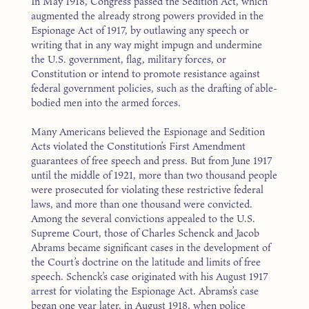
In May 1918, Congress passed the Sedition Act, which
augmented the already strong powers provided in the
Espionage Act of 1917, by outlawing any speech or
writing that in any way might impugn and undermine
the U.S. government, flag, military forces, or
Constitution or intend to promote resistance against
federal government policies, such as the drafting of able-
bodied men into the armed forces.
Many Americans believed the Espionage and Sedition
Acts violated the Constitution’s First Amendment
guarantees of free speech and press. But from June 1917
until the middle of 1921, more than two thousand people
were prosecuted for violating these restrictive federal
laws, and more than one thousand were convicted.
Among the several convictions appealed to the U.S.
Supreme Court, those of Charles Schenck and Jacob
Abrams became significant cases in the development of
the Court’s doctrine on the latitude and limits of free
speech. Schenck’s case originated with his August 1917
arrest for violating the Espionage Act. Abrams’s case
began one year later, in August 1918, when police