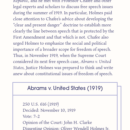
Republic
, and he met with Professor Chafee and other
legal experts and scholars to discuss free speech issues
during the summer of 1919. In particular, Holmes paid
close attention to Chafee’s advice about developing the
“clear and present danger” doctrine to establish more
clearly the line between speech that is protected by the
First Amendment and that which is not. Chafee also
urged Holmes to emphasize the social and political
importance of a broader scope for freedom of speech.
Thus, in November 1919, when the Supreme Court
considered its next free speech case,
Abrams v. United
States
, Justice Holmes was prepared to think and write
anew about constitutional issues of freedom of speech.
Abrams v. United States (1919)
250 U.S. 616 (1919)
Decided: November 10, 1919
Vote: 7–2
Opinion of the Court: John H. Clarke
Dissenting Opinion: Oliver Wendell Holmes Jr.