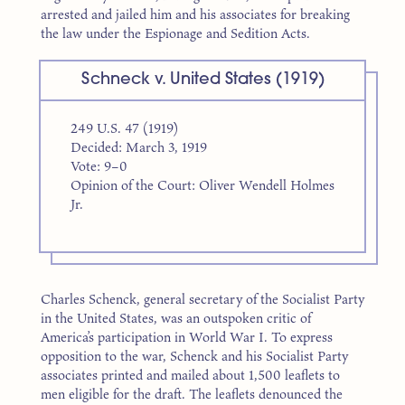
arrested and jailed him and his associates for breaking
the law under the Espionage and Sedition Acts.
Schneck v. United States (1919)
249 U.S. 47 (1919)
Decided: March 3, 1919
Vote: 9–0
Opinion of the Court: Oliver Wendell Holmes
Jr.
Charles Schenck, general secretary of the Socialist Party
in the United States, was an outspoken critic of
America’s participation in World War I. To express
opposition to the war, Schenck and his Socialist Party
associates printed and mailed about 1,500 leaflets to
men eligible for the draft. The leaflets denounced the