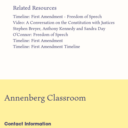
Related Resources
Timeline: First Amendment - Freedom of Speech
Video: A Conversation on the Constitution with Justices
Stephen Breyer, Anthony Kennedy and Sandra Day
O'Connor: Freedom of Speech
Timeline: First Amendment
Timeline: First Amendment Timeline
Annenberg Classroom
Contact Information