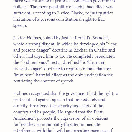
there was no strike in protest of American government
policies. The mere possibility of such a bad effect was
sufficient, according to Justice Clarke, to justify strict
limitation of a person’s constitutional right to free
speech.
Justice Holmes, joined by Justice Louis D. Brandeis,
wrote a strong dissent, in which he developed his “clear
and present danger” doctrine as Zechariah Chafee and
others had urged him to do. He completely repudiated
the “bad tendency” test and refined his “clear and
present danger” doctrine to require an immediate or
“imminent” harmful effect as the only justification for
restricting the content of speech.
Holmes recognized that the government had the right to
protect itself against speech that immediately and
directly threatened the security and safety of the
country and its people. He argued that the First
Amendment protects the expression of all opinions
“unless they so imminently threaten immediate
interference with the lawful and pressing purposes of