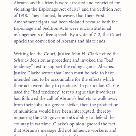
Abrams and his friends were arrested and convicted for
violating the Espionage Act of 1917 and the Sedition Act
of 1918. They claimed, however, that their First
Amendment rights had been violated because both the
Espionage and Sedition Acts were unconstitutional
infringements of free speech. By a vote of 7–2, the Court
upheld the conviction of Abrams and his friends.
Writing for the Court, Justice John H. Clarke cited the
Schenck
decision as precedent and invoked the “bad
tendency” test to support the ruling against Abrams.
Justice Clarke wrote that “men must be held to have
intended and to be accountable for the effects which
their acts were likely to produce.” In particular, Clarke
used the “bad tendency” test to argue that if workers
had followed the call of Abrams’s leaflets to walk away
from their jobs in a general strike, then the production
of munitions would have been interrupted, thereby
impairing the U.S. government’s ability to defend the
country in wartime. Clarke’s opinion ignored the fact
that Abrams’s message did not influence workers, and