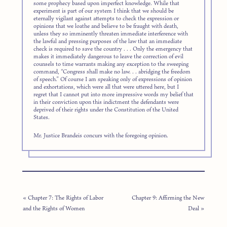
some prophecy based upon imperfect knowledge. While that
experiment is part of our system I think that we should be
eternally vigilant against attempts to check the expression or
opinions that we loathe and believe to be fraught with death,
unless they so imminently threaten immediate interference with
the lawful and pressing purposes of the law that an immediate
check is required to save the country . . . Only the emergency that
makes it immediately dangerous to leave the correction of evil
counsels to time warrants making any exception to the sweeping
command, “Congress shall make no law. . . abridging the freedom
of speech.” Of course I am speaking only of expressions of opinion
and exhortations, which were all that were uttered here, but I
regret that I cannot put into more impressive words my belief that
in their conviction upon this indictment the defendants were
deprived of their rights under the Constitution of the United
States.
Mr. Justice Brandeis concurs with the foregoing opinion.
« Chapter 7: The Rights of Labor
Chapter 9: Affirming the New
and the Rights of Women
Deal »