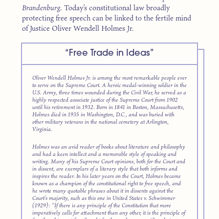
Brandenburg
. Today’s constitutional law broadly
protecting free speech can be linked to the fertile mind
of Justice Oliver Wendell Holmes Jr.
“Free Trade in Ideas”
Oliver Wendell Holmes Jr. is among the most remarkable people ever
to serve on the Supreme Court. A heroic medal-winning soldier in the
U.S. Army, three times wounded during the Civil War, he served as a
highly respected associate justice of the Supreme Court from 1902
until his retirement in 1932. Born in 1841 in Boston, Massachusetts,
Holmes died in 1935 in Washington, D.C., and was buried with
other military veterans in the national cemetery at Arlington,
Virginia.
Holmes was an avid reader of books about literature and philosophy
and had a keen intellect and a memorable style of speaking and
writing. Many of his Supreme Court opinions, both for the Court and
in dissent, are exemplars of a literary style that both informs and
inspires the reader. In his later years on the Court, Holmes became
known as a champion of the constitutional right to free speech, and
he wrote many quotable phrases about it in dissents against the
Court’s majority, such as this one in
United States v. Schwimmer
(1929): “If there is any principle of the Constitution that more
imperatively calls for attachment than any other, it is the principle of