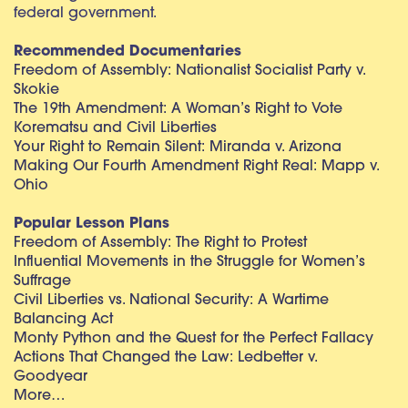
federal government.
Recommended Documentaries
Freedom of Assembly: Nationalist Socialist Party v.
Skokie
The 19th Amendment: A Woman’s Right to Vote
Korematsu and Civil Liberties
Your Right to Remain Silent: Miranda v. Arizona
Making Our Fourth Amendment Right Real: Mapp v.
Ohio
Popular Lesson Plans
Freedom of Assembly: The Right to Protest
Influential Movements in the Struggle for Women’s
Suffrage
Civil Liberties vs. National Security: A Wartime
Balancing Act
Monty Python and the Quest for the Perfect Fallacy
Actions That Changed the Law: Ledbetter v.
Goodyear
More…