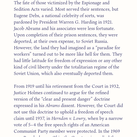
The fate of those victimized by the Espionage and
Sedition Acts varied. Most served their sentences, but
Eugene Debs, a national celebrity of sorts, was
pardoned by President Warren G. Harding in 1921.
Jacob Abrams and his associates were less fortunate.
Upon completion of their prison sentences, they were
deported, at their own expense, to Soviet Russia.
However, the land they had imagined as a “paradise for
workers” turned out to be more like hell for them. They
had little latitude for freedom of expression or any other
kind of civil liberty under the totalitarian regime of the
Soviet Union, which also eventually deported them.
From 1919 until his retirement from the Court in 1932,
Justice Holmes continued to argue for the refined
version of the “clear and present danger” doctrine
expressed in his
Abrams
dissent. However, the Court did
not use this doctrine to uphold a freedom of speech
claim until 1937, in
Herndon v. Lowry
, when by a narrow
vote of 5–4 the free speech rights of an American
Communist Party member were protected. In the 1969