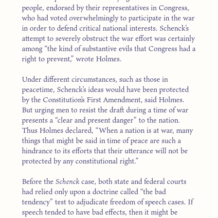
people, endorsed by their representatives in Congress,
who had voted overwhelmingly to participate in the war
in order to defend critical national interests. Schenck’s
attempt to severely obstruct the war effort was certainly
among “the kind of substantive evils that Congress had a
right to prevent,” wrote Holmes.
Under different circumstances, such as those in
peacetime, Schenck’s ideas would have been protected
by the Constitution’s First Amendment, said Holmes.
But urging men to resist the draft during a time of war
presents a “clear and present danger” to the nation.
Thus Holmes declared, “When a nation is at war, many
things that might be said in time of peace are such a
hindrance to its efforts that their utterance will not be
protected by any constitutional right.”
Before the
Schenck
case, both state and federal courts
had relied only upon a doctrine called “the bad
tendency” test to adjudicate freedom of speech cases. If
speech tended to have bad effects, then it might be