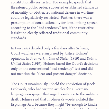
constitutionally restricted. For example, speech that
threatened public order, subverted established standards
of morality, or obstructed national defense in wartime
could be legislatively restricted. Further, there was a
presumption of constitutionality for laws limiting speech
according to the “bad tendency” test, if the restrictive
legislation clearly reflected traditional community
standards.
In two cases decided only a few days after
Schenck
,
Court watchers were surprised by Justice Holmes’
opinions. In
Frohwerk v. United States
(1919) and
Debs v.
United States
(1919), Holmes based the Court’s decisions
only on the conventional “bad tendency” test and did
not mention the “clear and present danger” doctrine.
The Court unanimously upheld the conviction of Jacob
Frohwerk, who had written articles for a German-
language newspaper that urged resistance to the military
draft. Holmes said that Frohwerk’s words violated the
Espionage Act, because they might “be enough to kindle