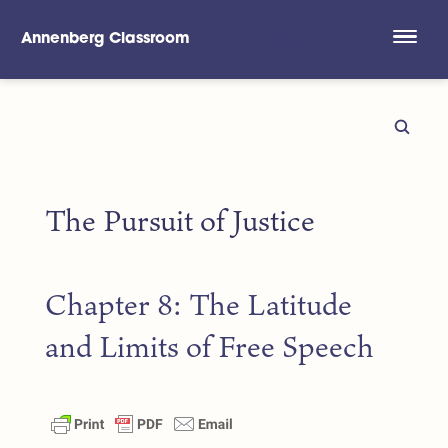
Annenberg Classroom
Skip to main content
The Pursuit of Justice
Chapter 8: The Latitude
and Limits of Free Speech