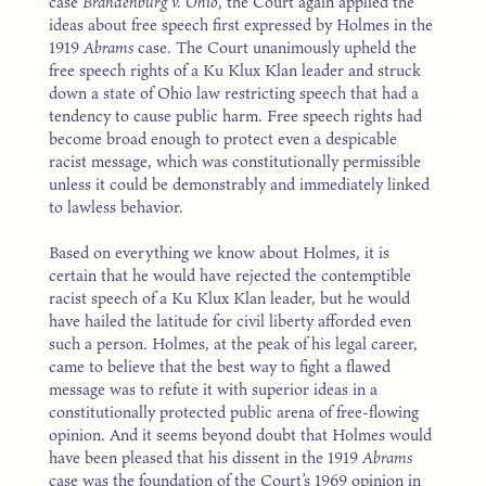
case
Brandenburg v. Ohio
, the Court again applied the
ideas about free speech first expressed by Holmes in the
1919
Abrams
case. The Court unanimously upheld the
free speech rights of a Ku Klux Klan leader and struck
down a state of Ohio law restricting speech that had a
tendency to cause public harm. Free speech rights had
become broad enough to protect even a despicable
racist message, which was constitutionally permissible
unless it could be demonstrably and immediately linked
to lawless behavior.
Based on everything we know about Holmes, it is
certain that he would have rejected the contemptible
racist speech of a Ku Klux Klan leader, but he would
have hailed the latitude for civil liberty afforded even
such a person. Holmes, at the peak of his legal career,
came to believe that the best way to fight a flawed
message was to refute it with superior ideas in a
constitutionally protected public arena of free-flowing
opinion. And it seems beyond doubt that Holmes would
have been pleased that his dissent in the 1919
Abrams
case was the foundation of the Court’s 1969 opinion in