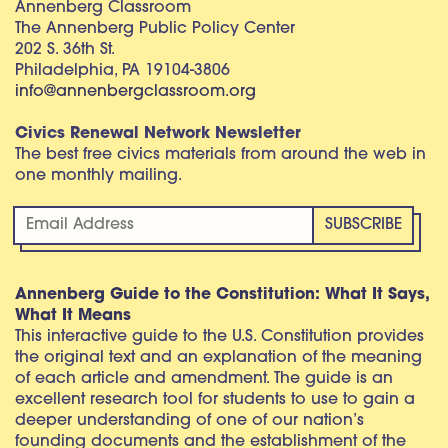
Annenberg Classroom
The Annenberg Public Policy Center
202 S. 36th St.
Philadelphia, PA 19104-3806
info@annenbergclassroom.org
Civics Renewal Network Newsletter
The best free civics materials from around the web in
one monthly mailing.
Annenberg Guide to the Constitution: What It Says,
What It Means
This interactive guide to the U.S. Constitution provides
the original text and an explanation of the meaning
of each article and amendment. The guide is an
excellent research tool for students to use to gain a
deeper understanding of one of our nation’s
founding documents and the establishment of the