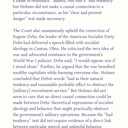
a flame of resistance.” Indeed, this was a “bad tendency”
but Holmes did not make a causal connection to a
particular circumstance, as his “clear and present
danger” test made necessary.
The Court also unanimously upheld the conviction of
Eugene Debs, the leader of the American Socialist Party.
Debs had delivered a speech filled with socialist
ideology in Canton, Ohio. He criticized the very idea of
war and advocated resistance to the government’s
World War I policies. Debs said, “I would oppose war if
I stood alone.” Further, he argued that the war benefited
wealthy capitalists while harming everyone else. Holmes
concluded that Debs’s words “had as their natural
tendency and reasonable probable effect to obstruct the
[military] recruitment service.” But Holmes did not
seem to care that no direct causal connection could be
made between Debs’ theoretical expressions of socialist
ideology and behavior that might practically obstruct
the government’s military operations. Because the “bad
tendency” test did not require evidence of a direct link
between particular speech and unlawful behavior,