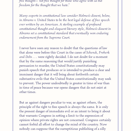
free thought— not free thought for those who agree with us but
freedom for the thought that we hate.”
Many experts in constitutional law consider Holmes’s dissent, below,
in
Abrams v. United States
to be the best legal defense of free speech
ever written by an American. A sterling example of profound
constitutional thought and eloquent literary style, Holmes’s dissent in
Abrams set a constitutional standard that eventually won enduring
endorsement from the Supreme Court.
I never have seen any reason to doubt that the questions of law
that alone were before this Court in the cases of
Schenck, Froherk
and Debs
. . . were rightly decided. I do not doubt for a moment
that by the same reasoning that would justify punishing
persuasion to murder, the United States constitutionally may
punish speech that produces or is intended to produce a clear and
imminent danger that it will bring about forthwith certain
substantive evils that the United States constitutionally may seek
to prevent. The power undoubtedly is greater in time of war than
in time of peace because war opens dangers that do not exist at
other times.
But as against dangers peculiar to war, as against others, the
principle of the right to free speech is always the same. It is only
the present danger of immediate evil or an intent to bring it about
that warrants Congress in setting a limit to the expression of
opinion where private rights are not concerned. Congress certainly
cannot forbid all effort to change the mind of the country. Now
nobody can suppose that the surreptitious publishing of a silly