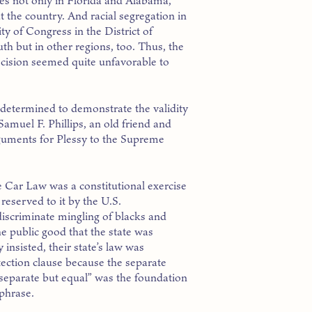
es not only in Florida and Alabama,
 the country. And racial segregation in
ty of Congress in the District of
th but in other regions, too. Thus, the
ecision seemed quite unfavorable to
determined to demonstrate the validity
 Samuel F. Phillips, an old friend and
guments for Plessy to the Supreme
 Car Law was a constitutional exercise
 reserved to it by the U.S.
iscriminate mingling of blacks and
he public good that the state was
insisted, their state’s law was
ection clause because the separate
separate but equal” was the foundation
 phrase.