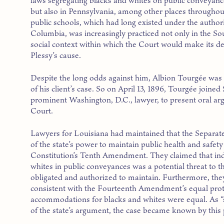
laws segregating blacks and whites on public conveyanc
but also in Pennsylvania, among other places throughout
public schools, which had long existed under the authori
Columbia, was increasingly practiced not only in the Sou
social context within which the Court would make its d
Plessy’s cause.
Despite the long odds against him, Albion Tourgée was 
of his client’s case. So on April 13, 1896, Tourgée joined
prominent Washington, D.C., lawyer, to present oral ar
Court.
Lawyers for Louisiana had maintained that the Separate
of the state’s power to maintain public health and safety
Constitution’s Tenth Amendment. They claimed that ind
whites in public conveyances was a potential threat to t
obligated and authorized to maintain. Furthermore, they 
consistent with the Fourteenth Amendment’s equal prot
accommodations for blacks and whites were equal. As “
of the state’s argument, the case became known by this