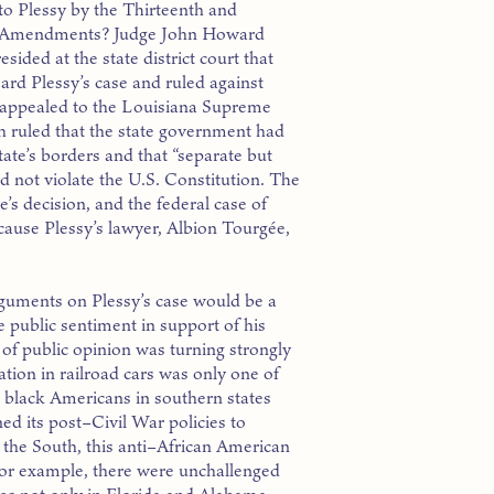
to Plessy by the Thirteenth and
 Amendments? Judge John Howard
sided at the state district court that
eard Plessy’s case and ruled against
 appealed to the Louisiana Supreme
h ruled that the state government had
state’s borders and that “separate but
d not violate the U.S. Constitution. The
’s decision, and the federal case of
cause Plessy’s lawyer, Albion Tourgée,
arguments on Plessy’s case would be a
e public sentiment in support of his
e of public opinion was turning strongly
tion in railroad cars was only one of
t black Americans in southern states
d its post–Civil War policies to
the South, this anti–African American
 For example, there were unchallenged