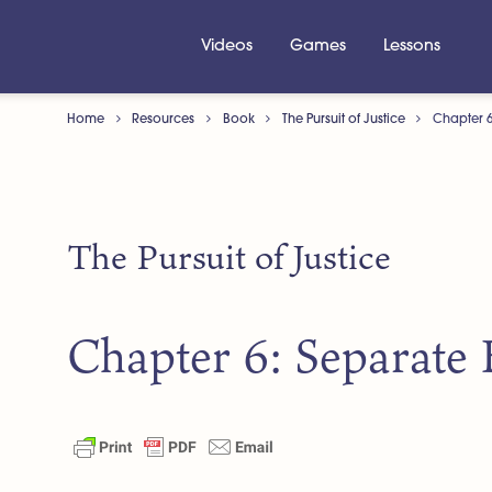
Videos
Games
Lessons
Home
Resources
Book
The Pursuit of Justice
Chapter 6
The Pursuit of Justice
Chapter 6: Separate