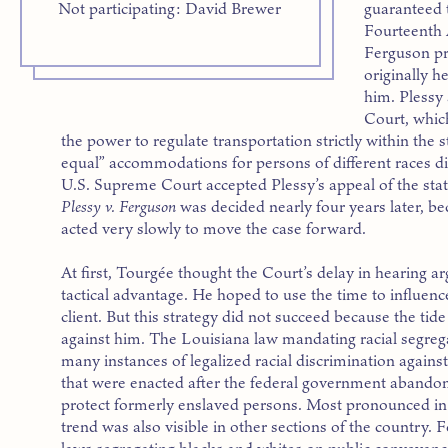
guaranteed 
Not participating: David Brewer
Fourteenth
Ferguson pre
originally h
him. Plessy
Court, whic
the power to regulate transportation strictly within the 
equal” accommodations for persons of different races di
U.S. Supreme Court accepted Plessy’s appeal of the state
Plessy v. Ferguson
was decided nearly four years later, be
acted very slowly to move the case forward.
At first, Tourgée thought the Court’s delay in hearing 
tactical advantage. He hoped to use the time to influenc
client. But this strategy did not succeed because the tid
against him. The Louisiana law mandating racial segrega
many instances of legalized racial discrimination agains
that were enacted after the federal government abandone
protect formerly enslaved persons. Most pronounced in 
trend was also visible in other sections of the country.