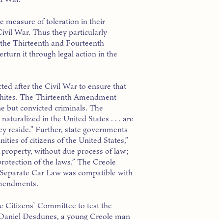
e measure of toleration in their
ivil War. Thus they particularly
d the Thirteenth and Fourteenth
turn it through legal action in the
d after the Civil War to ensure that
 whites. The Thirteenth Amendment
ne but convicted criminals. The
uralized in the United States . . . are
hey reside.” Further, state governments
ties of citizens of the United States,”
or property, without due process of law;
protection of the laws.” The Creole
s Separate Car Law was compatible with
Amendments.
e Citizens’ Committee to test the
r, Daniel Desdunes, a young Creole man