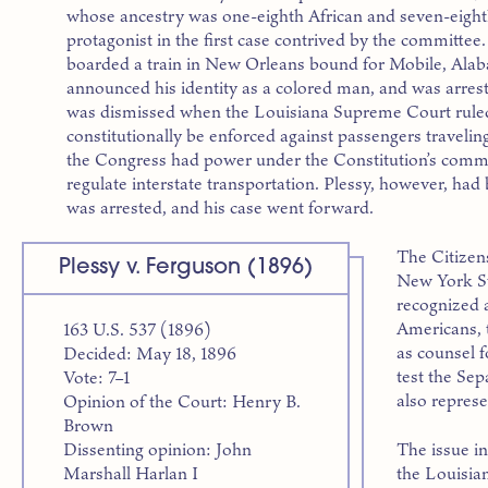
whose ancestry was one-eighth African and seven-eigh
protagonist in the first case contrived by the committ
boarded a train in New Orleans bound for Mobile, Alaba
announced his identity as a colored man, and was arreste
was dismissed when the Louisiana Supreme Court ruled
constitutionally be enforced against passengers travelin
the Congress had power under the Constitution’s commer
regulate interstate transportation. Plessy, however, ha
was arrested, and his case went forward.
The Citizen
Plessy v. Ferguson (1896)
New York St
recognized a
Americans, 
163 U.S. 537 (1896)
as counsel f
Decided: May 18, 1896
test the Se
Vote: 7–1
also represe
Opinion of the Court: Henry B.
Brown
The issue in
Dissenting opinion: John
the Louisia
Marshall Harlan I