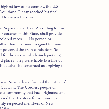
 highest law of his country, the U.S.
 Louisiana. Plessy reached his final
d to decide his case.
he Separate Car Law. According to this
ir coaches in this State, shall provide
olored races . . . No person or
 other than the ones assigned to them
 empowered the train conductors “to
 for the race in which such passenger
d places, they were liable to a fine or
 act shall be construed as applying to
en in New Orleans formed the Citizens’
e Car Law. The Creoles, people of
to a community that had originated and
ased that territory from France in
highly respected members of New
il War.