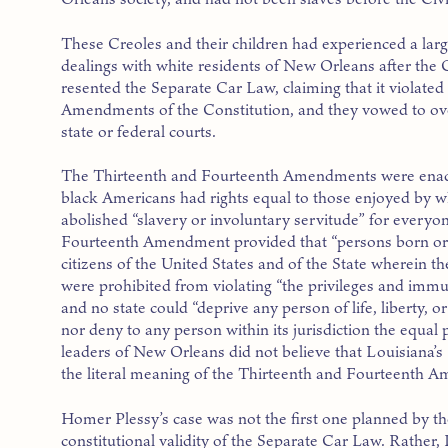
These Creoles and their children had experienced a larg
dealings with white residents of New Orleans after the C
resented the Separate Car Law, claiming that it violate
Amendments of the Constitution, and they vowed to over
state or federal courts.
The Thirteenth and Fourteenth Amendments were enacte
black Americans had rights equal to those enjoyed by
abolished “slavery or involuntary servitude” for everyo
Fourteenth Amendment provided that “persons born or nat
citizens of the United States and of the State wherein t
were prohibited from violating “the privileges and immuni
and no state could “deprive any person of life, liberty, 
nor deny to any person within its jurisdiction the equal 
leaders of New Orleans did not believe that Louisiana’
the literal meaning of the Thirteenth and Fourteenth 
Homer Plessy’s case was not the first one planned by th
constitutional validity of the Separate Car Law. Rathe