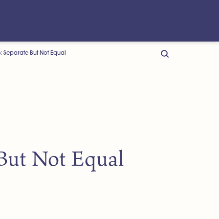
: Separate But Not Equal
 But Not Equal