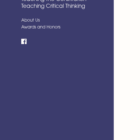
Teaching Critical Thinking
About Us
Awards and Honors
Facebook