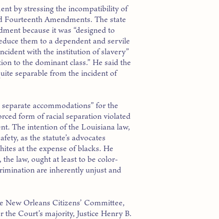
nt by stressing the incompatibility of
nd Fourteenth Amendments. The state
dment because it was “designed to
“reduce them to a dependent and servile
cident with the institution of slavery”
tion to the dominant class.” He said the
ite separable from the incident of
t separate accommodations” for the
rced form of racial separation violated
t. The intention of the Louisiana law,
fety, as the statute’s advocates
hites at the expense of blacks. He
 the law, ought at least to be color-
crimination are inherently unjust and
he New Orleans Citizens’ Committee,
 the Court’s majority, Justice Henry B.