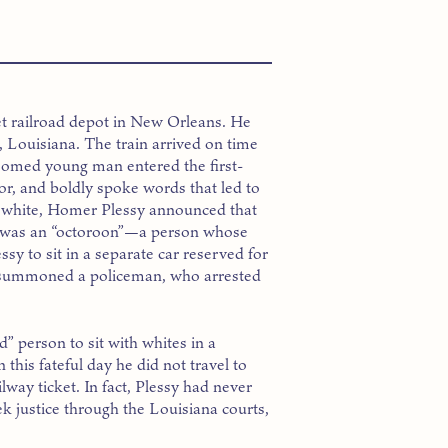
et railroad depot in New Orleans. He
on, Louisiana. The train arrived on time
groomed young man entered the first-
ctor, and boldly spoke words that led to
ked white, Homer Plessy announced that
he was an “octoroon”—a person whose
sy to sit in a separate car reserved for
 summoned a policeman, who arrested
d” person to sit with whites in a
this fateful day he did not travel to
lway ticket. In fact, Plessy had never
ek justice through the Louisiana courts,