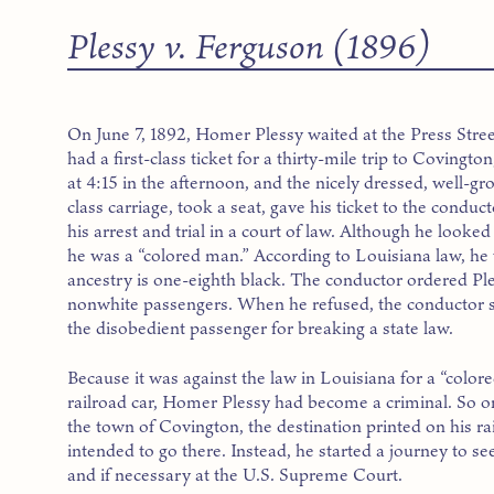
Plessy v. Ferguson (1896)
On June 7, 1892, Homer Plessy waited at the Press Stre
had a first-class ticket for a thirty-mile trip to Covingt
at 4:15 in the afternoon, and the nicely dressed, well-
class carriage, took a seat, gave his ticket to the condu
his arrest and trial in a court of law. Although he loo
he was a “colored man.” According to Louisiana law, 
ancestry is one-eighth black. The conductor ordered Ples
nonwhite passengers. When he refused, the conductor
the disobedient passenger for breaking a state law.
Because it was against the law in Louisiana for a “colore
railroad car, Homer Plessy had become a criminal. So on 
the town of Covington, the destination printed on his rai
intended to go there. Instead, he started a journey to se
and if necessary at the U.S. Supreme Court.