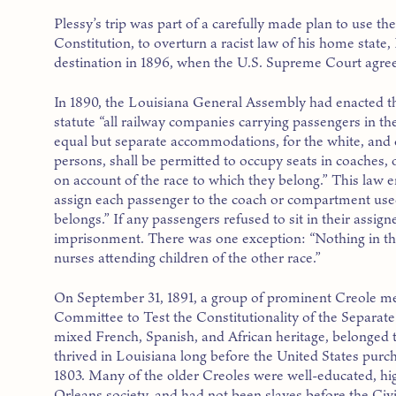
Plessy’s trip was part of a carefully made plan to use the
Constitution, to overturn a racist law of his home state,
destination in 1896, when the U.S. Supreme Court agree
In 1890, the Louisiana General Assembly had enacted t
statute “all railway companies carrying passengers in the
equal but separate accommodations, for the white, and c
persons, shall be permitted to occupy seats in coaches,
on account of the race to which they belong.” This law
assign each passenger to the coach or compartment used
belongs.” If any passengers refused to sit in their assigne
imprisonment. There was one exception: “Nothing in this
nurses attending children of the other race.”
On September 31, 1891, a group of prominent Creole m
Committee to Test the Constitutionality of the Separat
mixed French, Spanish, and African heritage, belonged 
thrived in Louisiana long before the United States purch
1803. Many of the older Creoles were well-educated, 
Orleans society, and had not been slaves before the Civ