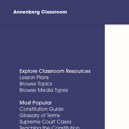
Annenberg Classroom
Skip to main content
Explore Classroom Resources
Lesson Plans
Browse Topics
Browse Media Types
Most Popular
Constitution Guide
Glossary of Terms
Supreme Court Cases
Teaching the Constitution