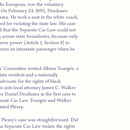
ths European, was the voluntary
ee. On February 24, 1892, Desdunes
ma. He took a seat in the white coach,
d for violating the state law. His case
 that the Separate Car Law could not
g across state boundaries, because only
ce power (Article 1, Section 8) to
d been an intrastate passenger when he
s’ Committee invited Albion Tourgée, a
ate resident and a nationally
dvocate for the rights of black
to join local attorney James C. Walker
or Daniel Desdunes in the first case to
parate Car Law. Tourgée and Walker
nted Plessy.
 Plessy’s case was straightforward. Did
na Separate Car Law violate the rights