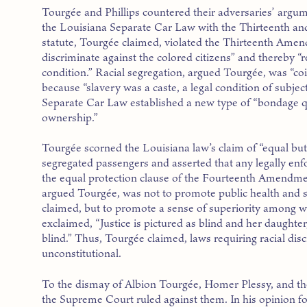
Tourgée and Phillips countered their adversaries’ argume
the Louisiana Separate Car Law with the Thirteenth a
statute, Tourgée claimed, violated the Thirteenth Amen
discriminate against the colored citizens” and thereby 
condition.” Racial segregation, argued Tourgée, was “coin
because “slavery was a caste, a legal condition of subjec
Separate Car Law established a new type of “bondage qu
ownership.”
Tourgée scorned the Louisiana law’s claim of “equal bu
segregated passengers and asserted that any legally enfo
the equal protection clause of the Fourteenth Amendmen
argued Tourgée, was not to promote public health and sa
claimed, but to promote a sense of superiority among w
exclaimed, “Justice is pictured as blind and her daughter,
blind.” Thus, Tourgée claimed, laws requiring racial dis
unconstitutional.
To the dismay of Albion Tourgée, Homer Plessy, and t
the Supreme Court ruled against them. In his opinion for