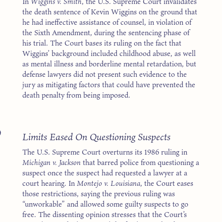
In
Wiggins v. Smith
, the U.S. Supreme Court invalidates
the death sentence of Kevin Wiggins on the ground that
he had ineffective assistance of counsel, in violation of
the Sixth Amendment, during the sentencing phase of
his trial. The Court bases its ruling on the fact that
Wiggins’ background included childhood abuse, as well
as mental illness and borderline mental retardation, but
defense lawyers did not present such evidence to the
jury as mitigating factors that could have prevented the
death penalty from being imposed.
9
Limits Eased On Questioning Suspects
The U.S. Supreme Court overturns its 1986 ruling in
Michigan v. Jackson
that barred police from questioning a
suspect once the suspect had requested a lawyer at a
court hearing. In
Montejo v. Louisiana
, the Court eases
those restrictions, saying the previous ruling was
“unworkable” and allowed some guilty suspects to go
free. The dissenting opinion stresses that the Court’s