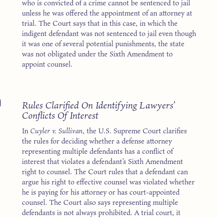
who is convicted of a crime cannot be sentenced to jail
unless he was offered the appointment of an attorney at
trial. The Court says that in this case, in which the
indigent defendant was not sentenced to jail even though
it was one of several potential punishments, the state
was not obligated under the Sixth Amendment to
appoint counsel.
0
Rules Clarified On Identifying Lawyers’
Conflicts Of Interest
In
Cuyler v. Sullivan
, the U.S. Supreme Court clarifies
the rules for deciding whether a defense attorney
representing multiple defendants has a conflict of
interest that violates a defendant’s Sixth Amendment
right to counsel. The Court rules that a defendant can
argue his right to effective counsel was violated whether
he is paying for his attorney or has court-appointed
counsel. The Court also says representing multiple
defendants is not always prohibited. A trial court, it