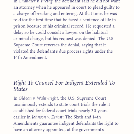
In
Chandler v. Fretag
, the defendant said he did not want
an attorney when he appeared in court to plead guilty to
a charge of breaking and entering. At that time, he was
told for the first time that he faced a sentence of life in
prison because of his criminal record. He requested a
delay so he could consult a lawyer on the habitual
criminal charge, but his request was denied. The U.S.
Supreme Court reverses the denial, saying that it
violated the defendant’s due process rights under the
14th Amendment.
3
Right To Counsel For Indigent Extended To
States
In
Gideon v. Wainwright
, the U.S. Supreme Court
unanimously extends to state court trials the rule it
established for federal court trials nearly 30 years
earlier in
Johnson v. Zerbst
: The Sixth and 14th
Amendments guarantee indigent defendants the right to
have an attorney appointed, at the government’s