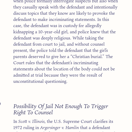
when police formally interrogate suspects but also when
they casually speak with the defendant and intentionally
discuss topics that they know are likely to provoke the
defendant to make incriminating statements. In this
case, the defendant was in custody for allegedly
kidnapping a 10-year-old girl, and police knew that the
defendant was deeply religious. While taking the
defendant from court to jail, and without counsel
present, the police told the defendant that the girl’s
parents deserved to give her a “Christian burial.” The
Court rules that the defendant’s incriminating
statements about the location of the body could not be
admitted at trial because they were the result of
unconstitutional questioning.
9
Possibility Of Jail Not Enough To Trigger
Right To Counsel
In
Scott v. Illinois
, the U.S. Supreme Court clarifies its
1972 ruling in
Argersinger v. Hamlin
that a defendant