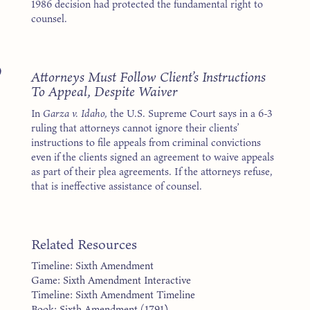
1986 decision had protected the fundamental right to
counsel.
9
Attorneys Must Follow Client’s Instructions
To Appeal, Despite Waiver
In
Garza v. Idaho,
the U.S. Supreme Court says in a 6-3
ruling that attorneys cannot ignore their clients’
instructions to file appeals from criminal convictions
even if the clients signed an agreement to waive appeals
as part of their plea agreements. If the attorneys refuse,
that is ineffective assistance of counsel.
Related Resources
Timeline: Sixth Amendment
Game: Sixth Amendment Interactive
Timeline: Sixth Amendment Timeline
Book: Sixth Amendment (1791)