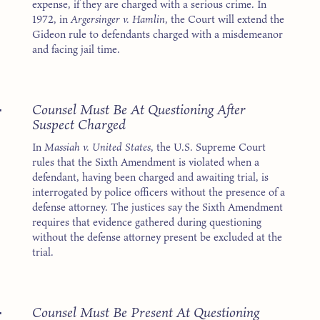
expense, if they are charged with a serious crime. In
1972, in
Argersinger v. Hamlin
, the Court will extend the
Gideon rule to defendants charged with a misdemeanor
and facing jail time.
4
Counsel Must Be At Questioning After
Suspect Charged
In
Massiah v. United States
, the U.S. Supreme Court
rules that the Sixth Amendment is violated when a
defendant, having been charged and awaiting trial, is
interrogated by police officers without the presence of a
defense attorney. The justices say the Sixth Amendment
requires that evidence gathered during questioning
without the defense attorney present be excluded at the
trial.
4
Counsel Must Be Present At Questioning