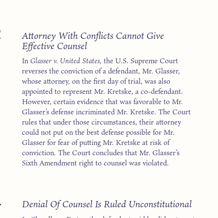
2
Attorney With Conflicts Cannot Give
Effective Counsel
In
Glasser v. United States
, the U.S. Supreme Court
reverses the conviction of a defendant, Mr. Glasser,
whose attorney, on the first day of trial, was also
appointed to represent Mr. Kretske, a co-defendant.
However, certain evidence that was favorable to Mr.
Glasser’s defense incriminated Mr. Kretske. The Court
rules that under those circumstances, their attorney
could not put on the best defense possible for Mr.
Glasser for fear of putting Mr. Kretske at risk of
conviction. The Court concludes that Mr. Glasser’s
Sixth Amendment right to counsel was violated.
4
Denial Of Counsel Is Ruled Unconstitutional