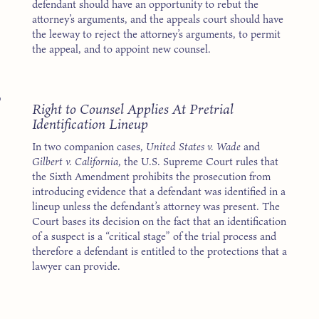
defendant should have an opportunity to rebut the
attorney’s arguments, and the appeals court should have
the leeway to reject the attorney’s arguments, to permit
the appeal, and to appoint new counsel.
7
Right to Counsel Applies At Pretrial
Identification Lineup
In two companion cases,
United States v. Wade
and
Gilbert v. California
, the U.S. Supreme Court rules that
the Sixth Amendment prohibits the prosecution from
introducing evidence that a defendant was identified in a
lineup unless the defendant’s attorney was present. The
Court bases its decision on the fact that an identification
of a suspect is a “critical stage” of the trial process and
therefore a defendant is entitled to the protections that a
lawyer can provide.