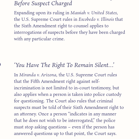
Before Suspect Charged
Expanding upon its ruling in
Massiah v. United States
,
the U.S. Supreme Court rules in
Escobedo v. Illinois
that
the Sixth Amendment right to counsel applies to
interrogations of suspects before they have been charged
with any particular crime.
6
‘You Have The Right To Remain Silent…’
In
Miranda v. Arizona
, the U.S. Supreme Court rules
that the Fifth Amendment right against self-
incrimination is not limited to in-court testimony, but
also applies when a person is taken into police custody
for questioning. The Court also rules that criminal
suspects must be told of their Sixth Amendment right to
an attorney. Once a person “indicates in any manner
that he does not wish to be interrogated,” the police
must stop asking questions – even if the person has
answered questions up to that point, the Court says.