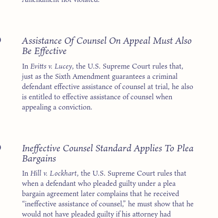
5
Assistance Of Counsel On Appeal Must Also
Be Effective
In
Evitts v. Lucey
, the U.S. Supreme Court rules that,
just as the Sixth Amendment guarantees a criminal
defendant effective assistance of counsel at trial, he also
is entitled to effective assistance of counsel when
appealing a conviction.
5
Ineffective Counsel Standard Applies To Plea
Bargains
In
Hill v. Lockhart
, the U.S. Supreme Court rules that
when a defendant who pleaded guilty under a plea
bargain agreement later complains that he received
“ineffective assistance of counsel,” he must show that he
would not have pleaded guilty if his attorney had