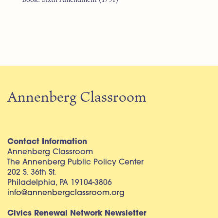
Annenberg Classroom
Contact Information
Annenberg Classroom
The Annenberg Public Policy Center
202 S. 36th St.
Philadelphia, PA 19104-3806
info@annenbergclassroom.org
Civics Renewal Network Newsletter