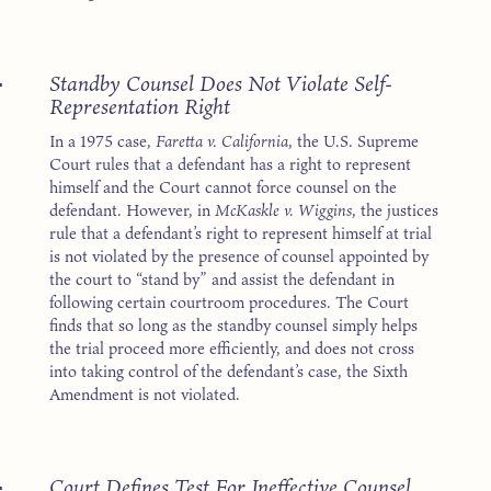
4
Standby Counsel Does Not Violate Self-
Representation Right
In a 1975 case,
Faretta v. California
, the U.S. Supreme
Court rules that a defendant has a right to represent
himself and the Court cannot force counsel on the
defendant. However, in
McKaskle v. Wiggins
, the justices
rule that a defendant’s right to represent himself at trial
is not violated by the presence of counsel appointed by
the court to “stand by” and assist the defendant in
following certain courtroom procedures. The Court
finds that so long as the standby counsel simply helps
the trial proceed more efficiently, and does not cross
into taking control of the defendant’s case, the Sixth
Amendment is not violated.
4
Court Defines Test For Ineffective Counsel