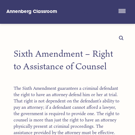
Annenberg Classroom
Skip to main content
Sixth Amendment – Right
to Assistance of Counsel
The Sixth Amendment guarantees a criminal defendant
the right to have an attorney defend him or her at trial.
That right is not dependent on the defendant’s ability to
pay an attorney; if a defendant cannot afford a lawyer,
the government is required to provide one. The right to
counsel is more than just the right to have an attorney
physically present at criminal proceedings. The
assistance provided by the attorney must be effective.