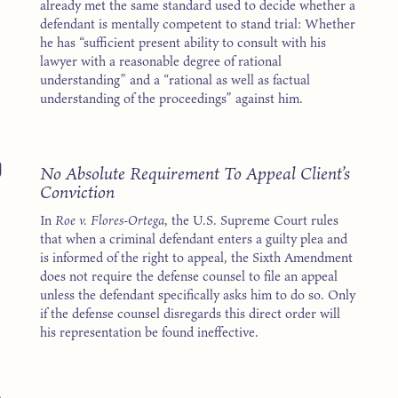
already met the same standard used to decide whether a
defendant is mentally competent to stand trial: Whether
he has “sufficient present ability to consult with his
lawyer with a reasonable degree of rational
understanding” and a “rational as well as factual
understanding of the proceedings” against him.
0
No Absolute Requirement To Appeal Client’s
Conviction
In
Roe v. Flores-Ortega
, the U.S. Supreme Court rules
that when a criminal defendant enters a guilty plea and
is informed of the right to appeal, the Sixth Amendment
does not require the defense counsel to file an appeal
unless the defendant specifically asks him to do so. Only
if the defense counsel disregards this direct order will
his representation be found ineffective.