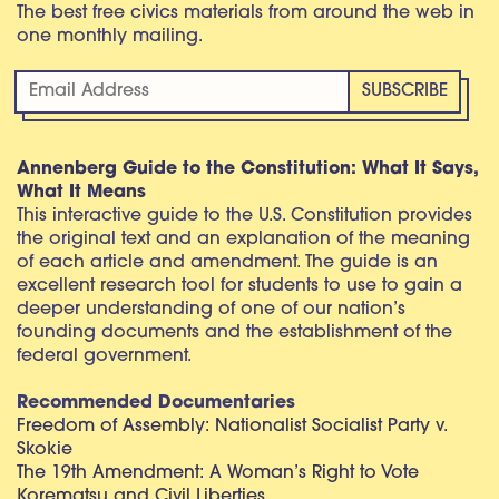
The best free civics materials from around the web in
one monthly mailing.
Annenberg Guide to the Constitution: What It Says,
What It Means
This interactive guide to the U.S. Constitution provides
the original text and an explanation of the meaning
of each article and amendment. The guide is an
excellent research tool for students to use to gain a
deeper understanding of one of our nation’s
founding documents and the establishment of the
federal government.
Recommended Documentaries
Freedom of Assembly: Nationalist Socialist Party v.
Skokie
The 19th Amendment: A Woman’s Right to Vote
Korematsu and Civil Liberties