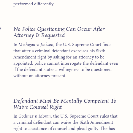
performed differently.
6
No Police Questioning Can Occur After
Attorney Is Requested
In
Michigan v. Jackson
, the U.S. Supreme Court finds
that after a criminal defendant exercises his Sixth
Amendment right by asking for an attorney to be
appointed, police cannot interrogate the defendant even
if the defendant states a willingness to be questioned
without an attorney present.
3
Defendant Must Be Mentally Competent To
Waive Counsel Right
In
Godinez v. Moran
, the U.S. Supreme Court rules that
a criminal defendant can waive the Sixth Amendment
right to assistance of counsel and plead guilty if he has