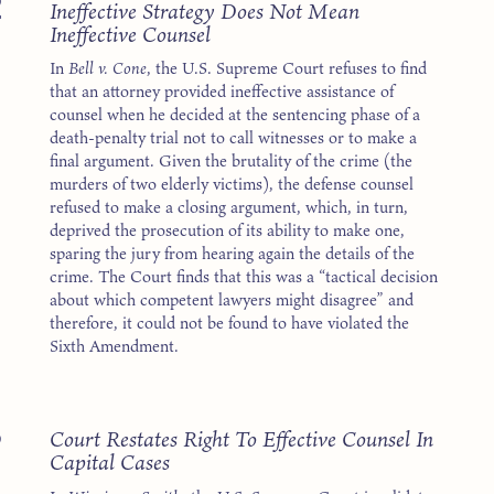
2
Ineffective Strategy Does Not Mean
Ineffective Counsel
In
Bell v. Cone
, the U.S. Supreme Court refuses to find
that an attorney provided ineffective assistance of
counsel when he decided at the sentencing phase of a
death-penalty trial not to call witnesses or to make a
final argument. Given the brutality of the crime (the
murders of two elderly victims), the defense counsel
refused to make a closing argument, which, in turn,
deprived the prosecution of its ability to make one,
sparing the jury from hearing again the details of the
crime. The Court finds that this was a “tactical decision
about which competent lawyers might disagree” and
therefore, it could not be found to have violated the
Sixth Amendment.
3
Court Restates Right To Effective Counsel In
Capital Cases