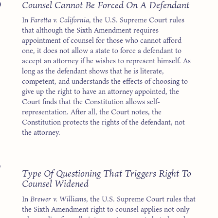
5
Counsel Cannot Be Forced On A Defendant
In
Faretta v. California
, the U.S. Supreme Court rules
that although the Sixth Amendment requires
appointment of counsel for those who cannot afford
one, it does not allow a state to force a defendant to
accept an attorney if he wishes to represent himself. As
long as the defendant shows that he is literate,
competent, and understands the effects of choosing to
give up the right to have an attorney appointed, the
Court finds that the Constitution allows self-
representation. After all, the Court notes, the
Constitution protects the rights of the defendant, not
the attorney.
7
Type Of Questioning That Triggers Right To
Counsel Widened
In
Brewer v. Williams
, the U.S. Supreme Court rules that
the Sixth Amendment right to counsel applies not only