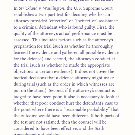
In
Strickland v. Washington
, the U.S. Supreme Court
establishes a two-part test for deciding whether an
attorney provided “effective” or “ineffective” assistance
to a criminal defendant who is found guilty. First, the
quality of the attorney’s actual performance must be
assessed. This includes factors such as the attorney’s
preparation for trial (such as whether he thoroughly
learned the evidence and gathered all possible evidence
for the defense) and second, the attorney’s conduct at
the trial (such as whether he made the appropriate
objections to certain evidence). It does not cover the
tactical decisions that a defense attorney might make
during trial (such as the order in which witnesses are
put on the stand). Second, if the attorney’s conduct is
judged to have been poor, it also is necessary to look at
whether that poor conduct hurt the defendant’s case to
the point where there is a “reasonable probability” that
the outcome would have been different. If both parts of
the test are not satisfied, then the counsel will be
considered to have been effective, and the Sixth
Amendment not violated.