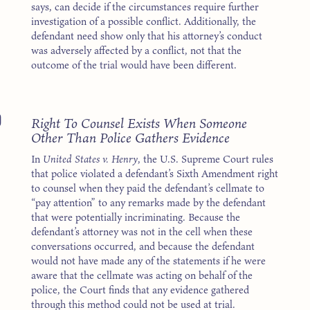
says, can decide if the circumstances require further
investigation of a possible conflict. Additionally, the
defendant need show only that his attorney’s conduct
was adversely affected by a conflict, not that the
outcome of the trial would have been different.
0
Right To Counsel Exists When Someone
Other Than Police Gathers Evidence
In
United States v. Henry
, the U.S. Supreme Court rules
that police violated a defendant’s Sixth Amendment right
to counsel when they paid the defendant’s cellmate to
“pay attention” to any remarks made by the defendant
that were potentially incriminating. Because the
defendant’s attorney was not in the cell when these
conversations occurred, and because the defendant
would not have made any of the statements if he were
aware that the cellmate was acting on behalf of the
police, the Court finds that any evidence gathered
through this method could not be used at trial.