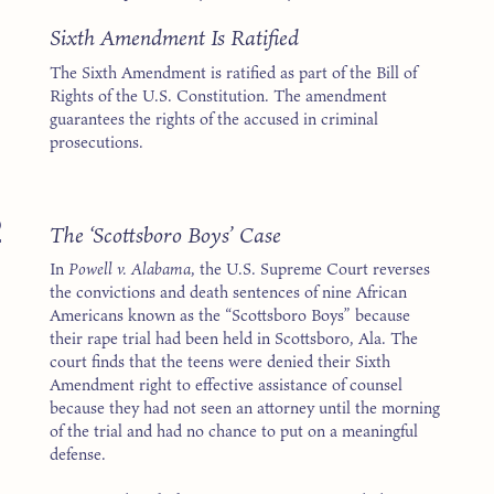
1
Sixth Amendment Is Ratified
The Sixth Amendment is ratified as part of the Bill of
Rights of the U.S. Constitution. The amendment
guarantees the rights of the accused in criminal
prosecutions.
2
The ‘Scottsboro Boys’ Case
In
Powell v. Alabama
, the U.S. Supreme Court reverses
the convictions and death sentences of nine African
Americans known as the “Scottsboro Boys” because
their rape trial had been held in Scottsboro, Ala. The
court finds that the teens were denied their Sixth
Amendment right to effective assistance of counsel
because they had not seen an attorney until the morning
of the trial and had no chance to put on a meaningful
defense.