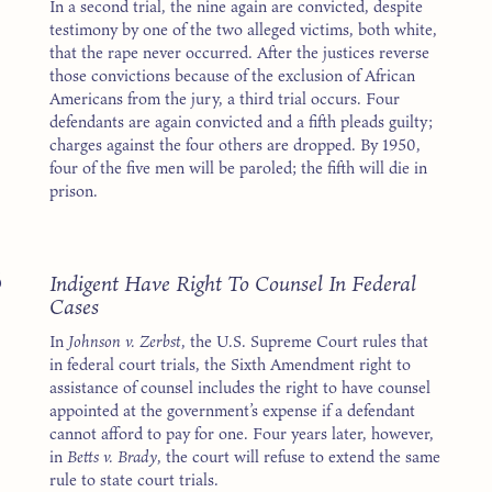
In a second trial, the nine again are convicted, despite
testimony by one of the two alleged victims, both white,
that the rape never occurred. After the justices reverse
those convictions because of the exclusion of African
Americans from the jury, a third trial occurs. Four
defendants are again convicted and a fifth pleads guilty;
charges against the four others are dropped. By 1950,
four of the five men will be paroled; the fifth will die in
prison.
8
Indigent Have Right To Counsel In Federal
Cases
In
Johnson v. Zerbst
, the U.S. Supreme Court rules that
in federal court trials, the Sixth Amendment right to
assistance of counsel includes the right to have counsel
appointed at the government’s expense if a defendant
cannot afford to pay for one. Four years later, however,
in
Betts v. Brady
, the court will refuse to extend the same
rule to state court trials.