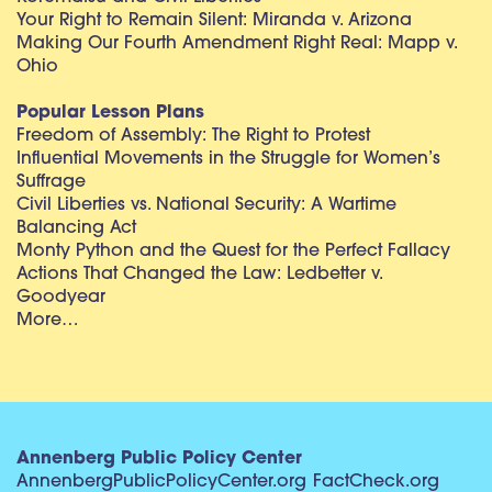
Your Right to Remain Silent: Miranda v. Arizona
Making Our Fourth Amendment Right Real: Mapp v.
Ohio
Popular Lesson Plans
Freedom of Assembly: The Right to Protest
Influential Movements in the Struggle for Women’s
Suffrage
Civil Liberties vs. National Security: A Wartime
Balancing Act
Monty Python and the Quest for the Perfect Fallacy
Actions That Changed the Law: Ledbetter v.
Goodyear
More…
Annenberg Public Policy Center
AnnenbergPublicPolicyCenter.org
FactCheck.org