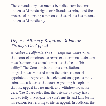
These mandatory statements by police have become
known as Miranda rights or Miranda warning, and the
process of informing a person of these rights has become
known as Mirandizing.
7
Defense Attorney Required To Follow
Through On Appeal
In
Anders v. California
, the U.S. Supreme Court rules
that counsel appointed to represent a criminal defendant
must “support his client’s appeal to the best of his
ability.” The Court finds that this constitutional
obligation was violated when the defense counsel
appointed to represent the defendant on appeal simply
submitted a letter to the court expressing his opinion
that the appeal had no merit, and withdrew from the
case. The Court rules that the defense attorney has a
duty to fully investigate the case’s merits and fully justify
his reasons for refusing to file an appeal. In addition, the