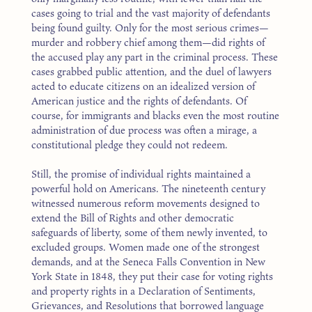
cases going to trial and the vast majority of defendants
being found guilty. Only for the most serious crimes—
murder and robbery chief among them—did rights of
the accused play any part in the criminal process. These
cases grabbed public attention, and the duel of lawyers
acted to educate citizens on an idealized version of
American justice and the rights of defendants. Of
course, for immigrants and blacks even the most routine
administration of due process was often a mirage, a
constitutional pledge they could not redeem.
Still, the promise of individual rights maintained a
powerful hold on Americans. The nineteenth century
witnessed numerous reform movements designed to
extend the Bill of Rights and other democratic
safeguards of liberty, some of them newly invented, to
excluded groups. Women made one of the strongest
demands, and at the Seneca Falls Convention in New
York State in 1848, they put their case for voting rights
and property rights in a Declaration of Sentiments,
Grievances, and Resolutions that borrowed language