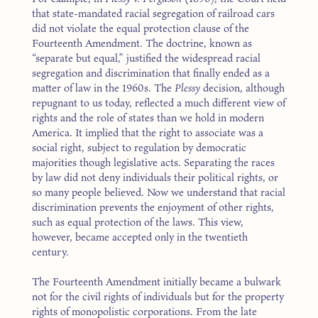
that state-mandated racial segregation of railroad cars
did not violate the equal protection clause of the
Fourteenth Amendment. The doctrine, known as
“separate but equal,” justified the widespread racial
segregation and discrimination that finally ended as a
matter of law in the 1960s. The
Plessy
decision, although
repugnant to us today, reflected a much different view of
rights and the role of states than we hold in modern
America. It implied that the right to associate was a
social right, subject to regulation by democratic
majorities though legislative acts. Separating the races
by law did not deny individuals their political rights, or
so many people believed. Now we understand that racial
discrimination prevents the enjoyment of other rights,
such as equal protection of the laws. This view,
however, became accepted only in the twentieth
century.
The Fourteenth Amendment initially became a bulwark
not for the civil rights of individuals but for the property
rights of monopolistic corporations. From the late