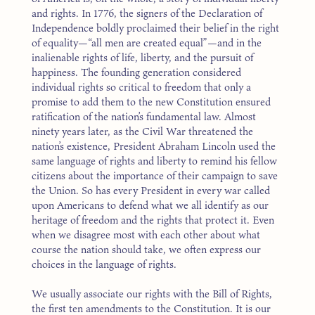
and rights. In 1776, the signers of the Declaration of
Independence boldly proclaimed their belief in the right
of equality—“all men are created equal”—and in the
inalienable rights of life, liberty, and the pursuit of
happiness. The founding generation considered
individual rights so critical to freedom that only a
promise to add them to the new Constitution ensured
ratification of the nation’s fundamental law. Almost
ninety years later, as the Civil War threatened the
nation’s existence, President Abraham Lincoln used the
same language of rights and liberty to remind his fellow
citizens about the importance of their campaign to save
the Union. So has every President in every war called
upon Americans to defend what we all identify as our
heritage of freedom and the rights that protect it. Even
when we disagree most with each other about what
course the nation should take, we often express our
choices in the language of rights.
We usually associate our rights with the Bill of Rights,
the first ten amendments to the Constitution. It is our