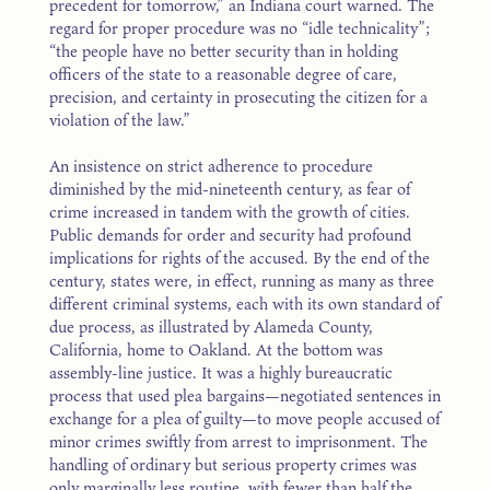
precedent for tomorrow,” an Indiana court warned. The
regard for proper procedure was no “idle technicality”;
“the people have no better security than in holding
officers of the state to a reasonable degree of care,
precision, and certainty in prosecuting the citizen for a
violation of the law.”
An insistence on strict adherence to procedure
diminished by the mid-nineteenth century, as fear of
crime increased in tandem with the growth of cities.
Public demands for order and security had profound
implications for rights of the accused. By the end of the
century, states were, in effect, running as many as three
different criminal systems, each with its own standard of
due process, as illustrated by Alameda County,
California, home to Oakland. At the bottom was
assembly-line justice. It was a highly bureaucratic
process that used plea bargains—negotiated sentences in
exchange for a plea of guilty—to move people accused of
minor crimes swiftly from arrest to imprisonment. The
handling of ordinary but serious property crimes was
only marginally less routine, with fewer than half the