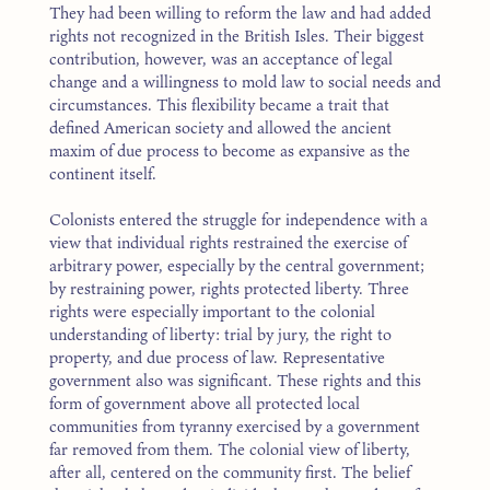
They had been willing to reform the law and had added
rights not recognized in the British Isles. Their biggest
contribution, however, was an acceptance of legal
change and a willingness to mold law to social needs and
circumstances. This flexibility became a trait that
defined American society and allowed the ancient
maxim of due process to become as expansive as the
continent itself.
Colonists entered the struggle for independence with a
view that individual rights restrained the exercise of
arbitrary power, especially by the central government;
by restraining power, rights protected liberty. Three
rights were especially important to the colonial
understanding of liberty: trial by jury, the right to
property, and due process of law. Representative
government also was significant. These rights and this
form of government above all protected local
communities from tyranny exercised by a government
far removed from them. The colonial view of liberty,
after all, centered on the community first. The belief