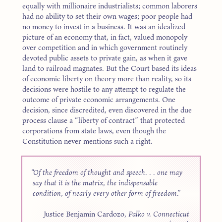
equally with millionaire industrialists; common laborers
had no ability to set their own wages; poor people had
no money to invest in a business. It was an idealized
picture of an economy that, in fact, valued monopoly
over competition and in which government routinely
devoted public assets to private gain, as when it gave
land to railroad magnates. But the Court based its ideas
of economic liberty on theory more than reality, so its
decisions were hostile to any attempt to regulate the
outcome of private economic arrangements. One
decision, since discredited, even discovered in the due
process clause a “liberty of contract” that protected
corporations from state laws, even though the
Constitution never mentions such a right.
Of the freedom of thought and speech. . . one may
say that it is the matrix, the indispensable
condition, of nearly every other form of freedom.
Justice Benjamin Cardozo,
Palko v. Connecticut