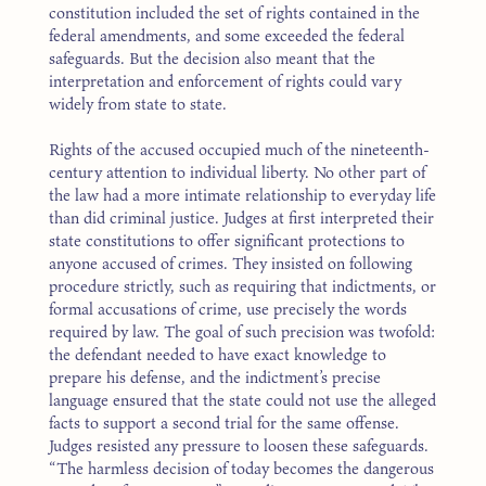
constitution included the set of rights contained in the
federal amendments, and some exceeded the federal
safeguards. But the decision also meant that the
interpretation and enforcement of rights could vary
widely from state to state.
Rights of the accused occupied much of the nineteenth-
century attention to individual liberty. No other part of
the law had a more intimate relationship to everyday life
than did criminal justice. Judges at first interpreted their
state constitutions to offer significant protections to
anyone accused of crimes. They insisted on following
procedure strictly, such as requiring that indictments, or
formal accusations of crime, use precisely the words
required by law. The goal of such precision was twofold:
the defendant needed to have exact knowledge to
prepare his defense, and the indictment’s precise
language ensured that the state could not use the alleged
facts to support a second trial for the same offense.
Judges resisted any pressure to loosen these safeguards.
“The harmless decision of today becomes the dangerous