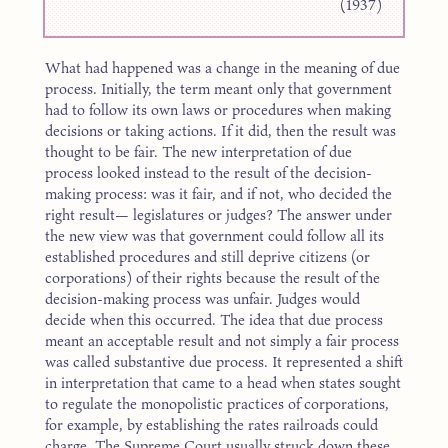
(1937)
What had happened was a change in the meaning of due
process. Initially, the term meant only that government
had to follow its own laws or procedures when making
decisions or taking actions. If it did, then the result was
thought to be fair. The new interpretation of due
process looked instead to the result of the decision-
making process: was it fair, and if not, who decided the
right result— legislatures or judges? The answer under
the new view was that government could follow all its
established procedures and still deprive citizens (or
corporations) of their rights because the result of the
decision-making process was unfair. Judges would
decide when this occurred. The idea that due process
meant an acceptable result and not simply a fair process
was called substantive due process. It represented a shift
in interpretation that came to a head when states sought
to regulate the monopolistic practices of corporations,
for example, by establishing the rates railroads could
charge. The Supreme Court usually struck down these