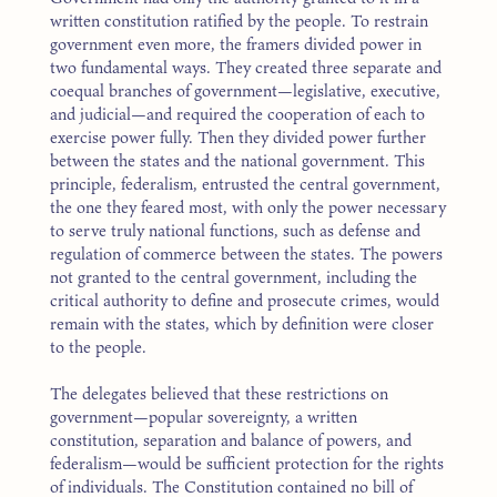
written constitution ratified by the people. To restrain
government even more, the framers divided power in
two fundamental ways. They created three separate and
coequal branches of government—legislative, executive,
and judicial—and required the cooperation of each to
exercise power fully. Then they divided power further
between the states and the national government. This
principle, federalism, entrusted the central government,
the one they feared most, with only the power necessary
to serve truly national functions, such as defense and
regulation of commerce between the states. The powers
not granted to the central government, including the
critical authority to define and prosecute crimes, would
remain with the states, which by definition were closer
to the people.
The delegates believed that these restrictions on
government—popular sovereignty, a written
constitution, separation and balance of powers, and
federalism—would be sufficient protection for the rights
of individuals. The Constitution contained no bill of