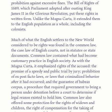
prohibition against excessive fines. The Bill of Rights of
1689, which Parliament adopted after ousting King
James II in the Glorious Revolution, put these rights in
written form. Unlike the Magna Carta, it extended them
to the English population as a whole, including the
colonists.
Much of what the English settlers to the New World
considered to be rights was found in the common law,
the case law of English courts, not in statutes or state
documents. Common law contained what had become
customary practice in English society. As with the
Magna Carta, it emphasized rights of the accused: the
promise of a speedy and public trial by jury; prohibition
of ex post facto laws, or laws that criminalized behavior
after it had occurred; and the guarantee of habeas
corpus, a procedure that required government to bring a
person under detention before a court to determine if
legal reason existed to hold him. Common law also
offered some protection for the rights of widows and
children, the right of compensation for the taking of