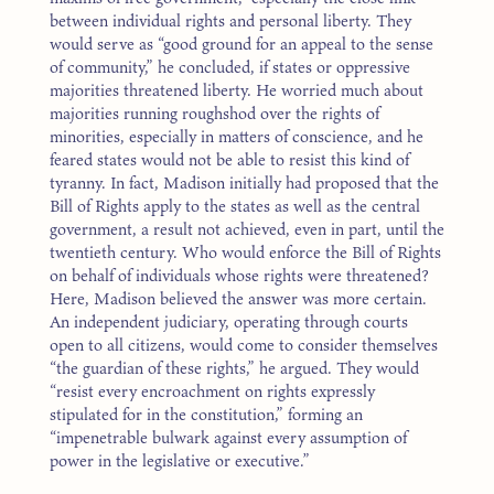
between individual rights and personal liberty. They
would serve as “good ground for an appeal to the sense
of community,” he concluded, if states or oppressive
majorities threatened liberty. He worried much about
majorities running roughshod over the rights of
minorities, especially in matters of conscience, and he
feared states would not be able to resist this kind of
tyranny. In fact, Madison initially had proposed that the
Bill of Rights apply to the states as well as the central
government, a result not achieved, even in part, until the
twentieth century. Who would enforce the Bill of Rights
on behalf of individuals whose rights were threatened?
Here, Madison believed the answer was more certain.
An independent judiciary, operating through courts
open to all citizens, would come to consider themselves
“the guardian of these rights,” he argued. They would
“resist every encroachment on rights expressly
stipulated for in the constitution,” forming an
“impenetrable bulwark against every assumption of
power in the legislative or executive.”