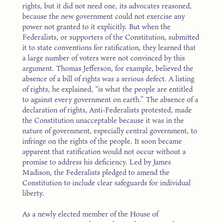
rights, but it did not need one, its advocates reasoned,
because the new government could not exercise any
power not granted to it explicitly. But when the
Federalists, or supporters of the Constitution, submitted
it to state conventions for ratification, they learned that
a large number of voters were not convinced by this
argument. Thomas Jefferson, for example, believed the
absence of a bill of rights was a serious defect. A listing
of rights, he explained, “is what the people are entitled
to against every government on earth.” The absence of a
declaration of rights, Anti-Federalists protested, made
the Constitution unacceptable because it was in the
nature of government, especially central government, to
infringe on the rights of the people. It soon became
apparent that ratification would not occur without a
promise to address his deficiency. Led by James
Madison, the Federalists pledged to amend the
Constitution to include clear safeguards for individual
liberty.
As a newly elected member of the House of