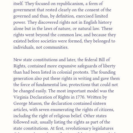
itself. They focused on republicanism, a form of
government that rested clearly on the consent of the
governed and thus, by definition, exercised limited
power. They discovered rights not in English history
alone but in the laws of nature, or natural law. These
rights went beyond the common law, and because they
existed before societies were formed, they belonged to
individuals, not communities.
New state constitutions and later, the federal Bill of
Rights, contained more expansive safeguards of liberty
than had been listed in colonial protests. The founding
generation also put these rights in writing and gave them
the force of fundamental law, protections that could not
be changed easily. The most important model was the
Virginia Declaration of Rights in 1776. Written by
George Mason, the declaration contained sixteen
articles, with seven enumerating the rights of citizens,
including the right of religious belief. Other states
followed suit, usually listing the rights as part of the
state constitutions. At first, revolutionary legislatures