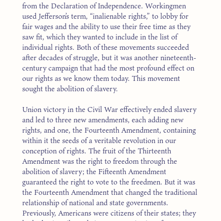
from the Declaration of Independence. Workingmen
used Jefferson’s term, “inalienable rights,” to lobby for
fair wages and the ability to use their free time as they
saw fit, which they wanted to include in the list of
individual rights. Both of these movements succeeded
after decades of struggle, but it was another nineteenth-
century campaign that had the most profound effect on
our rights as we know them today. This movement
sought the abolition of slavery.
Union victory in the Civil War effectively ended slavery
and led to three new amendments, each adding new
rights, and one, the Fourteenth Amendment, containing
within it the seeds of a veritable revolution in our
conception of rights. The fruit of the Thirteenth
Amendment was the right to freedom through the
abolition of slavery; the Fifteenth Amendment
guaranteed the right to vote to the freedmen. But it was
the Fourteenth Amendment that changed the traditional
relationship of national and state governments.
Previously, Americans were citizens of their states; they