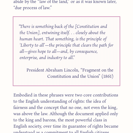
abide by the “law of the land,” or as it was known later,
“due process of law.”
There is something back of the [Constitution and
the Union], entwining itself. . . closely about the
human heart. That something, is the principle of
‘Liberty to all’—the principle that clears the path for
all—gives hope to all—and, by consequence,
enterprise, and industry to all.
President Abraham Lincoln, “Fragment on the
Constitution and the Union” (1861)
Embodied in these phrases were two core contributions
to the English understanding of rights: the idea of
fairness and the concept that no one, not even the king,
was above the law. Although the document applied only
to the king and barons, the most powerful class in
English society, over time its guarantee of rights became
understood as a commitment to all English citizens.