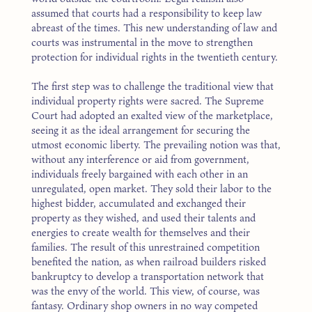
assumed that courts had a responsibility to keep law
abreast of the times. This new understanding of law and
courts was instrumental in the move to strengthen
protection for individual rights in the twentieth century.
The first step was to challenge the traditional view that
individual property rights were sacred. The Supreme
Court had adopted an exalted view of the marketplace,
seeing it as the ideal arrangement for securing the
utmost economic liberty. The prevailing notion was that,
without any interference or aid from government,
individuals freely bargained with each other in an
unregulated, open market. They sold their labor to the
highest bidder, accumulated and exchanged their
property as they wished, and used their talents and
energies to create wealth for themselves and their
families. The result of this unrestrained competition
benefited the nation, as when railroad builders risked
bankruptcy to develop a transportation network that
was the envy of the world. This view, of course, was
fantasy. Ordinary shop owners in no way competed