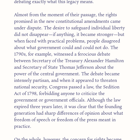
debating exactly what this legacy means.
Almost from the moment of their passage, the rights
promised in the new constitutional amendments came
under dispute. The desire to safeguard individual liberty
did not disappear—if anything, it became stronger—but
when faced with practical problems, people disagreed
about what government could and could not do. The
1790s, for example, witnessed a ferocious debate
between Secretary of the Treasury Alexander Hamilton
and Secretary of State Thomas Jefferson about the
power of the central government. The debate became
intensely partisan, and when it appeared to threaten
national security, Congress passed a law, the Sedition
Act of 1798, forbidding anyone to criticize the
government or government officials. Although the law
expired three years later, it was clear that the founding
generation had sharp differences of opinion about what
freedom of speech or freedom of the press meant in
practice.
On the whole, however, the concern for rights became