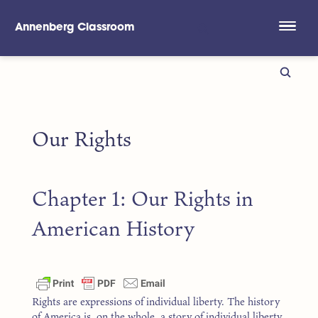
Annenberg Classroom
Skip to main content
Our Rights
Chapter 1: Our Rights in
American History
Rights are expressions of individual liberty. The history
of America is, on the whole, a story of individual liberty