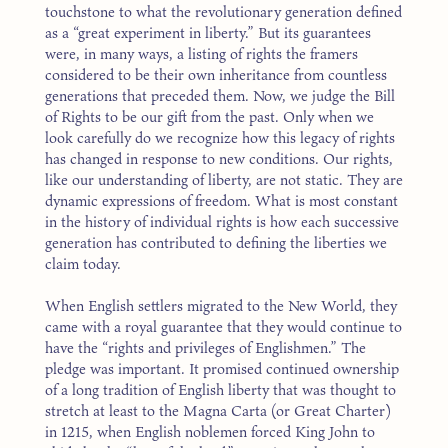
touchstone to what the revolutionary generation defined
as a “great experiment in liberty.” But its guarantees
were, in many ways, a listing of rights the framers
considered to be their own inheritance from countless
generations that preceded them. Now, we judge the Bill
of Rights to be our gift from the past. Only when we
look carefully do we recognize how this legacy of rights
has changed in response to new conditions. Our rights,
like our understanding of liberty, are not static. They are
dynamic expressions of freedom. What is most constant
in the history of individual rights is how each successive
generation has contributed to defining the liberties we
claim today.
When English settlers migrated to the New World, they
came with a royal guarantee that they would continue to
have the “rights and privileges of Englishmen.” The
pledge was important. It promised continued ownership
of a long tradition of English liberty that was thought to
stretch at least to the Magna Carta (or Great Charter)
in 1215, when English noblemen forced King John to