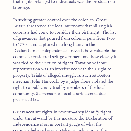
that rights belonged to individuals was the product of a
later age.
In seeking greater control over the colonies, Great
Britain threatened the local autonomy that all English
colonists had come to consider their birthright. The list
of grievances that poured from colonial pens from 1763
to 1776—and captured in a long litany in the
Declaration of Independence—reveals how valuable the
colonists considered self-government and how closely it
was tied to their notion of rights. Taxation without
representation was an interference with their right to
property. Trials of alleged smugglers, such as Boston
merchant John Hancock, by a judge alone violated the
right to a public jury trial by members of the local
community. Suspension of local courts denied due
process of law.
Grievances are rights in reverse—they identify rights
under threat—and by this measure the Declaration of
Independence is an important gauge of what the
colonists believed was at stake. British actions, the