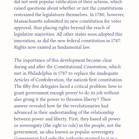
did not seek popular ratification of their actions, which
raised questions about whether or not the constitutions
restrained the legislatures themselves. In 1780, however,
Massachusetts submitted its new constitution for voter
approval, thus placing rights beyond the reach of
legislative majorities. All other states soon adopted this
innovation, as did the new federal constitution in 1787.
Rights now existed as fundamental law.
The importance of this development became clear
during and after the Constitutional Convention, which
met in Philadelphia in 1787 to replace the inadequate
Articles of Confederation, the nation’s first constitution.
The fifty-five delegates faced a critical problem: how to
grant government enough power to do its job without
also giving it the power to threaten liberty? Their
answer revealed how far the revolutionaries had
advanced in their understanding of the relationship
between power and liberty. First, they based all power
or sovereignty (the right to rule) in the people, not the
government, an idea known as popular sovereignty.
Government had only the authority granted to it in a