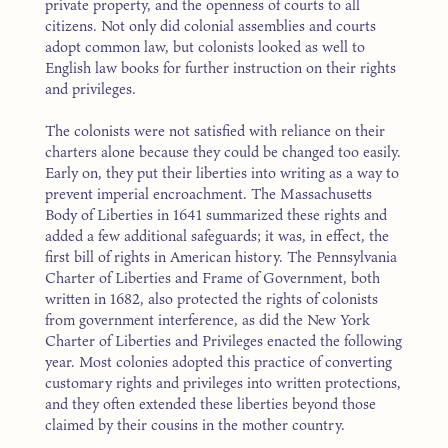
private property, and the openness of courts to all
citizens. Not only did colonial assemblies and courts
adopt common law, but colonists looked as well to
English law books for further instruction on their rights
and privileges.
The colonists were not satisfied with reliance on their
charters alone because they could be changed too easily.
Early on, they put their liberties into writing as a way to
prevent imperial encroachment. The Massachusetts
Body of Liberties in 1641 summarized these rights and
added a few additional safeguards; it was, in effect, the
first bill of rights in American history. The Pennsylvania
Charter of Liberties and Frame of Government, both
written in 1682, also protected the rights of colonists
from government interference, as did the New York
Charter of Liberties and Privileges enacted the following
year. Most colonies adopted this practice of converting
customary rights and privileges into written protections,
and they often extended these liberties beyond those
claimed by their cousins in the mother country.