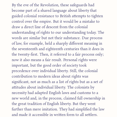
By the eve of the Revolution, these safeguards had
become part of a shared language about liberty that
guided colonial resistance to British attempts to tighten
control over the empire. But it would be a mistake to
draw a direct line of descent from the colonial
understanding of rights to our understanding today. The
words are similar but not their substance. Due process
of law, for example, held a sharply different meaning in
the seventeenth and eighteenth centuries than it does in
the twenty-first. Then, it referred to a fair process only;
now it also means a fair result. Personal rights were
important, but the good order of society took
precedence over individual liberty. Still, the colonial
contribution to modern ideas about rights was
significant, not as much as a list of rights but as a set of
attitudes about individual liberty. The colonists by
necessity had adapted English laws and customs to a
new world and, in the process, claimed full ownership in
the great tradition of English liberty. But they went
further than mere imitation. They had simplified the law
and made it accessible in written form to all settlers.