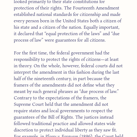
looked primarily to their state constitutions for
protection of their rights. The Fourteenth Amendment
established national standards for citizenship and made
every person born in the United States both a citizen of
his state and a citizen of the nation. Equally important,
it declared that “equal protection of the laws” and “due
process of law” were guarantees for all citizens.
For the first time, the federal government had the
responsibility to protect the rights of citizens—at least
in theory. On the whole, however, federal courts did not
interpret the amendment in this fashion during the last
half of the nineteenth century, in part because the
framers of the amendments did not define what they
meant by such general phrases as “due process of law.”
Contrary to the expectations of the framers, the
Supreme Court held that the amendment did not
require states and local governments to respect the
guarantees of the Bill of Rights. The justices instead
followed traditional practice and allowed states wide
discretion to protect individual liberty as they saw fit.
For example, in
Plessy v. Ferguson
(1896), the Court held