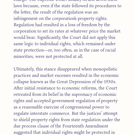
laws because, even if the state followed its procedures to
the letter, the result of the regulation was an
infringement on the corporation’s property rights.
Regulation had resulted in a loss of freedom by the
corporation to set its rates at whatever price the market
would bear. Significantly, the Court did not apply this
same logic to individual rights, which remained under
state protection—or, too often, as in the case of racial
minorities, were not protected at all.
Ultimately, this stance disappeared when monopolistic
practices and market excesses resulted in the economic
collapse known as the Great Depression of the 1930s.
After initial resistance to economic reforms, the Court
retreated from its belief in the supremacy of economic
rights and accepted government regulation of property
as a reasonable exercise of congressional power to
regulate interstate commerce. But the justices’ attempt
to shield property rights from state regulation under the
due process clause of the Fourteenth Amendment
suggested that individual rights might be protected in