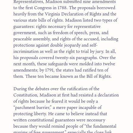
Representatives, Madison submitted nine amendments
to the first Congress in 1788. The proposals borrowed
heavily from the Virginia Declaration of Rights and the
various state bills of rights. Madison listed two types of
guarantees: rights necessary for representative
government, such as freedom of speech, press, and
peaceable assembly, and rights of the accused, including
protections against double jeopardy and self-
incrimination as well as the right to trial by jury. In all,
his proposals covered twenty-six paragraphs. Over the
next month, these safeguards were molded into twelve
amendments; by 1791, the states had ratified ten of
them. These ten became known as the Bill of Rights.
During the debates over the ratification of the
Constitution, Madison at first had resisted a declaration
of rights because he feared it would be only a
“parchment barrier,” a mere paper incapable of
protecting liberty. He came to believe instead that
written constitutional guarantees were necessary
because they would remind people of “the fundamental
maxims of free government,” especially the close link