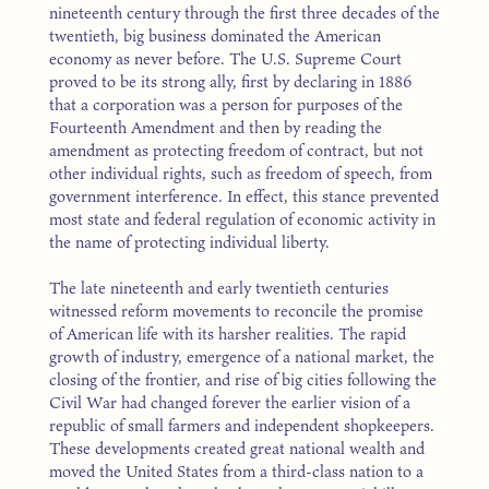
nineteenth century through the first three decades of the
twentieth, big business dominated the American
economy as never before. The U.S. Supreme Court
proved to be its strong ally, first by declaring in 1886
that a corporation was a person for purposes of the
Fourteenth Amendment and then by reading the
amendment as protecting freedom of contract, but not
other individual rights, such as freedom of speech, from
government interference. In effect, this stance prevented
most state and federal regulation of economic activity in
the name of protecting individual liberty.
The late nineteenth and early twentieth centuries
witnessed reform movements to reconcile the promise
of American life with its harsher realities. The rapid
growth of industry, emergence of a national market, the
closing of the frontier, and rise of big cities following the
Civil War had changed forever the earlier vision of a
republic of small farmers and independent shopkeepers.
These developments created great national wealth and
moved the United States from a third-class nation to a