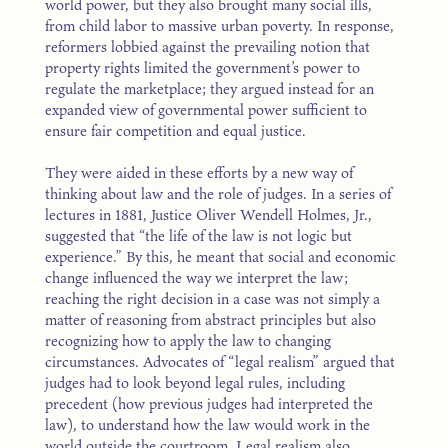
world power, but they also brought many social ills,
from child labor to massive urban poverty. In response,
reformers lobbied against the prevailing notion that
property rights limited the government’s power to
regulate the marketplace; they argued instead for an
expanded view of governmental power sufficient to
ensure fair competition and equal justice.
They were aided in these efforts by a new way of
thinking about law and the role of judges. In a series of
lectures in 1881, Justice Oliver Wendell Holmes, Jr.,
suggested that “the life of the law is not logic but
experience.” By this, he meant that social and economic
change influenced the way we interpret the law;
reaching the right decision in a case was not simply a
matter of reasoning from abstract principles but also
recognizing how to apply the law to changing
circumstances. Advocates of “legal realism” argued that
judges had to look beyond legal rules, including
precedent (how previous judges had interpreted the
law), to understand how the law would work in the
world outside the courtroom. Legal realism also