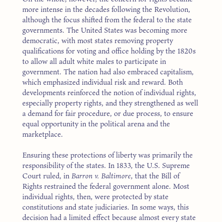
more intense in the decades following the Revolution,
although the focus shifted from the federal to the state
governments. The United States was becoming more
democratic, with most states removing property
qualifications for voting and office holding by the 1820s
to allow all adult white males to participate in
government. The nation had also embraced capitalism,
which emphasized individual risk and reward. Both
developments reinforced the notion of individual rights,
especially property rights, and they strengthened as well
a demand for fair procedure, or due process, to ensure
equal opportunity in the political arena and the
marketplace.
Ensuring these protections of liberty was primarily the
responsibility of the states. In 1833, the U.S. Supreme
Court ruled, in
Barron v. Baltimore
, that the Bill of
Rights restrained the federal government alone. Most
individual rights, then, were protected by state
constitutions and state judiciaries. In some ways, this
decision had a limited effect because almost every state