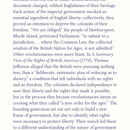
document charged, robbed Englishmen of their heritage.
Each action of the imperial government mocked an
essential ingredient of English liberty; collectively, they
proved an intention to deprive the colonists of their
freedom. “We are obliged,” the people of Newburyport,
Rhode Island, petitioned Parliament, “to submit to a
Jurisdiction. . . where the Common Law, the collected
wisdom of the British Nation for Ages, is not admitted.”
Other revolutionaries were more blunt. In
A Summary
View of the Rights of British America
(1774), Thomas
Jefferson alleged that the British were pursuing nothing
less, than a “deliberate, systematic plan of reducing us to
slavery,” a condition that left individuals with no rights
and no freedom. The colonists declared independence to
save their liberty and the rights that made it possible,
but in the process they became revolutionaries intent on
creating what they called “a new order for the ages.” The
founding generation set out not only to build a new
frame of government, but also to identify what rights
were necessary to protect liberty. Their search led them
to a different understanding of the nature of government