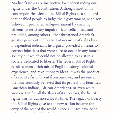
Madison’s views are instructive for understanding our
rights under the Constitution. Although most of his
contemporaries viewed the Bill of Rights as a standard
that enabled people to judge their government, Madison
believed it promoted self-government by enabling
citizens to resist any impulse—fear, selfishness, and
prejudice, among others—that threatened America’s
great experiment in liberty. Enforcement of rights by an
independent judiciary, he argued, provided a means to
correct injustices that were sure to occur in any human
society but which could not be allowed to exist in a
society dedicated to liberty. The federal Bill of Rights
resulted from a rich mix of English history, colonial
experience, and revolutionary ideas. It was the product
of a society far different from our own, and no one at
the time seriously believed that its protections benefited
American Indians, African Americans, or even white
women. But for all the flaws of its creators, the list of
rights was far advanced for its time. The legacy of liberty
the Bill of Rights gave to the new nation became the
envy of the rest of the world. Since 1791 we have been