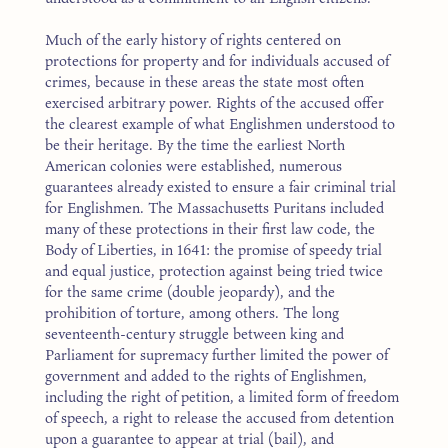
Much of the early history of rights centered on
protections for property and for individuals accused of
crimes, because in these areas the state most often
exercised arbitrary power. Rights of the accused offer
the clearest example of what Englishmen understood to
be their heritage. By the time the earliest North
American colonies were established, numerous
guarantees already existed to ensure a fair criminal trial
for Englishmen. The Massachusetts Puritans included
many of these protections in their first law code, the
Body of Liberties, in 1641: the promise of speedy trial
and equal justice, protection against being tried twice
for the same crime (double jeopardy), and the
prohibition of torture, among others. The long
seventeenth-century struggle between king and
Parliament for supremacy further limited the power of
government and added to the rights of Englishmen,
including the right of petition, a limited form of freedom
of speech, a right to release the accused from detention
upon a guarantee to appear at trial (bail), and