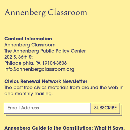
Annenberg Classroom
Contact Information
Annenberg Classroom
The Annenberg Public Policy Center
202 S. 36th St.
Philadelphia, PA 19104-3806
info@annenbergclassroom.org
Civics Renewal Network Newsletter
The best free civics materials from around the web in
one monthly mailing.
Annenberg Guide to the Constitution: What It Says,