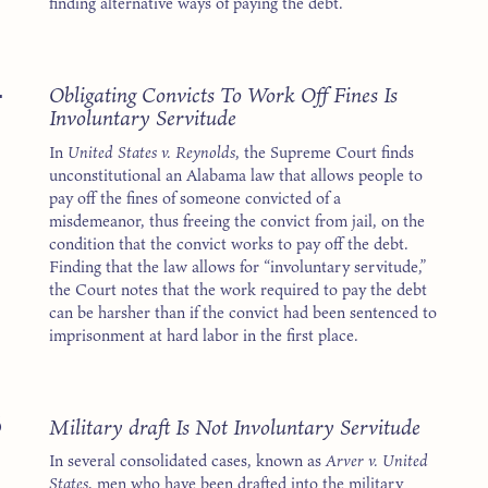
finding alternative ways of paying the debt.
4
Obligating Convicts To Work Off Fines Is
Involuntary Servitude
In
United States v. Reynolds
, the Supreme Court finds
unconstitutional an Alabama law that allows people to
pay off the fines of someone convicted of a
misdemeanor, thus freeing the convict from jail, on the
condition that the convict works to pay off the debt.
Finding that the law allows for “involuntary servitude,”
the Court notes that the work required to pay the debt
can be harsher than if the convict had been sentenced to
imprisonment at hard labor in the first place.
8
Military draft Is Not Involuntary Servitude
In several consolidated cases, known as
Arver v. United
States
, men who have been drafted into the military