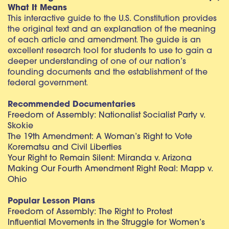
What It Means
This interactive guide to the U.S. Constitution provides
the original text and an explanation of the meaning
of each article and amendment. The guide is an
excellent research tool for students to use to gain a
deeper understanding of one of our nation’s
founding documents and the establishment of the
federal government.
Recommended Documentaries
Freedom of Assembly: Nationalist Socialist Party v.
Skokie
The 19th Amendment: A Woman’s Right to Vote
Korematsu and Civil Liberties
Your Right to Remain Silent: Miranda v. Arizona
Making Our Fourth Amendment Right Real: Mapp v.
Ohio
Popular Lesson Plans
Freedom of Assembly: The Right to Protest
Influential Movements in the Struggle for Women’s