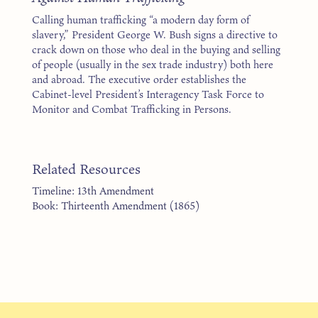
Calling human trafficking “a modern day form of
slavery,” President George W. Bush signs a directive to
crack down on those who deal in the buying and selling
of people (usually in the sex trade industry) both here
and abroad. The executive order establishes the
Cabinet-level President’s Interagency Task Force to
Monitor and Combat Trafficking in Persons.
Related Resources
Timeline: 13th Amendment
Book: Thirteenth Amendment (1865)