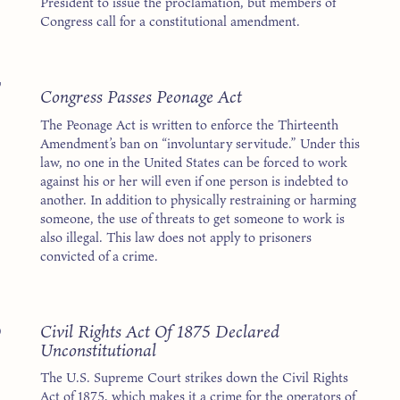
President to issue the proclamation, but members of
Congress call for a constitutional amendment.
7
Congress Passes Peonage Act
The Peonage Act is written to enforce the Thirteenth
Amendment’s ban on “involuntary servitude.” Under this
law, no one in the United States can be forced to work
against his or her will even if one person is indebted to
another. In addition to physically restraining or harming
someone, the use of threats to get someone to work is
also illegal. This law does not apply to prisoners
convicted of a crime.
3
Civil Rights Act Of 1875 Declared
Unconstitutional
The U.S. Supreme Court strikes down the Civil Rights
Act of 1875, which makes it a crime for the operators of