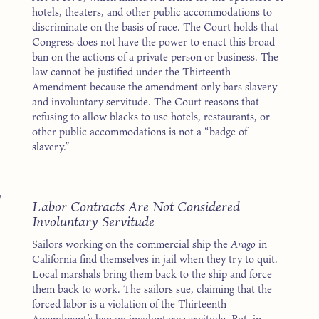
hotels, theaters, and other public accommodations to
discriminate on the basis of race. The Court holds that
Congress does not have the power to enact this broad
ban on the actions of a private person or business. The
law cannot be justified under the Thirteenth
Amendment because the amendment only bars slavery
and involuntary servitude. The Court reasons that
refusing to allow blacks to use hotels, restaurants, or
other public accommodations is not a “badge of
slavery.”
7
Labor Contracts Are Not Considered
Involuntary Servitude
Sailors working on the commercial ship the
Arago
in
California find themselves in jail when they try to quit.
Local marshals bring them back to the ship and force
them back to work. The sailors sue, claiming that the
forced labor is a violation of the Thirteenth
Amendment’s ban on involuntary servitude. But, in