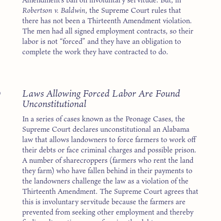
Robertson v. Baldwin
, the Supreme Court rules that
there has not been a Thirteenth Amendment violation.
The men had all signed employment contracts, so their
labor is not “forced” and they have an obligation to
complete the work they have contracted to do.
3
Laws Allowing Forced Labor Are Found
Unconstitutional
In a series of cases known as the Peonage Cases, the
Supreme Court declares unconstitutional an Alabama
law that allows landowners to force farmers to work off
their debts or face criminal charges and possible prison.
A number of sharecroppers (farmers who rent the land
they farm) who have fallen behind in their payments to
the landowners challenge the law as a violation of the
Thirteenth Amendment. The Supreme Court agrees that
this is involuntary servitude because the farmers are
prevented from seeking other employment and thereby