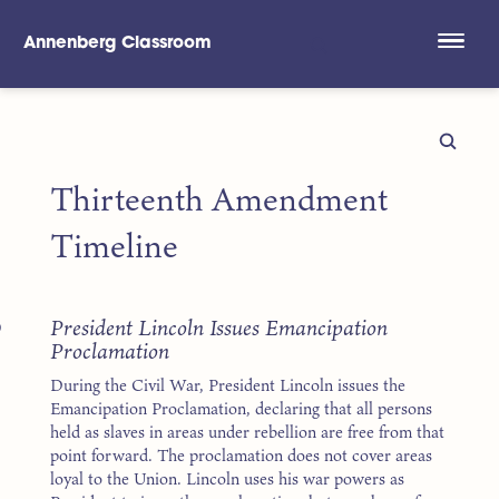
Annenberg Classroom
Skip to main content
Thirteenth Amendment
Timeline
3
President Lincoln Issues Emancipation
Proclamation
During the Civil War, President Lincoln issues the
Emancipation Proclamation, declaring that all persons
held as slaves in areas under rebellion are free from that
point forward. The proclamation does not cover areas
loyal to the Union. Lincoln uses his war powers as