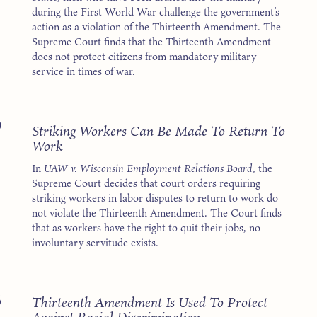
during the First World War challenge the government’s
action as a violation of the Thirteenth Amendment. The
Supreme Court finds that the Thirteenth Amendment
does not protect citizens from mandatory military
service in times of war.
9
Striking Workers Can Be Made To Return To
Work
In
UAW v. Wisconsin Employment Relations Board
, the
Supreme Court decides that court orders requiring
striking workers in labor disputes to return to work do
not violate the Thirteenth Amendment. The Court finds
that as workers have the right to quit their jobs, no
involuntary servitude exists.
8
Thirteenth Amendment Is Used To Protect
Against Racial Discrimination