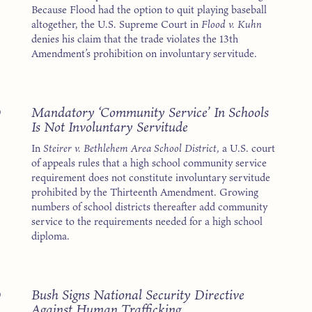
Because Flood had the option to quit playing baseball
altogether, the U.S. Supreme Court in
Flood v. Kuhn
denies his claim that the trade violates the 13th
Amendment’s prohibition on involuntary servitude.
3
Mandatory ‘Community Service’ In Schools
Is Not Involuntary Servitude
In
Steirer v. Bethlehem Area School District,
a U.S. court
of appeals rules that a high school community service
requirement does not constitute involuntary servitude
prohibited by the Thirteenth Amendment. Growing
numbers of school districts thereafter add community
service to the requirements needed for a high school
diploma.
3
Bush Signs National Security Directive
Against Human Trafficking