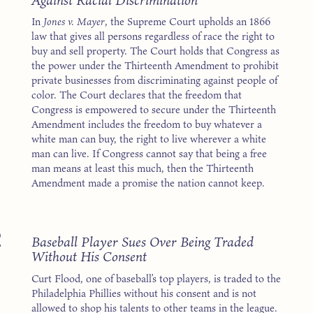
In
Jones v. Mayer
, the Supreme Court upholds an 1866
law that gives all persons regardless of race the right to
buy and sell property. The Court holds that Congress as
the power under the Thirteenth Amendment to prohibit
private businesses from discriminating against people of
color. The Court declares that the freedom that
Congress is empowered to secure under the Thirteenth
Amendment includes the freedom to buy whatever a
white man can buy, the right to live wherever a white
man can live. If Congress cannot say that being a free
man means at least this much, then the Thirteenth
Amendment made a promise the nation cannot keep.
2
Baseball Player Sues Over Being Traded
Without His Consent
Curt Flood, one of baseball’s top players, is traded to the
Philadelphia Phillies without his consent and is not
allowed to shop his talents to other teams in the league.