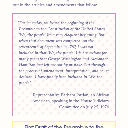
out in the articles and amendments that follow.
Earlier today, we heard the beginning of the
Preamble to the Constitution of the United States,
‘We, the people.’ It’s a very eloquent beginning. But
when that document was completed, on the
seventeenth of September in 1787, I was not
included in that ‘We, the people.’ I felt somehow for
many years that George Washington and Alexander
Hamilton just left me out by mistake. But through
the process of amendment, interpretation, and court
decision, I have finally been included in ‘We, the
people.’
Representative Barbara Jordan, an African
American, speaking in the House Judiciary
Committee on July 25, 1974
First Draft of the Preamble to the