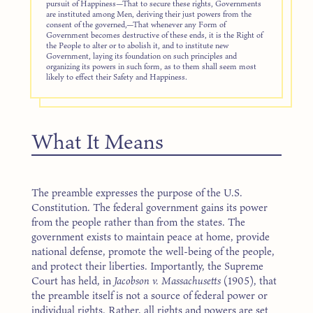
pursuit of Happiness—That to secure these rights, Governments
are instituted among Men, deriving their just powers from the
consent of the governed,—That whenever any Form of
Government becomes destructive of these ends, it is the Right of
the People to alter or to abolish it, and to institute new
Government, laying its foundation on such principles and
organizing its powers in such form, as to them shall seem most
likely to effect their Safety and Happiness.
What It Means
The preamble expresses the purpose of the U.S.
Constitution. The federal government gains its power
from the people rather than from the states. The
government exists to maintain peace at home, provide
national defense, promote the well-being of the people,
and protect their liberties. Importantly, the Supreme
Court has held, in
Jacobson v. Massachusetts
(1905), that
the preamble itself is not a source of federal power or
individual rights. Rather, all rights and powers are set