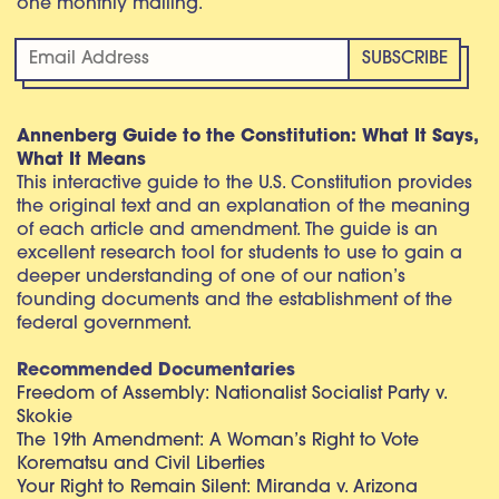
one monthly mailing.
Annenberg Guide to the Constitution: What It Says,
What It Means
This interactive guide to the U.S. Constitution provides
the original text and an explanation of the meaning
of each article and amendment. The guide is an
excellent research tool for students to use to gain a
deeper understanding of one of our nation’s
founding documents and the establishment of the
federal government.
Recommended Documentaries
Freedom of Assembly: Nationalist Socialist Party v.
Skokie
The 19th Amendment: A Woman’s Right to Vote
Korematsu and Civil Liberties
Your Right to Remain Silent: Miranda v. Arizona