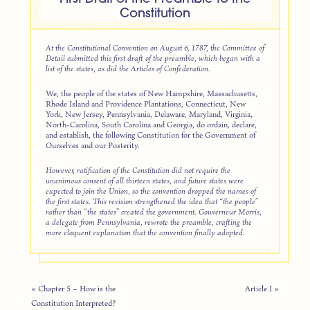
Constitution
At the Constitutional Convention on August 6, 1787, the Committee of
Detail submitted this first draft of the preamble, which began with a
list of the states, as did the Articles of Confederation.
We, the people of the states of New Hampshire, Massachusetts,
Rhode Island and Providence Plantations, Connecticut, New
York, New Jersey, Pennsylvania, Delaware, Maryland, Virginia,
North-Carolina, South Carolina and Georgia, do ordain, declare,
and establish, the following Constitution for the Government of
Ourselves and our Posterity.
However, ratification of the Constitution did not require the
unanimous consent of all thirteen states, and future states were
expected to join the Union, so the convention dropped the names of
the first states. This revision strengthened the idea that “the people”
rather than “the states” created the government. Gouverneur Morris,
a delegate from Pennsylvania, rewrote the preamble, crafting the
more eloquent explanation that the convention finally adopted.
« Chapter 5 – How is the
Article I »
Constitution Interpreted?