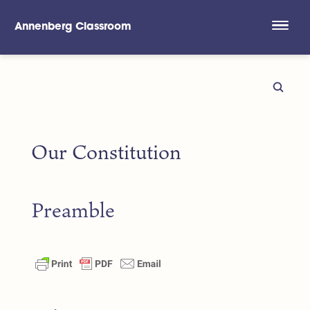
Annenberg Classroom
Skip to main content
Our Constitution
Preamble