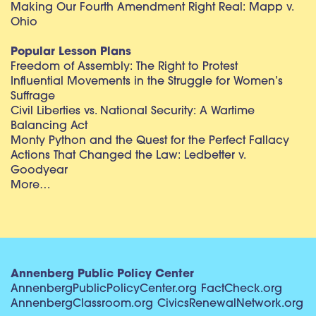
Making Our Fourth Amendment Right Real: Mapp v.
Ohio
Popular Lesson Plans
Freedom of Assembly: The Right to Protest
Influential Movements in the Struggle for Women’s
Suffrage
Civil Liberties vs. National Security: A Wartime
Balancing Act
Monty Python and the Quest for the Perfect Fallacy
Actions That Changed the Law: Ledbetter v.
Goodyear
More…
Annenberg Public Policy Center
AnnenbergPublicPolicyCenter.org
FactCheck.org
AnnenbergClassroom.org
CivicsRenewalNetwork.org