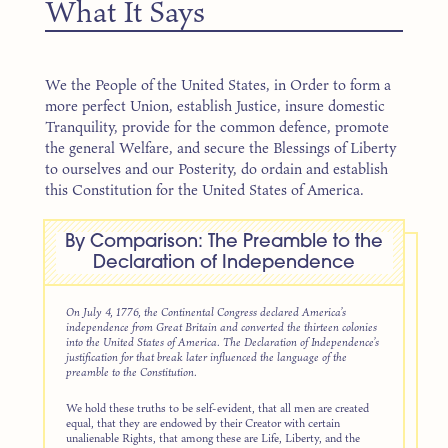
What It Says
We the People of the United States, in Order to form a
more perfect Union, establish Justice, insure domestic
Tranquility, provide for the common defence, promote
the general Welfare, and secure the Blessings of Liberty
to ourselves and our Posterity, do ordain and establish
this Constitution for the United States of America.
By Comparison: The Preamble to the
Declaration of Independence
On July 4, 1776, the Continental Congress declared America’s
independence from Great Britain and converted the thirteen colonies
into the United States of America. The Declaration of Independence’s
justification for that break later influenced the language of the
preamble to the Constitution.
We hold these truths to be self-evident, that all men are created
equal, that they are endowed by their Creator with certain
unalienable Rights, that among these are Life, Liberty, and the