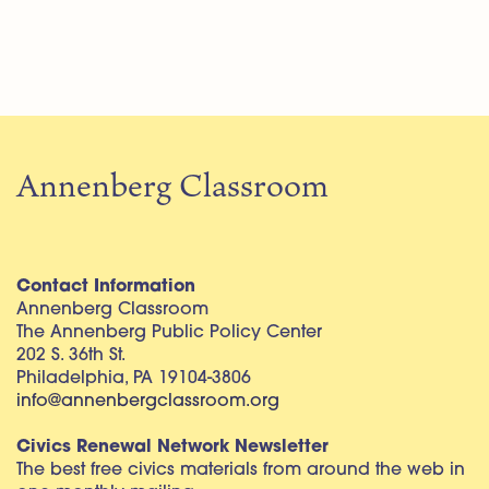
Annenberg Classroom
Contact Information
Annenberg Classroom
The Annenberg Public Policy Center
202 S. 36th St.
Philadelphia, PA 19104-3806
info@annenbergclassroom.org
Civics Renewal Network Newsletter
The best free civics materials from around the web in