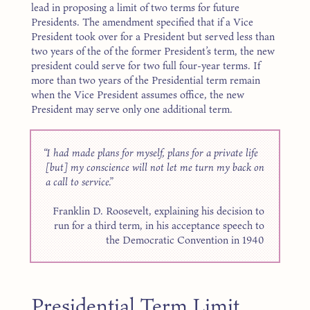
lead in proposing a limit of two terms for future
Presidents. The amendment specified that if a Vice
President took over for a President but served less than
two years of the of the former President’s term, the new
president could serve for two full four-year terms. If
more than two years of the Presidential term remain
when the Vice President assumes office, the new
President may serve only one additional term.
I had made plans for myself, plans for a private life
[but] my conscience will not let me turn my back on
a call to service.
Franklin D. Roosevelt, explaining his decision to
run for a third term, in his acceptance speech to
the Democratic Convention in 1940
Presidential Term Limit