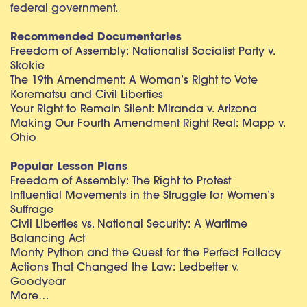
federal government.
Recommended Documentaries
Freedom of Assembly: Nationalist Socialist Party v.
Skokie
The 19th Amendment: A Woman’s Right to Vote
Korematsu and Civil Liberties
Your Right to Remain Silent: Miranda v. Arizona
Making Our Fourth Amendment Right Real: Mapp v.
Ohio
Popular Lesson Plans
Freedom of Assembly: The Right to Protest
Influential Movements in the Struggle for Women’s
Suffrage
Civil Liberties vs. National Security: A Wartime
Balancing Act
Monty Python and the Quest for the Perfect Fallacy
Actions That Changed the Law: Ledbetter v.
Goodyear
More…