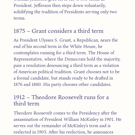
President. Jefferson then steps down voluntarily,
solidifying the tradition of Presidents serving only two
terms.
1875 – Grant considers a third term
As President Ulysses S. Grant, a Republican, nears the
end of his second term in the White House, he
contemplates running for a third term. The House of
Representative, where the Democrats hold the majority,
pass a resolution denouncing a third term as a violation
of American political tradition. Grant chooses not to be
a formal candidate, but stands ready to be drafted in
1876 and 1880. His party chooses other candidates.
1912 – Theodore Roosevelt runs for a
third term
Theodore Roosevelt comes to the Presidency after the
assassination of President William McKinley in 1901. He
serves out the remainder of McKinley’s term and is
reelected in 1905. After his reelection, he announces