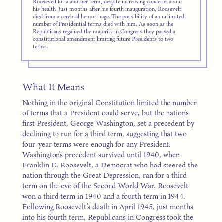
Roosevelt for a another term, despite increasing concerns about
his health. Just months after his fourth inauguration, Roosevelt
died from a cerebral hemorrhage. The possibility of an unlimited
number of Presidential terms died with him. As soon as the
Republicans regained the majority in Congress they passed a
constitutional amendment limiting future Presidents to two
terms.
What It Means
Nothing in the original Constitution limited the number
of terms that a President could serve, but the nation’s
first President, George Washing­ton, set a precedent by
declining to run for a third term, suggesting that two
four-year terms were enough for any President.
Washington’s precedent survived until 1940, when
Franklin D. Roosevelt, a Democrat who had steered the
nation through the Great Depression, ran for a third
term on the eve of the Second World War. Roosevelt
won a third term in 1940 and a fourth term in 1944.
Following Roosevelt’s death in April 1945, just months
into his fourth term, Republicans in Congress took the