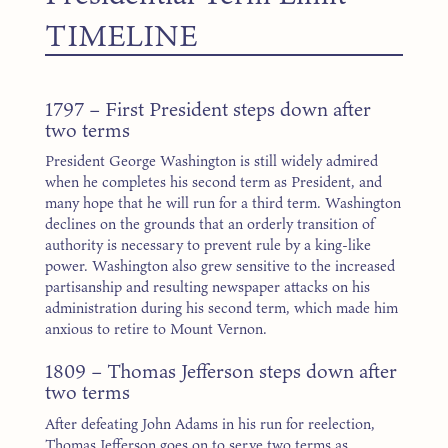
TIMELINE
1797 – First President steps down after
two terms
President George Washington is still widely admired
when he completes his second term as President, and
many hope that he will run for a third term. Washington
declines on the grounds that an orderly transition of
authority is necessary to prevent rule by a king-like
power. Washington also grew sensitive to the increased
partisanship and resulting newspaper attacks on his
administration during his second term, which made him
anxious to retire to Mount Vernon.
1809 – Thomas Jefferson steps down after
two terms
After defeating John Adams in his run for reelection,
Thomas Jefferson goes on to serve two terms as