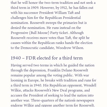
that he will honor the two-term tradition and not seek a
third term in 1909. However, by 1912, he has fallen out
with his successor President William Taft and
challenges him for the Republican Presidential
nomination. Roosevelt sweeps the primaries but is
denied the nomination. He runs instead on the
Progressive (Bull Moose) Party ticket. Although
Roosevelt receives more votes than Taft, the split he
causes within the Republican ranks hands the election
to the Democratic candidate, Woodrow Wilson.
1940 – FDR elected for a third term
Having served two terms in which he guided the nation
through the depression, Franklin Delano Roosevelt
remains popular among the voting public. With war
looming in Europe, he breaks with tradition and runs for
a third term in 1940. His Republican opponent, Wendell
Wilkie, attacks Roosevelt’s New Deal programs, and
accuses the President of seeking to lead the nation into
another war. Three-quarters of the nation’s newspapers
endorse Wilkie and oppose another term for Roosevelt.