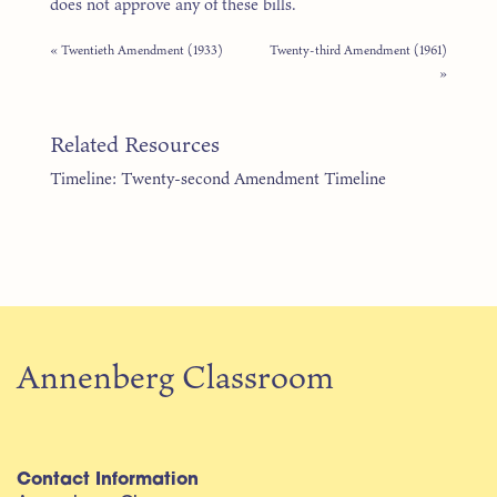
does not approve any of these bills.
« Twentieth Amendment (1933)
Twenty-third Amendment (1961)
»
Related Resources
Timeline: Twenty-second Amendment Timeline
Annenberg Classroom
Contact Information