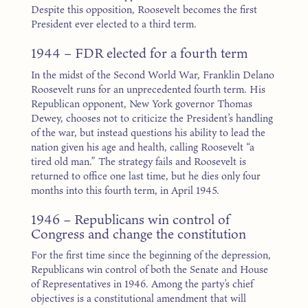
Despite this opposition, Roosevelt becomes the first
President ever elected to a third term.
1944 – FDR elected for a fourth term
In the midst of the Second World War, Franklin Delano
Roosevelt runs for an unprecedented fourth term. His
Republican opponent, New York governor Thomas
Dewey, chooses not to criticize the President’s handling
of the war, but instead questions his ability to lead the
nation given his age and health, calling Roosevelt “a
tired old man.” The strategy fails and Roosevelt is
returned to office one last time, but he dies only four
months into this fourth term, in April 1945.
1946 – Republicans win control of
Congress and change the constitution
For the first time since the beginning of the depression,
Republicans win control of both the Senate and House
of Representatives in 1946. Among the party’s chief
objectives is a constitutional amendment that will