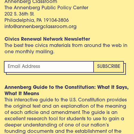
Annenberg Classroom
The Annenberg Public Policy Center
202 S. 36th St.
Philadelphia, PA 19104-3806
info@annenbergclassroom.org
Civics Renewal Network Newsletter
The best free civics materials from around the web in
one monthly mailing.
Annenberg Guide to the Constitution: What It Says,
What It Means
This interactive guide to the U.S. Constitution provides
the original text and an explanation of the meaning
of each article and amendment. The guide is an
excellent research tool for students to use to gain a
deeper understanding of one of our nation’s
founding documents and the establishment of the