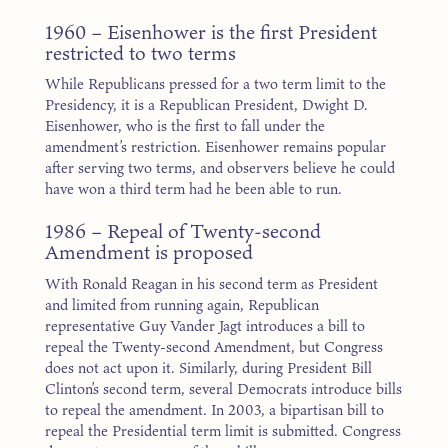
1960 – Eisenhower is the first President
restricted to two terms
While Republicans pressed for a two term limit to the
Presidency, it is a Republican President, Dwight D.
Eisenhower, who is the first to fall under the
amendment’s restriction. Eisenhower remains popular
after serving two terms, and observers believe he could
have won a third term had he been able to run.
1986 – Repeal of Twenty-second
Amendment is proposed
With Ronald Reagan in his second term as President
and limited from running again, Republican
representative Guy Vander Jagt introduces a bill to
repeal the Twenty-second Amendment, but Congress
does not act upon it. Similarly, during President Bill
Clinton’s second term, several Democrats introduce bills
to repeal the amendment. In 2003, a bipartisan bill to
repeal the Presidential term limit is submitted. Congress