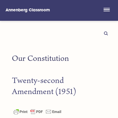
Annenberg Classroom
Skip to main content
Our Constitution
Twenty-second
Amendment (1951)