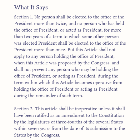
What It Says
Section 1. No person shall be elected to the office of the
President more than twice, and no person who has held
the office of President, or acted as President, for more
than two years of a term to which some other person
was elected President shall be elected to the office of the
President more than once. But this Article shall not
apply to any person holding the office of President,
when this Article was proposed by the Congress, and
shall not prevent any person who may be holding the
office of President, or acting as President, during the
term within which this Article becomes operative from
holding the office of President or acting as President
during the remainder of such term.
Section 2. This article shall be inoperative unless it shall
have been ratified as an amendment to the Constitution
by the legislatures of three-fourths of the several States
within seven years from the date of its submission to the
States by the Congress.