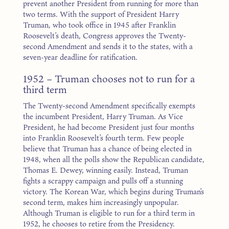
prevent another President from running for more than
two terms. With the support of President Harry
Truman, who took office in 1945 after Franklin
Roosevelt’s death, Congress approves the Twenty-
second Amendment and sends it to the states, with a
seven-year deadline for ratification.
1952 – Truman chooses not to run for a
third term
The Twenty-second Amendment specifically exempts
the incumbent President, Harry Truman. As Vice
President, he had become President just four months
into Franklin Roosevelt’s fourth term. Few people
believe that Truman has a chance of being elected in
1948, when all the polls show the Republican candidate,
Thomas E. Dewey, winning easily. Instead, Truman
fights a scrappy campaign and pulls off a stunning
victory. The Korean War, which begins during Truman’s
second term, makes him increasingly unpopular.
Although Truman is eligible to run for a third term in
1952, he chooses to retire from the Presidency.