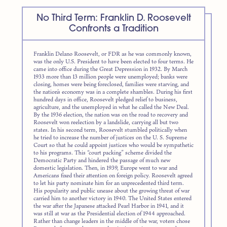
No Third Term: Franklin D. Roosevelt
Confronts a Tradition
Franklin Delano Roosevelt, or FDR as he was commonly known,
was the only U.S. President to have been elected to four terms. He
came into office during the Great Depression in 1932. By March
1933 more than 13 million people were unemployed; banks were
closing, homes were being foreclosed, families were starving, and
the nation’s economy was in a complete shambles. During his first
hundred days in office, Roosevelt pledged relief to business,
agriculture, and the unemployed in what he called the New Deal.
By the 1936 election, the nation was on the road to recovery and
Roosevelt won reelection by a landslide, carrying all but two
states. In his second term, Roosevelt stumbled politically when
he tried to increase the number of justices on the U. S. Supreme
Court so that he could appoint justices who would be sympathetic
to his programs. This “court packing” scheme divided the
Democratic Party and hindered the passage of much new
domestic legislation. Then, in 1939, Europe went to war and
Americans fixed their attention on foreign policy. Roosevelt agreed
to let his party nominate him for an unprecedented third term.
His popularity and public unease about the growing threat of war
carried him to another victory in 1940. The United States entered
the war after the Japanese attacked Pearl Harbor in 1941, and it
was still at war as the Presidential election of 1944 approached.
Rather than change leaders in the middle of the war, voters chose