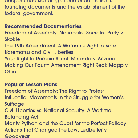
deeper understanding of one of our nation’s
founding documents and the establishment of the
federal government.
Recommended Documentaries
Freedom of Assembly: Nationalist Socialist Party v.
Skokie
The 19th Amendment: A Woman’s Right to Vote
Korematsu and Civil Liberties
Your Right to Remain Silent: Miranda v. Arizona
Making Our Fourth Amendment Right Real: Mapp v.
Ohio
Popular Lesson Plans
Freedom of Assembly: The Right to Protest
Influential Movements in the Struggle for Women’s
Suffrage
Civil Liberties vs. National Security: A Wartime
Balancing Act
Monty Python and the Quest for the Perfect Fallacy
Actions That Changed the Law: Ledbetter v.
Goodyear