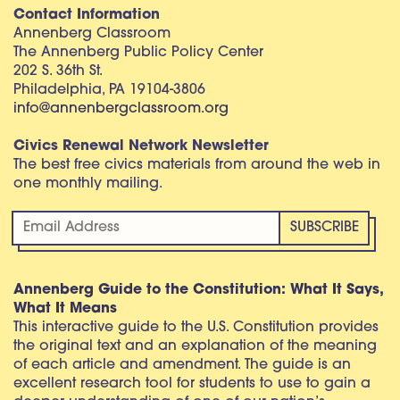
Contact Information
Annenberg Classroom
The Annenberg Public Policy Center
202 S. 36th St.
Philadelphia, PA 19104-3806
info@annenbergclassroom.org
Civics Renewal Network Newsletter
The best free civics materials from around the web in
one monthly mailing.
Annenberg Guide to the Constitution: What It Says,
What It Means
This interactive guide to the U.S. Constitution provides
the original text and an explanation of the meaning
of each article and amendment. The guide is an
excellent research tool for students to use to gain a