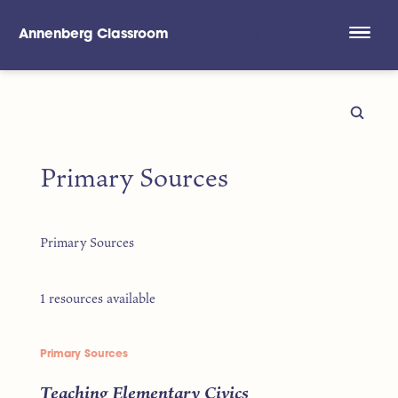
Annenberg Classroom
Skip to main content
Primary Sources
Primary Sources
1 resources available
Primary Sources
Teaching Elementary Civics