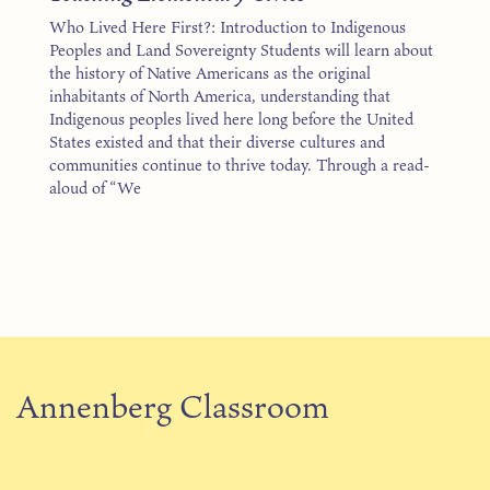
Who Lived Here First?: Introduction to Indigenous
Peoples and Land Sovereignty Students will learn about
the history of Native Americans as the original
inhabitants of North America, understanding that
Indigenous peoples lived here long before the United
States existed and that their diverse cultures and
communities continue to thrive today. Through a read-
aloud of “We
Annenberg Classroom