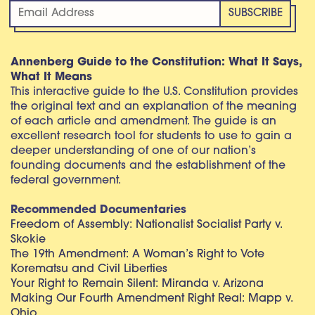
Annenberg Guide to the Constitution: What It Says,
What It Means
This interactive guide to the U.S. Constitution provides
the original text and an explanation of the meaning
of each article and amendment. The guide is an
excellent research tool for students to use to gain a
deeper understanding of one of our nation’s
founding documents and the establishment of the
federal government.
Recommended Documentaries
Freedom of Assembly: Nationalist Socialist Party v.
Skokie
The 19th Amendment: A Woman’s Right to Vote
Korematsu and Civil Liberties
Your Right to Remain Silent: Miranda v. Arizona
Making Our Fourth Amendment Right Real: Mapp v.
Ohio