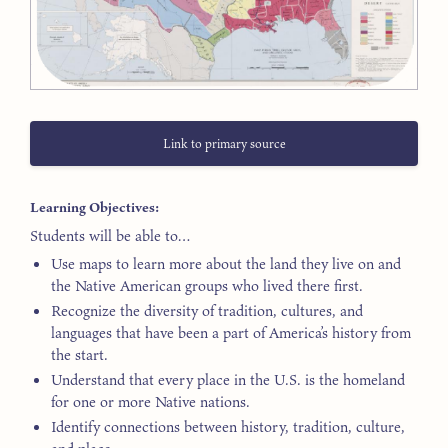
Link to primary source
Learning Objectives:
Students will be able to…
Use maps to learn more about the land they live on and
the Native American groups who lived there first.
Recognize the diversity of tradition, cultures, and
languages that have been a part of America’s history from
the start.
Understand that every place in the U.S. is the homeland
for one or more Native nations.
Identify connections between history, tradition, culture,