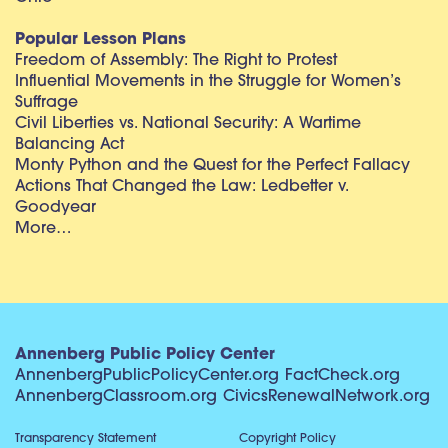
Popular Lesson Plans
Freedom of Assembly: The Right to Protest
Influential Movements in the Struggle for Women’s
Suffrage
Civil Liberties vs. National Security: A Wartime
Balancing Act
Monty Python and the Quest for the Perfect Fallacy
Actions That Changed the Law: Ledbetter v.
Goodyear
More…
Annenberg Public Policy Center
AnnenbergPublicPolicyCenter.org
FactCheck.org
AnnenbergClassroom.org
CivicsRenewalNetwork.org
Transparency Statement
Copyright Policy