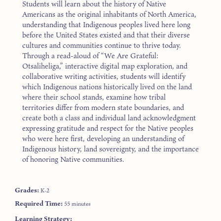
Students will learn about the history of Native
Americans as the original inhabitants of North America,
understanding that Indigenous peoples lived here long
before the United States existed and that their diverse
cultures and communities continue to thrive today.
Through a read-aloud of “We Are Grateful:
Otsaliheliga,” interactive digital map exploration, and
collaborative writing activities, students will identify
which Indigenous nations historically lived on the land
where their school stands, examine how tribal
territories differ from modern state boundaries, and
create both a class and individual land acknowledgment
expressing gratitude and respect for the Native peoples
who were here first, developing an understanding of
Indigenous history, land sovereignty, and the importance
of honoring Native communities.
Grades:
K-2
Required Time:
55 minutes
Learning Strategy: