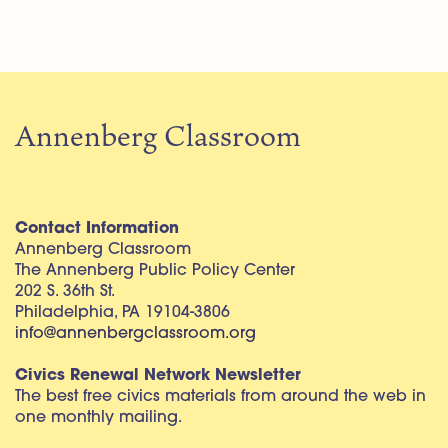
Annenberg Classroom
Contact Information
Annenberg Classroom
The Annenberg Public Policy Center
202 S. 36th St.
Philadelphia, PA 19104-3806
info@annenbergclassroom.org
Civics Renewal Network Newsletter
The best free civics materials from around the web in
one monthly mailing.