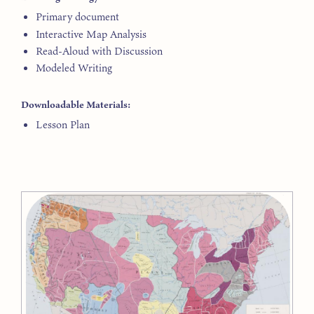
Primary document
Interactive Map Analysis
Read-Aloud with Discussion
Modeled Writing
Downloadable Materials:
Lesson Plan