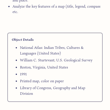
and place.
Analyze the key features of a map (title, legend, compass
etc.
Object Details
National Atlas: Indian Tribes, Cultures &
Languages (United States)
William C. Sturtevant; U.S. Geological Survey
Reston, Virginia, United States
1991
Printed map, color on paper
Library of Congress, Geography and Map
Division