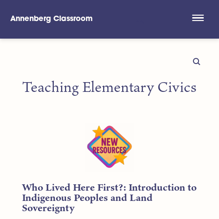
Annenberg Classroom
Skip to main content
Teaching Elementary Civics
Who Lived Here First?: Introduction to
Indigenous Peoples and Land
Sovereignty