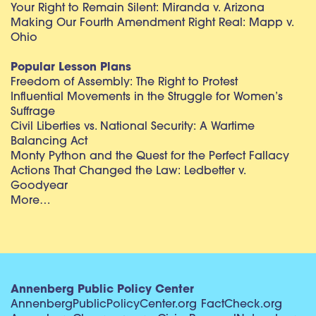
Your Right to Remain Silent: Miranda v. Arizona
Making Our Fourth Amendment Right Real: Mapp v.
Ohio
Popular Lesson Plans
Freedom of Assembly: The Right to Protest
Influential Movements in the Struggle for Women’s
Suffrage
Civil Liberties vs. National Security: A Wartime
Balancing Act
Monty Python and the Quest for the Perfect Fallacy
Actions That Changed the Law: Ledbetter v.
Goodyear
More…
Annenberg Public Policy Center
AnnenbergPublicPolicyCenter.org
FactCheck.org