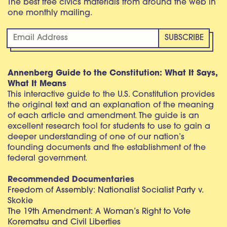
The best free civics materials from around the web in
one monthly mailing.
Annenberg Guide to the Constitution: What It Says,
What It Means
This interactive guide to the U.S. Constitution provides
the original text and an explanation of the meaning
of each article and amendment. The guide is an
excellent research tool for students to use to gain a
deeper understanding of one of our nation’s
founding documents and the establishment of the
federal government.
Recommended Documentaries
Freedom of Assembly: Nationalist Socialist Party v.
Skokie
The 19th Amendment: A Woman’s Right to Vote
Korematsu and Civil Liberties