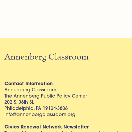
Annenberg Classroom
Contact Information
Annenberg Classroom
The Annenberg Public Policy Center
202 S. 36th St.
Philadelphia, PA 19104-3806
info@annenbergclassroom.org
Civics Renewal Network Newsletter