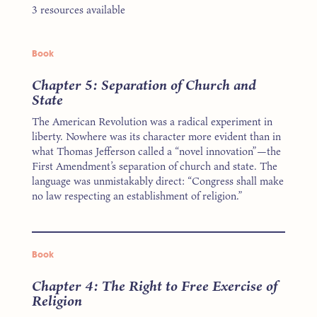
3 resources available
Book
Chapter 5: Separation of Church and
State
The American Revolution was a radical experiment in
liberty. Nowhere was its character more evident than in
what Thomas Jefferson called a “novel innovation”—the
First Amendment’s separation of church and state. The
language was unmistakably direct: “Congress shall make
no law respecting an establishment of religion.”
Book
Chapter 4: The Right to Free Exercise of
Religion