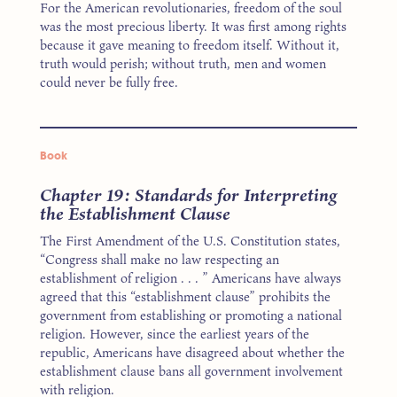
For the American revolutionaries, freedom of the soul
was the most precious liberty. It was first among rights
because it gave meaning to freedom itself. Without it,
truth would perish; without truth, men and women
could never be fully free.
Book
Chapter 19: Standards for Interpreting
the Establishment Clause
The First Amendment of the U.S. Constitution states,
“Congress shall make no law respecting an
establishment of religion . . . ” Americans have always
agreed that this “establishment clause” prohibits the
government from establishing or promoting a national
religion. However, since the earliest years of the
republic, Americans have disagreed about whether the
establishment clause bans all government involvement
with religion.