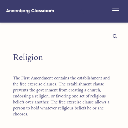
Annenberg Classroom
Skip to main content
Religion
The First Amendment contains the establishment and
the free exercise clauses. The establishment clause
prevents the government from creating a church,
endorsing a religion, or favoring one set of religious
beliefs over another. The free exercise clause allows a
person to hold whatever religious beliefs he or she
chooses.