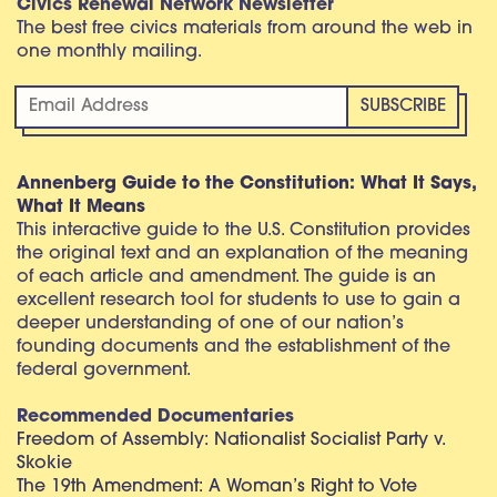
Civics Renewal Network Newsletter
The best free civics materials from around the web in
one monthly mailing.
Annenberg Guide to the Constitution: What It Says,
What It Means
This interactive guide to the U.S. Constitution provides
the original text and an explanation of the meaning
of each article and amendment. The guide is an
excellent research tool for students to use to gain a
deeper understanding of one of our nation’s
founding documents and the establishment of the
federal government.
Recommended Documentaries
Freedom of Assembly: Nationalist Socialist Party v.
Skokie
The 19th Amendment: A Woman’s Right to Vote