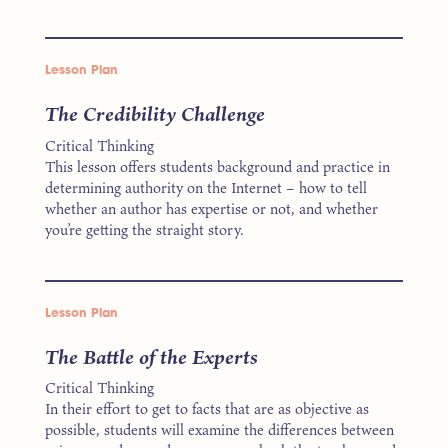
Lesson Plan
The Credibility Challenge
Critical Thinking
This lesson offers students background and practice in
determining authority on the Internet – how to tell
whether an author has expertise or not, and whether
you’re getting the straight story.
Lesson Plan
The Battle of the Experts
Critical Thinking
In their effort to get to facts that are as objective as
possible, students will examine the differences between