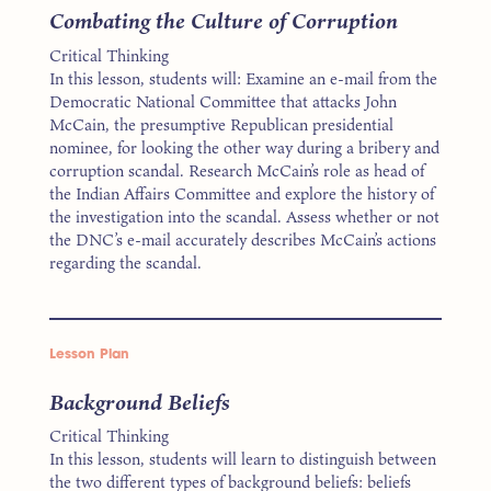
Combating the Culture of Corruption
Critical Thinking
In this lesson, students will: Examine an e-mail from the
Democratic National Committee that attacks John
McCain, the presumptive Republican presidential
nominee, for looking the other way during a bribery and
corruption scandal. Research McCain’s role as head of
the Indian Affairs Committee and explore the history of
the investigation into the scandal. Assess whether or not
the DNC’s e-mail accurately describes McCain’s actions
regarding the scandal.
Lesson Plan
Background Beliefs
Critical Thinking
In this lesson, students will learn to distinguish between
the two different types of background beliefs: beliefs