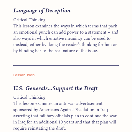
Language of Deception
Critical Thinking
This lesson examines the ways in which terms that pack
an emotional punch can add power to a statement – and
also ways in which emotive meanings can be used to
mislead, either by doing the reader’s thinking for him or
by blinding her to the real nature of the issue.
Lesson Plan
U.S. Generals…Support the Draft
Critical Thinking
This lesson examines an anti-war advertisement
sponsored by Americans Against Escalation in Iraq
asserting that military officials plan to continue the war
in Iraq for an additional 10 years and that that plan will
require reinstating the draft.