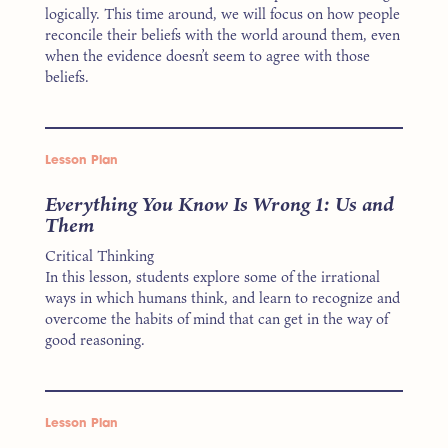
logically. This time around, we will focus on how people
reconcile their beliefs with the world around them, even
when the evidence doesn’t seem to agree with those
beliefs.
Lesson Plan
Everything You Know Is Wrong 1: Us and
Them
Critical Thinking
In this lesson, students explore some of the irrational
ways in which humans think, and learn to recognize and
overcome the habits of mind that can get in the way of
good reasoning.
Lesson Plan