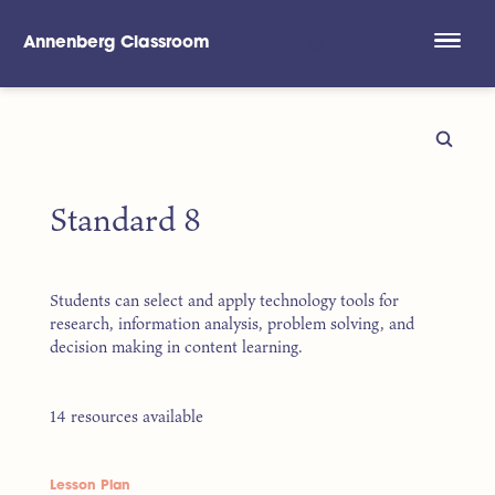
Annenberg Classroom
Skip to main content
Standard 8
Students can select and apply technology tools for
research, information analysis, problem solving, and
decision making in content learning.
14 resources available
Lesson Plan