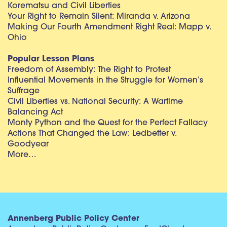
Korematsu and Civil Liberties
Your Right to Remain Silent: Miranda v. Arizona
Making Our Fourth Amendment Right Real: Mapp v.
Ohio
Popular Lesson Plans
Freedom of Assembly: The Right to Protest
Influential Movements in the Struggle for Women’s
Suffrage
Civil Liberties vs. National Security: A Wartime
Balancing Act
Monty Python and the Quest for the Perfect Fallacy
Actions That Changed the Law: Ledbetter v.
Goodyear
More…
Annenberg Public Policy Center