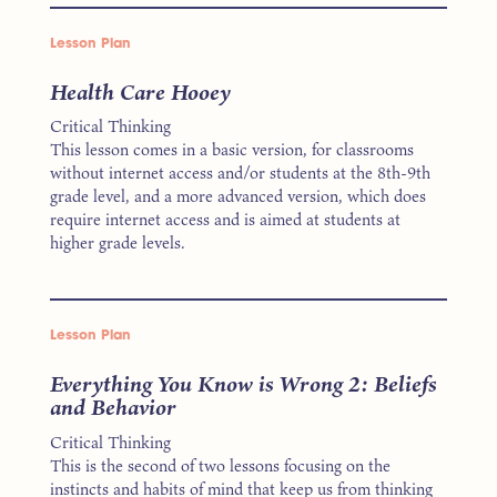
Lesson Plan
Health Care Hooey
Critical Thinking
This lesson comes in a basic version, for classrooms
without internet access and/or students at the 8th-9th
grade level, and a more advanced version, which does
require internet access and is aimed at students at
higher grade levels.
Lesson Plan
Everything You Know is Wrong 2: Beliefs
and Behavior
Critical Thinking
This is the second of two lessons focusing on the
instincts and habits of mind that keep us from thinking