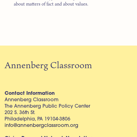
about matters of fact and about values.
Annenberg Classroom
Contact Information
Annenberg Classroom
The Annenberg Public Policy Center
202 S. 36th St.
Philadelphia, PA 19104-3806
info@annenbergclassroom.org