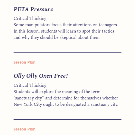
PETA Pressure
Critical Thinking
Some manipulators focus their attentions on teenagers.
In this lesson, students will learn to spot their tactics
and why they should be skeptical about them.
Lesson Plan
Olly Olly Oxen Free!
Critical Thinking
Students will explore the meaning of the term
“sanctuary city” and determine for themselves whether
New York City ought to be designated a sanctuary city.
Lesson Plan