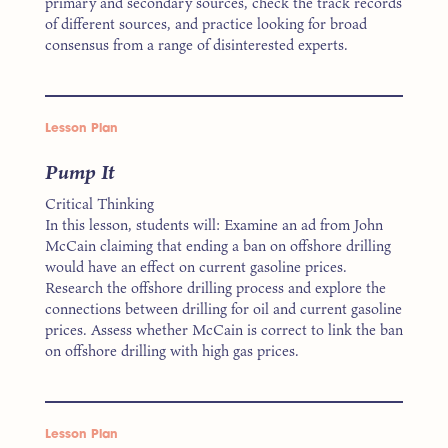
primary and secondary sources, check the track records
of different sources, and practice looking for broad
consensus from a range of disinterested experts.
Lesson Plan
Pump It
Critical Thinking
In this lesson, students will: Examine an ad from John
McCain claiming that ending a ban on offshore drilling
would have an effect on current gasoline prices.
Research the offshore drilling process and explore the
connections between drilling for oil and current gasoline
prices. Assess whether McCain is correct to link the ban
on offshore drilling with high gas prices.
Lesson Plan