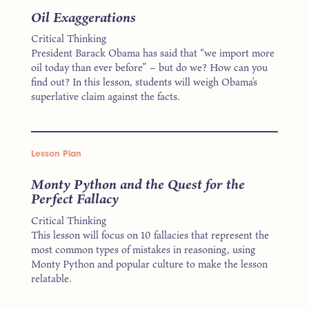
Oil Exaggerations
Critical Thinking
President Barack Obama has said that “we import more
oil today than ever before” – but do we? How can you
find out? In this lesson, students will weigh Obama’s
superlative claim against the facts.
Lesson Plan
Monty Python and the Quest for the
Perfect Fallacy
Critical Thinking
This lesson will focus on 10 fallacies that represent the
most common types of mistakes in reasoning, using
Monty Python and popular culture to make the lesson
relatable.