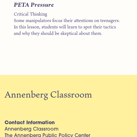
PETA Pressure
Critical Thinking
Some manipulators focus their attentions on teenagers.
In this lesson, students will learn to spot their tactics
and why they should be skeptical about them.
Annenberg Classroom
Contact Information
Annenberg Classroom
The Annenberg Public Policy Center