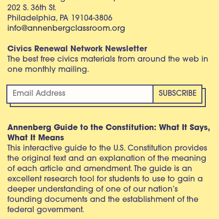
202 S. 36th St.
Philadelphia, PA 19104-3806
info@annenbergclassroom.org
Civics Renewal Network Newsletter
The best free civics materials from around the web in
one monthly mailing.
Annenberg Guide to the Constitution: What It Says,
What It Means
This interactive guide to the U.S. Constitution provides
the original text and an explanation of the meaning
of each article and amendment. The guide is an
excellent research tool for students to use to gain a
deeper understanding of one of our nation’s
founding documents and the establishment of the
federal government.