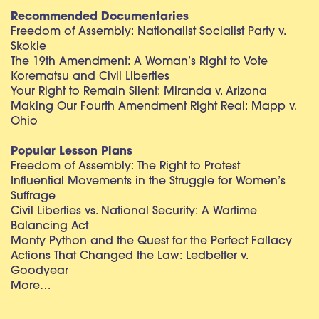
Recommended Documentaries
Freedom of Assembly: Nationalist Socialist Party v.
Skokie
The 19th Amendment: A Woman’s Right to Vote
Korematsu and Civil Liberties
Your Right to Remain Silent: Miranda v. Arizona
Making Our Fourth Amendment Right Real: Mapp v.
Ohio
Popular Lesson Plans
Freedom of Assembly: The Right to Protest
Influential Movements in the Struggle for Women’s
Suffrage
Civil Liberties vs. National Security: A Wartime
Balancing Act
Monty Python and the Quest for the Perfect Fallacy
Actions That Changed the Law: Ledbetter v.
Goodyear
More…