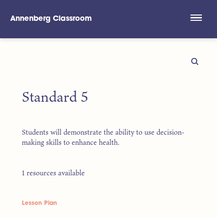
Annenberg Classroom
Skip to main content
Standard 5
Students will demonstrate the ability to use decision-
making skills to enhance health.
1 resources available
Lesson Plan