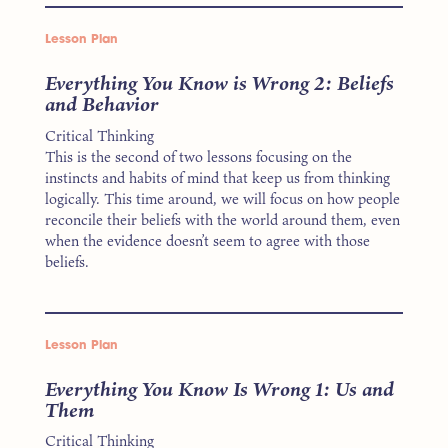
Lesson Plan
Everything You Know is Wrong 2: Beliefs
and Behavior
Critical Thinking
This is the second of two lessons focusing on the
instincts and habits of mind that keep us from thinking
logically. This time around, we will focus on how people
reconcile their beliefs with the world around them, even
when the evidence doesn’t seem to agree with those
beliefs.
Lesson Plan
Everything You Know Is Wrong 1: Us and
Them
Critical Thinking