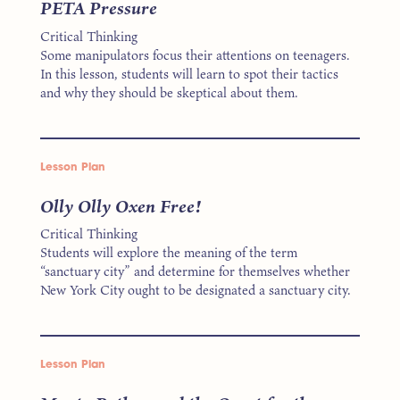
PETA Pressure
Critical Thinking
Some manipulators focus their attentions on teenagers.
In this lesson, students will learn to spot their tactics
and why they should be skeptical about them.
Lesson Plan
Olly Olly Oxen Free!
Critical Thinking
Students will explore the meaning of the term
“sanctuary city” and determine for themselves whether
New York City ought to be designated a sanctuary city.
Lesson Plan