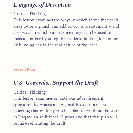
Language of Deception
Critical Thinking
This lesson examines the ways in which terms that pack
an emotional punch can add power to a statement – and
also ways in which emotive meanings can be used to
mislead, either by doing the reader’s thinking for him or
by blinding her to the real nature of the issue.
Lesson Plan
U.S. Generals…Support the Draft
Critical Thinking
This lesson examines an anti-war advertisement
sponsored by Americans Against Escalation in Iraq
asserting that military officials plan to continue the war
in Iraq for an additional 10 years and that that plan will
require reinstating the draft.