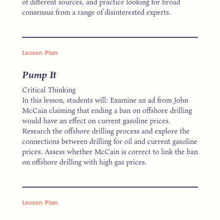
of different sources, and practice looking for broad
consensus from a range of disinterested experts.
Lesson Plan
Pump It
Critical Thinking
In this lesson, students will: Examine an ad from John
McCain claiming that ending a ban on offshore drilling
would have an effect on current gasoline prices.
Research the offshore drilling process and explore the
connections between drilling for oil and current gasoline
prices. Assess whether McCain is correct to link the ban
on offshore drilling with high gas prices.
Lesson Plan