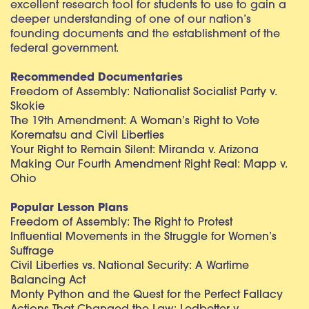
excellent research tool for students to use to gain a
deeper understanding of one of our nation’s
founding documents and the establishment of the
federal government.
Recommended Documentaries
Freedom of Assembly: Nationalist Socialist Party v.
Skokie
The 19th Amendment: A Woman’s Right to Vote
Korematsu and Civil Liberties
Your Right to Remain Silent: Miranda v. Arizona
Making Our Fourth Amendment Right Real: Mapp v.
Ohio
Popular Lesson Plans
Freedom of Assembly: The Right to Protest
Influential Movements in the Struggle for Women’s
Suffrage
Civil Liberties vs. National Security: A Wartime
Balancing Act
Monty Python and the Quest for the Perfect Fallacy