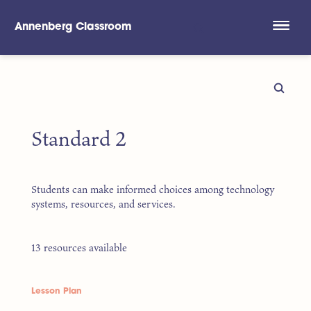
Annenberg Classroom
Skip to main content
Standard 2
Students can make informed choices among technology
systems, resources, and services.
13 resources available
Lesson Plan