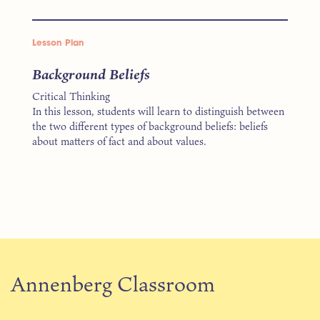
Lesson Plan
Background Beliefs
Critical Thinking
In this lesson, students will learn to distinguish between
the two different types of background beliefs: beliefs
about matters of fact and about values.
Annenberg Classroom