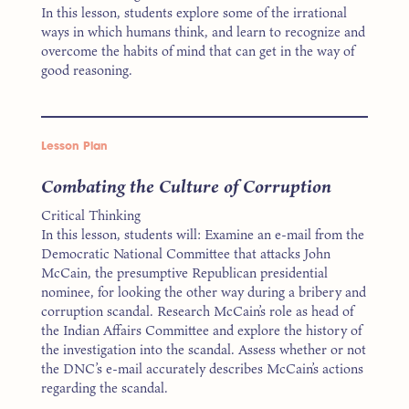
In this lesson, students explore some of the irrational
ways in which humans think, and learn to recognize and
overcome the habits of mind that can get in the way of
good reasoning.
Lesson Plan
Combating the Culture of Corruption
Critical Thinking
In this lesson, students will: Examine an e-mail from the
Democratic National Committee that attacks John
McCain, the presumptive Republican presidential
nominee, for looking the other way during a bribery and
corruption scandal. Research McCain’s role as head of
the Indian Affairs Committee and explore the history of
the investigation into the scandal. Assess whether or not
the DNC’s e-mail accurately describes McCain’s actions
regarding the scandal.