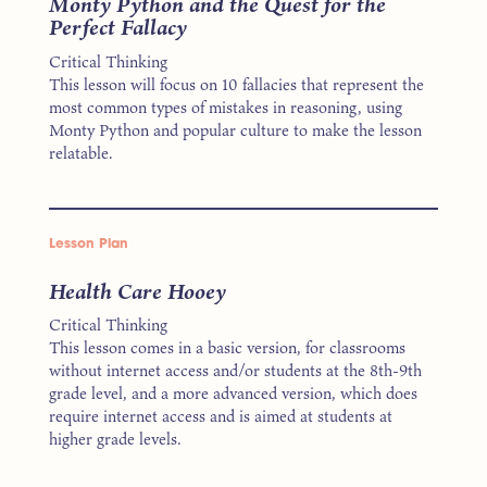
Monty Python and the Quest for the
Perfect Fallacy
Critical Thinking
This lesson will focus on 10 fallacies that represent the
most common types of mistakes in reasoning, using
Monty Python and popular culture to make the lesson
relatable.
Lesson Plan
Health Care Hooey
Critical Thinking
This lesson comes in a basic version, for classrooms
without internet access and/or students at the 8th-9th
grade level, and a more advanced version, which does
require internet access and is aimed at students at
higher grade levels.