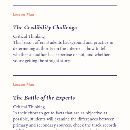
Lesson Plan
The Credibility Challenge
Critical Thinking
This lesson offers students background and practice in
determining authority on the Internet – how to tell
whether an author has expertise or not, and whether
you’re getting the straight story.
Lesson Plan
The Battle of the Experts
Critical Thinking
In their effort to get to facts that are as objective as
possible, students will examine the differences between
primary and secondary sources, check the track records