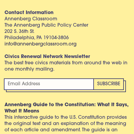
Contact Information
Annenberg Classroom
The Annenberg Public Policy Center
202 S. 36th St.
Philadelphia, PA 19104-3806
info@annenbergclassroom.org
Civics Renewal Network Newsletter
The best free civics materials from around the web in
one monthly mailing.
Annenberg Guide to the Constitution: What It Says,
What It Means
This interactive guide to the U.S. Constitution provides
the original text and an explanation of the meaning
of each article and amendment. The guide is an