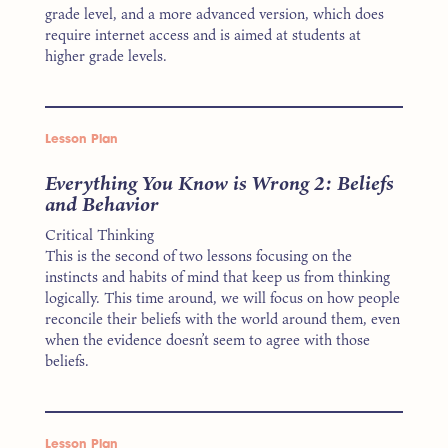
grade level, and a more advanced version, which does
require internet access and is aimed at students at
higher grade levels.
Lesson Plan
Everything You Know is Wrong 2: Beliefs
and Behavior
Critical Thinking
This is the second of two lessons focusing on the
instincts and habits of mind that keep us from thinking
logically. This time around, we will focus on how people
reconcile their beliefs with the world around them, even
when the evidence doesn’t seem to agree with those
beliefs.
Lesson Plan