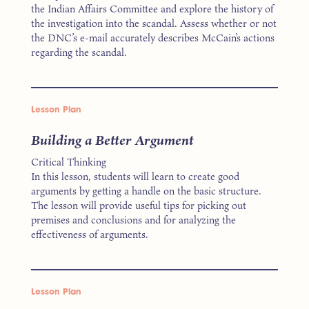
the Indian Affairs Committee and explore the history of
the investigation into the scandal. Assess whether or not
the DNC’s e-mail accurately describes McCain’s actions
regarding the scandal.
Lesson Plan
Building a Better Argument
Critical Thinking
In this lesson, students will learn to create good
arguments by getting a handle on the basic structure.
The lesson will provide useful tips for picking out
premises and conclusions and for analyzing the
effectiveness of arguments.
Lesson Plan