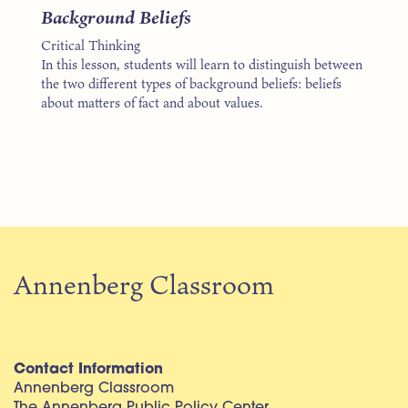
Background Beliefs
Critical Thinking
In this lesson, students will learn to distinguish between
the two different types of background beliefs: beliefs
about matters of fact and about values.
Annenberg Classroom
Contact Information
Annenberg Classroom