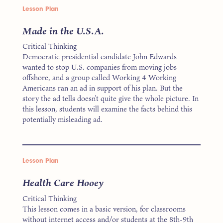
Lesson Plan
Made in the U.S.A.
Critical Thinking
Democratic presidential candidate John Edwards
wanted to stop U.S. companies from moving jobs
offshore, and a group called Working 4 Working
Americans ran an ad in support of his plan. But the
story the ad tells doesn’t quite give the whole picture. In
this lesson, students will examine the facts behind this
potentially misleading ad.
Lesson Plan
Health Care Hooey
Critical Thinking
This lesson comes in a basic version, for classrooms
without internet access and/or students at the 8th-9th