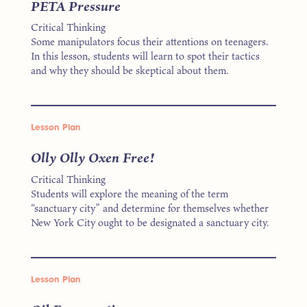
PETA Pressure
Critical Thinking
Some manipulators focus their attentions on teenagers.
In this lesson, students will learn to spot their tactics
and why they should be skeptical about them.
Lesson Plan
Olly Olly Oxen Free!
Critical Thinking
Students will explore the meaning of the term
“sanctuary city” and determine for themselves whether
New York City ought to be designated a sanctuary city.
Lesson Plan