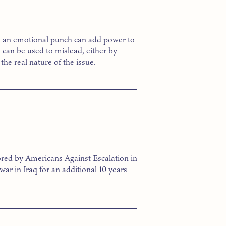
k an emotional punch can add power to
can be used to mislead, either by
the real nature of the issue.
red by Americans Against Escalation in
 war in Iraq for an additional 10 years