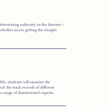
determining authority on the Internet –
whether you’re getting the straight
ssible, students will examine the
k the track records of different
a range of disinterested experts.