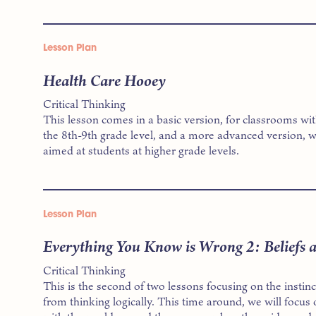
Lesson Plan
Health Care Hooey
Critical Thinking
This lesson comes in a basic version, for classrooms wi
the 8th-9th grade level, and a more advanced version, w
aimed at students at higher grade levels.
Lesson Plan
Everything You Know is Wrong 2: Beliefs 
Critical Thinking
This is the second of two lessons focusing on the instin
from thinking logically. This time around, we will focus 