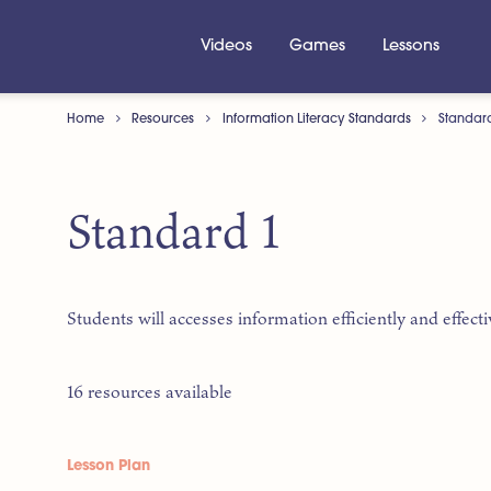
Videos
Games
Lessons
Home
Resources
Information Literacy Standards
Standar
Standard 1
Students will accesses information efficiently and effecti
16 resources available
Lesson Plan