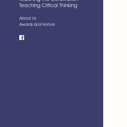
Teaching Critical Thinking
About Us
Awards and Honors
Facebook