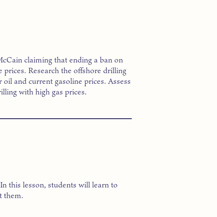
 McCain claiming that ending a ban on
e prices. Research the offshore drilling
 oil and current gasoline prices. Assess
lling with high gas prices.
 this lesson, students will learn to
t them.