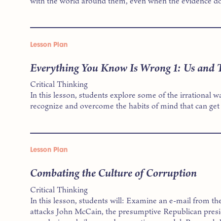
with the world around them, even when the evidence doe
Lesson Plan
Everything You Know Is Wrong 1: Us and
Critical Thinking
In this lesson, students explore some of the irrational 
recognize and overcome the habits of mind that can get
Lesson Plan
Combating the Culture of Corruption
Critical Thinking
In this lesson, students will: Examine an e-mail from 
attacks John McCain, the presumptive Republican presid