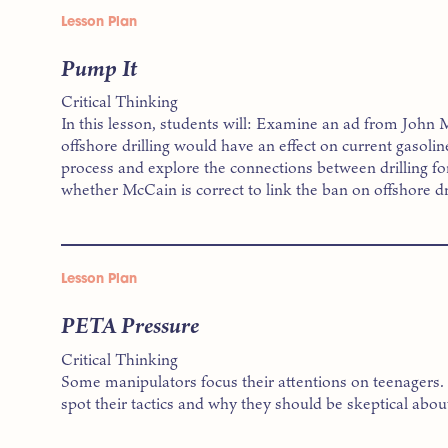
Lesson Plan
Pump It
Critical Thinking
In this lesson, students will: Examine an ad from John
offshore drilling would have an effect on current gasolin
process and explore the connections between drilling for
whether McCain is correct to link the ban on offshore dri
Lesson Plan
PETA Pressure
Critical Thinking
Some manipulators focus their attentions on teenagers. In
spot their tactics and why they should be skeptical abou