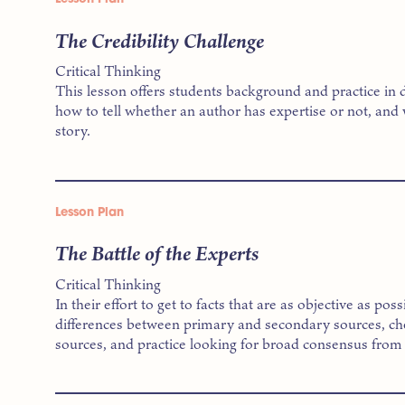
The Credibility Challenge
Critical Thinking
This lesson offers students background and practice in 
how to tell whether an author has expertise or not, and 
story.
Lesson Plan
The Battle of the Experts
Critical Thinking
In their effort to get to facts that are as objective as po
differences between primary and secondary sources, chec
sources, and practice looking for broad consensus from 