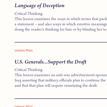
Language of Deception
Critical Thinking
This lesson examines the ways in which terms that pac
a statement – and also ways in which emotive meanings 
doing the reader’s thinking for him or by blinding her to 
Lesson Plan
U.S. Generals…Support the Draft
Critical Thinking
This lesson examines an anti-war advertisement sponso
Iraq asserting that military officials plan to continue the
and that that plan will require reinstating the draft.
Lesson Plan