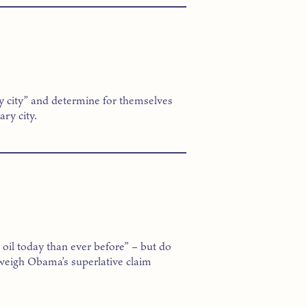
y city” and determine for themselves
ry city.
il today than ever before” – but do
 weigh Obama’s superlative claim