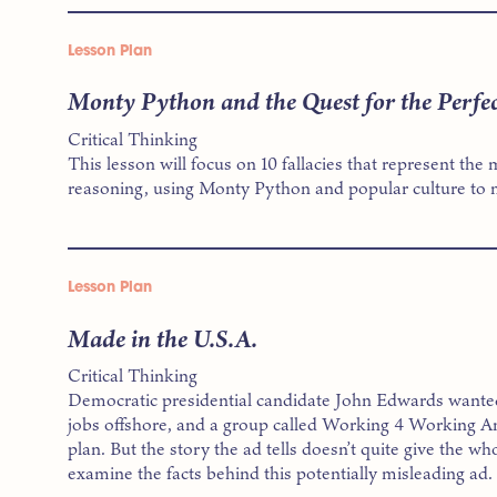
Lesson Plan
Monty Python and the Quest for the Perfec
Critical Thinking
This lesson will focus on 10 fallacies that represent t
reasoning, using Monty Python and popular culture to m
Lesson Plan
Made in the U.S.A.
Critical Thinking
Democratic presidential candidate John Edwards wante
jobs offshore, and a group called Working 4 Working Am
plan. But the story the ad tells doesn’t quite give the who
examine the facts behind this potentially misleading ad.