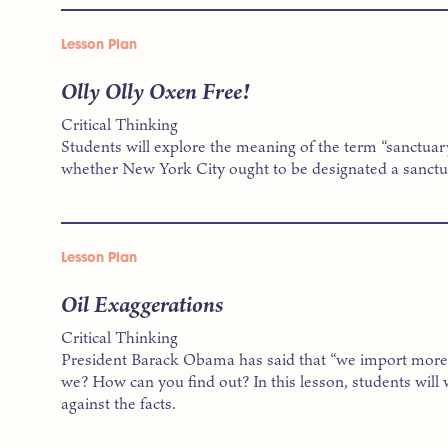
Lesson Plan
Olly Olly Oxen Free!
Critical Thinking
Students will explore the meaning of the term “sanctuar
whether New York City ought to be designated a sanctua
Lesson Plan
Oil Exaggerations
Critical Thinking
President Barack Obama has said that “we import more o
we? How can you find out? In this lesson, students will
against the facts.