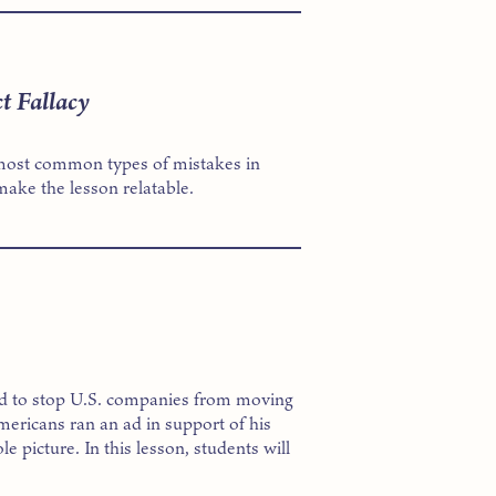
t Fallacy
he most common types of mistakes in
ake the lesson relatable.
d to stop U.S. companies from moving
ericans ran an ad in support of his
le picture. In this lesson, students will