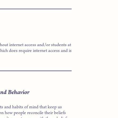
thout internet access and/or students at
hich does require internet access and is
and Behavior
cts and habits of mind that keep us
on how people reconcile their beliefs