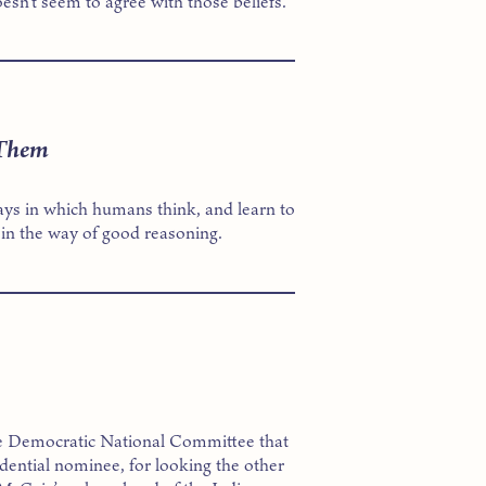
sn’t seem to agree with those beliefs.
 Them
ways in which humans think, and learn to
 in the way of good reasoning.
the Democratic National Committee that
ential nominee, for looking the other