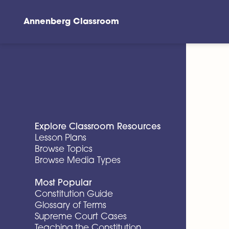
Annenberg Classroom
Skip to main content
Explore Classroom Resources
Lesson Plans
Browse Topics
Browse Media Types
Most Popular
Constitution Guide
Glossary of Terms
Supreme Court Cases
Teaching the Constitution