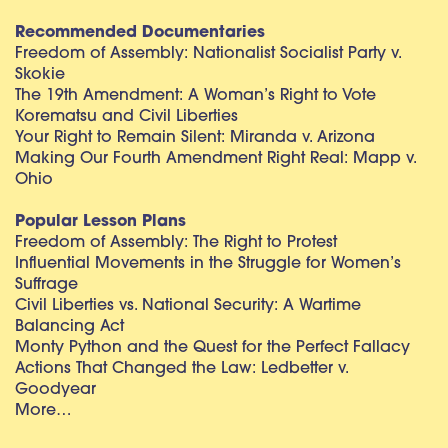
Recommended Documentaries
Freedom of Assembly: Nationalist Socialist Party v.
Skokie
The 19th Amendment: A Woman’s Right to Vote
Korematsu and Civil Liberties
Your Right to Remain Silent: Miranda v. Arizona
Making Our Fourth Amendment Right Real: Mapp v.
Ohio
Popular Lesson Plans
Freedom of Assembly: The Right to Protest
Influential Movements in the Struggle for Women’s
Suffrage
Civil Liberties vs. National Security: A Wartime
Balancing Act
Monty Python and the Quest for the Perfect Fallacy
Actions That Changed the Law: Ledbetter v.
Goodyear
More…