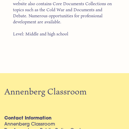
website also contains Core Documents Collections on
topics such as the Cold War and Documents and
Debate. Numerous opportunities for professional
development are available.
Level: Middle and high school
Annenberg Classroom
Contact Information
Annenberg Classroom