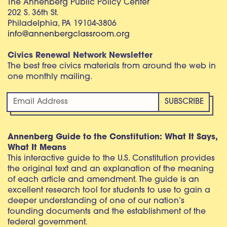
The Annenberg Public Policy Center
202 S. 36th St.
Philadelphia, PA 19104-3806
info@annenbergclassroom.org
Civics Renewal Network Newsletter
The best free civics materials from around the web in
one monthly mailing.
Annenberg Guide to the Constitution: What It Says,
What It Means
This interactive guide to the U.S. Constitution provides
the original text and an explanation of the meaning
of each article and amendment. The guide is an
excellent research tool for students to use to gain a
deeper understanding of one of our nation’s
founding documents and the establishment of the
federal government.