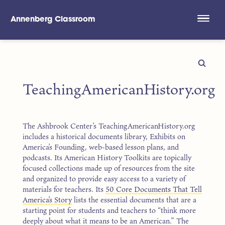
Annenberg Classroom
Skip to main content
TeachingAmericanHistory.org
The Ashbrook Center’s TeachingAmericanHistory.org
includes a historical documents library, Exhibits on
America’s Founding, web-based lesson plans, and
podcasts. Its American History Toolkits are topically
focused collections made up of resources from the site
and organized to provide easy access to a variety of
materials for teachers. Its
50 Core Documents That Tell
America’s Story
lists the essential documents that are a
starting point for students and teachers to “think more
deeply about what it means to be an American.” The