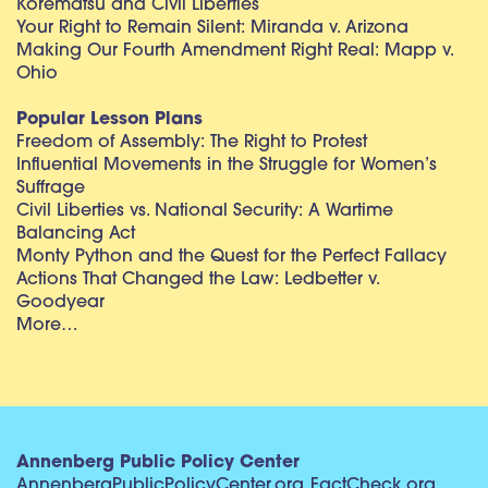
Korematsu and Civil Liberties
Your Right to Remain Silent: Miranda v. Arizona
Making Our Fourth Amendment Right Real: Mapp v.
Ohio
Popular Lesson Plans
Freedom of Assembly: The Right to Protest
Influential Movements in the Struggle for Women’s
Suffrage
Civil Liberties vs. National Security: A Wartime
Balancing Act
Monty Python and the Quest for the Perfect Fallacy
Actions That Changed the Law: Ledbetter v.
Goodyear
More…
Annenberg Public Policy Center
AnnenbergPublicPolicyCenter.org
FactCheck.org