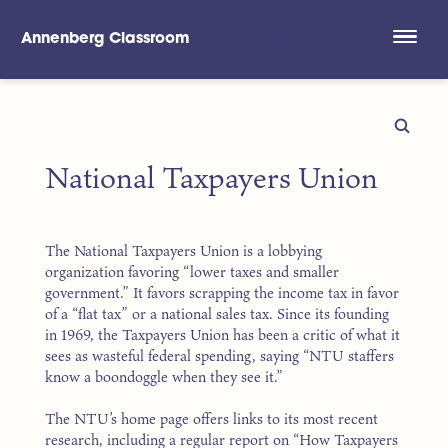
Annenberg Classroom
Skip to main content
National Taxpayers Union
The National Taxpayers Union is a lobbying
organization favoring “lower taxes and smaller
government.” It favors scrapping the income tax in favor
of a “flat tax” or a national sales tax. Since its founding
in 1969, the Taxpayers Union has been a critic of what it
sees as wasteful federal spending, saying “NTU staffers
know a boondoggle when they see it.”
The NTU’s home page offers links to its most recent
research, including a regular report on “How Taxpayers