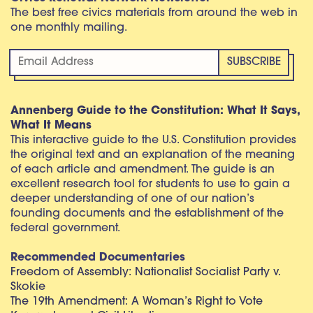
The best free civics materials from around the web in
one monthly mailing.
Annenberg Guide to the Constitution: What It Says,
What It Means
This interactive guide to the U.S. Constitution provides
the original text and an explanation of the meaning
of each article and amendment. The guide is an
excellent research tool for students to use to gain a
deeper understanding of one of our nation’s
founding documents and the establishment of the
federal government.
Recommended Documentaries
Freedom of Assembly: Nationalist Socialist Party v.
Skokie
The 19th Amendment: A Woman’s Right to Vote