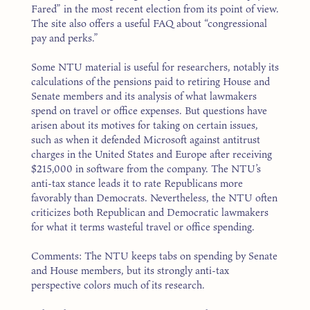
Fared” in the most recent election from its point of view.
The site also offers a useful FAQ about “congressional
pay and perks.”
Some NTU material is useful for researchers, notably its
calculations of the pensions paid to retiring House and
Senate members and its analysis of what lawmakers
spend on travel or office expenses. But questions have
arisen about its motives for taking on certain issues,
such as when it defended Microsoft against antitrust
charges in the United States and Europe after receiving
$215,000 in software from the company. The NTU’s
anti-tax stance leads it to rate Republicans more
favorably than Democrats. Nevertheless, the NTU often
criticizes both Republican and Democratic lawmakers
for what it terms wasteful travel or office spending.
Comments: The NTU keeps tabs on spending by Senate
and House members, but its strongly anti-tax
perspective colors much of its research.