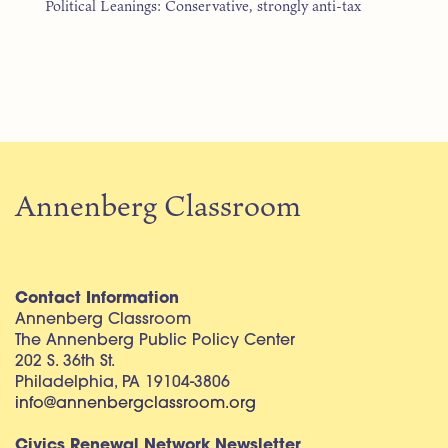
Political Leanings: Conservative, strongly anti-tax
Annenberg Classroom
Contact Information
Annenberg Classroom
The Annenberg Public Policy Center
202 S. 36th St.
Philadelphia, PA 19104-3806
info@annenbergclassroom.org
Civics Renewal Network Newsletter