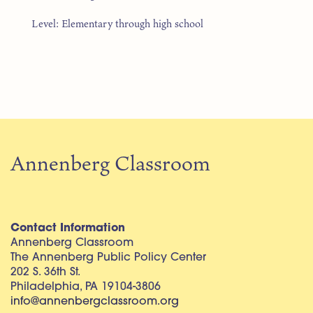
Level: Elementary through high school
Annenberg Classroom
Contact Information
Annenberg Classroom
The Annenberg Public Policy Center
202 S. 36th St.
Philadelphia, PA 19104-3806
info@annenbergclassroom.org