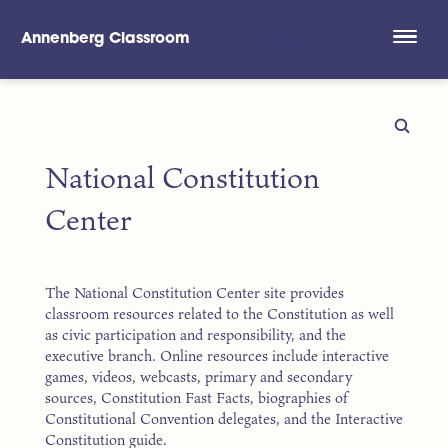
Annenberg Classroom
Skip to main content
National Constitution
Center
The National Constitution Center site provides
classroom resources related to the Constitution as well
as civic participation and responsibility, and the
executive branch. Online resources include interactive
games, videos, webcasts, primary and secondary
sources, Constitution Fast Facts, biographies of
Constitutional Convention delegates, and the Interactive
Constitution guide.