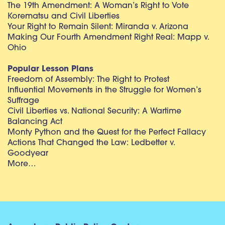
The 19th Amendment: A Woman’s Right to Vote
Korematsu and Civil Liberties
Your Right to Remain Silent: Miranda v. Arizona
Making Our Fourth Amendment Right Real: Mapp v.
Ohio
Popular Lesson Plans
Freedom of Assembly: The Right to Protest
Influential Movements in the Struggle for Women’s
Suffrage
Civil Liberties vs. National Security: A Wartime
Balancing Act
Monty Python and the Quest for the Perfect Fallacy
Actions That Changed the Law: Ledbetter v.
Goodyear
More…