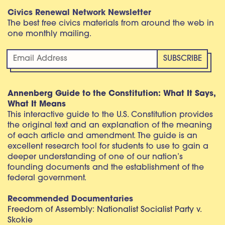
Civics Renewal Network Newsletter
The best free civics materials from around the web in
one monthly mailing.
Annenberg Guide to the Constitution: What It Says,
What It Means
This interactive guide to the U.S. Constitution provides
the original text and an explanation of the meaning
of each article and amendment. The guide is an
excellent research tool for students to use to gain a
deeper understanding of one of our nation’s
founding documents and the establishment of the
federal government.
Recommended Documentaries
Freedom of Assembly: Nationalist Socialist Party v.
Skokie