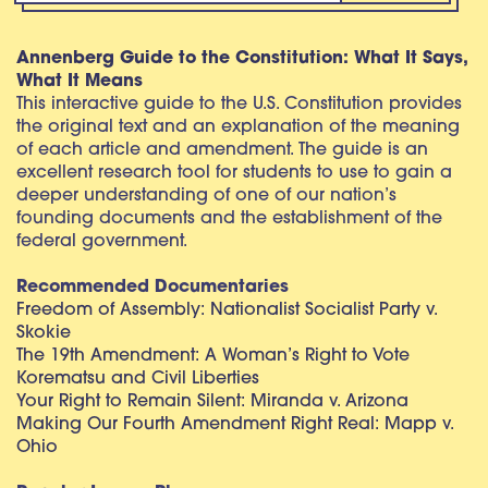
Annenberg Guide to the Constitution: What It Says,
What It Means
This interactive guide to the U.S. Constitution provides
the original text and an explanation of the meaning
of each article and amendment. The guide is an
excellent research tool for students to use to gain a
deeper understanding of one of our nation’s
founding documents and the establishment of the
federal government.
Recommended Documentaries
Freedom of Assembly: Nationalist Socialist Party v.
Skokie
The 19th Amendment: A Woman’s Right to Vote
Korematsu and Civil Liberties
Your Right to Remain Silent: Miranda v. Arizona
Making Our Fourth Amendment Right Real: Mapp v.
Ohio