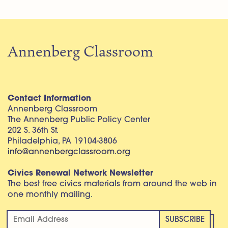
Annenberg Classroom
Contact Information
Annenberg Classroom
The Annenberg Public Policy Center
202 S. 36th St.
Philadelphia, PA 19104-3806
info@annenbergclassroom.org
Civics Renewal Network Newsletter
The best free civics materials from around the web in
one monthly mailing.