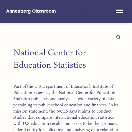
Annenberg Classroom
Skip to main content
National Center for
Education Statistics
Part of the U.S Department of Education’s Institute of
Education Sciences, the National Center for Education
Statistics publishes and analyzes a wide variety of data
pertaining to public school education and finances. In its
mission statement, the NCES says it aims to conduct
studies that compare international education statistics
with U.S education results and seeks to be the “primary
federal entity for collecting and analyzing data related to