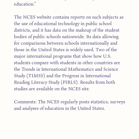
education.”
The NCES website contains reports on such subjects as
the use of educational technology in public school
districts, and it has data on the makeup of the student
bodies of public schools nationwide. Its data allowing
for comparisons between schools internationally and
those in the United States is widely used. Two of the
major international programs that show how U.S.
students compare with students in other countries are
the Trends in International Mathematics and Science
Study (TIMSS) and the Progress in International
Reading Literacy Study (PIRLS). Results from both
studies are available on the NCES site.
Comments: The NCES regularly posts statistics, surveys
and analyses of education in the United States.