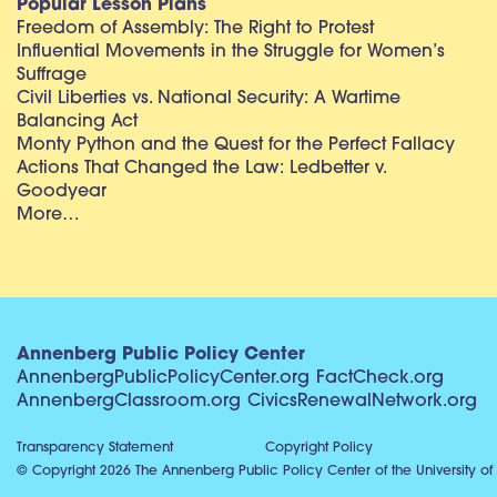
Popular Lesson Plans
Freedom of Assembly: The Right to Protest
Influential Movements in the Struggle for Women’s
Suffrage
Civil Liberties vs. National Security: A Wartime
Balancing Act
Monty Python and the Quest for the Perfect Fallacy
Actions That Changed the Law: Ledbetter v.
Goodyear
More…
Annenberg Public Policy Center
AnnenbergPublicPolicyCenter.org
FactCheck.org
AnnenbergClassroom.org
CivicsRenewalNetwork.org
Transparency Statement
Copyright Policy
© Copyright 2026 The Annenberg Public Policy Center of the University of