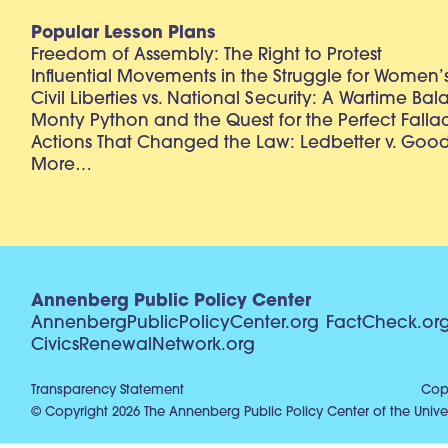
Popular Lesson Plans
Freedom of Assembly: The Right to Protest
Influential Movements in the Struggle for Women’s
Civil Liberties vs. National Security: A Wartime Ba
Monty Python and the Quest for the Perfect Falla
Actions That Changed the Law: Ledbetter v. Goo
More…
Annenberg Public Policy Center
AnnenbergPublicPolicyCenter.org
FactCheck.or
CivicsRenewalNetwork.org
Transparency Statement
Copy
© Copyright 2026 The Annenberg Public Policy Center of the Univer