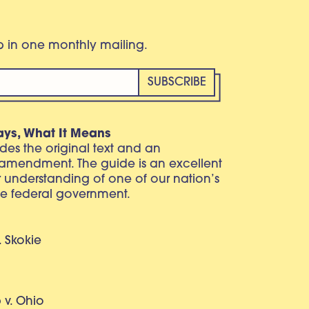
eb in one monthly mailing.
ays, What It Means
vides the original text and an
 amendment. The guide is an excellent
r understanding of one of our nation’s
e federal government.
. Skokie
v. Ohio