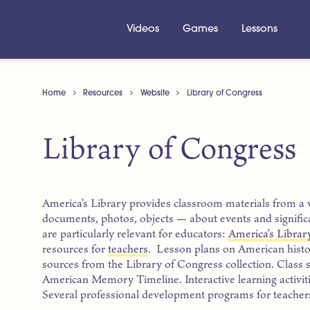
Videos
Games
Lessons
Home
Resources
Website
Library of Congress
Library of Congress
America’s Library provides classroom materials from a 
documents, photos, objects — about events and significa
are particularly relevant for educators:
America’s Librar
resources for
teachers
. Lesson plans on American hist
sources from the Library of Congress collection. Class 
American Memory Timeline. Interactive learning activiti
Several professional development programs for teachers