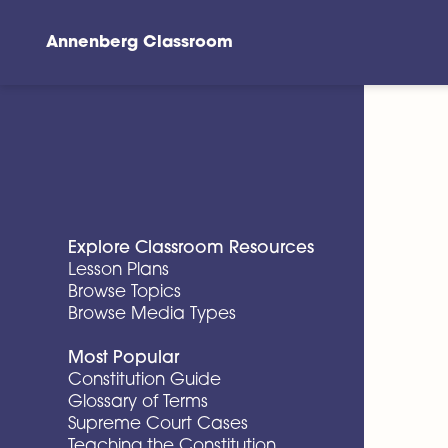
Annenberg Classroom
Skip to main content
Explore Classroom Resources
Lesson Plans
Browse Topics
Browse Media Types
Most Popular
Constitution Guide
Glossary of Terms
Supreme Court Cases
Teaching the Constitution