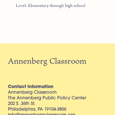
Level: Elementary through high school
Annenberg Classroom
Contact Information
Annenberg Classroom
The Annenberg Public Policy Center
202 S. 36th St.
Philadelphia, PA 19104-3806