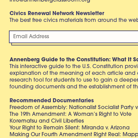
info@annenbergclassroom.org
Civics Renewal Network Newsletter
The best free civics materials from around the w
Annenberg Guide to the Constitution: What It S
This interactive guide to the U.S. Constitution pro
explanation of the meaning of each article and
research tool for students to use to gain a deepe
founding documents and the establishment of th
Recommended Documentaries
Freedom of Assembly: Nationalist Socialist Party v
The 19th Amendment: A Woman’s Right to Vote
Korematsu and Civil Liberties
Your Right to Remain Silent: Miranda v. Arizona
Making Our Fourth Amendment Right Real: Mapp 