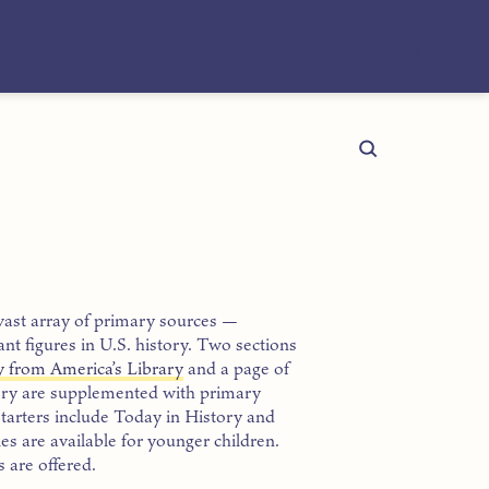
vast array of primary sources —
nt figures in U.S. history. Two sections
y from America’s Library
and a page of
ory are supplemented with primary
starters include Today in History and
es are available for younger children.
 are offered.