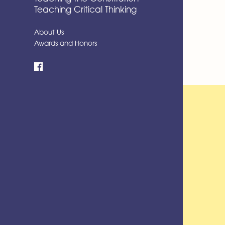
Teaching Critical Thinking
About Us
Awards and Honors
Facebook