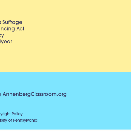
 Suffrage
lancing Act
cy
dyear
g
AnnenbergClassroom.org
right Policy
sity of Pennsylvania