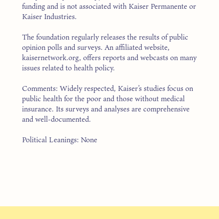
funding and is not associated with Kaiser Permanente or
Kaiser Industries.
The foundation regularly releases the results of public
opinion polls and surveys. An affiliated website,
kaisernetwork.org, offers reports and webcasts on many
issues related to health policy.
Comments: Widely respected, Kaiser’s studies focus on
public health for the poor and those without medical
insurance. Its surveys and analyses are comprehensive
and well-documented.
Political Leanings: None