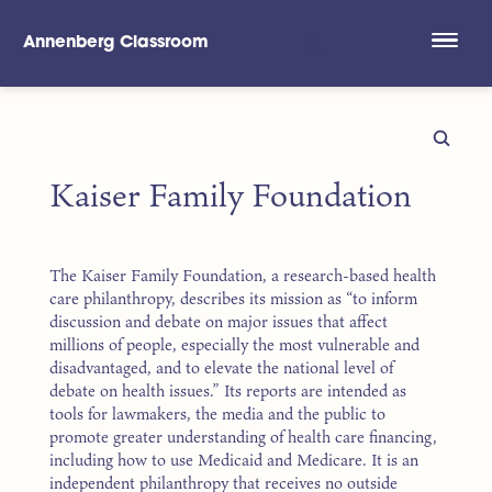
Annenberg Classroom
Skip to main content
Kaiser Family Foundation
The Kaiser Family Foundation, a research-based health
care philanthropy, describes its mission as “to inform
discussion and debate on major issues that affect
millions of people, especially the most vulnerable and
disadvantaged, and to elevate the national level of
debate on health issues.” Its reports are intended as
tools for lawmakers, the media and the public to
promote greater understanding of health care financing,
including how to use Medicaid and Medicare. It is an
independent philanthropy that receives no outside