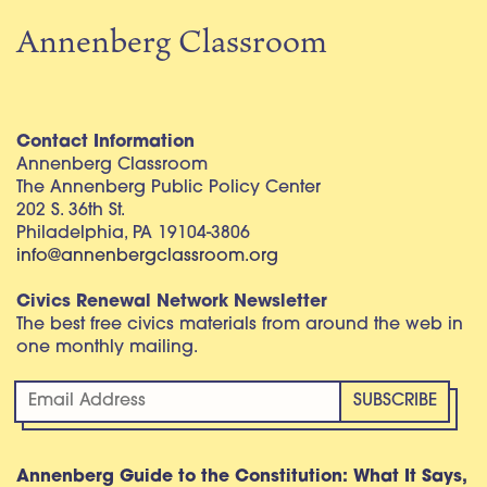
Annenberg Classroom
Contact Information
Annenberg Classroom
The Annenberg Public Policy Center
202 S. 36th St.
Philadelphia, PA 19104-3806
info@annenbergclassroom.org
Civics Renewal Network Newsletter
The best free civics materials from around the web in
one monthly mailing.
Annenberg Guide to the Constitution: What It Says,