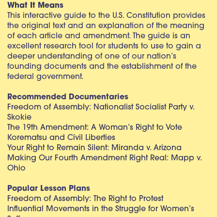
What It Means
This interactive guide to the U.S. Constitution provides
the original text and an explanation of the meaning
of each article and amendment. The guide is an
excellent research tool for students to use to gain a
deeper understanding of one of our nation’s
founding documents and the establishment of the
federal government.
Recommended Documentaries
Freedom of Assembly: Nationalist Socialist Party v.
Skokie
The 19th Amendment: A Woman’s Right to Vote
Korematsu and Civil Liberties
Your Right to Remain Silent: Miranda v. Arizona
Making Our Fourth Amendment Right Real: Mapp v.
Ohio
Popular Lesson Plans
Freedom of Assembly: The Right to Protest
Influential Movements in the Struggle for Women’s