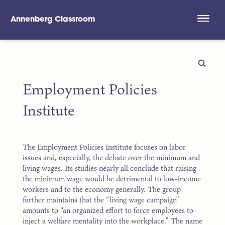
Annenberg Classroom
Skip to main content
Employment Policies
Institute
The Employment Policies Institute focuses on labor
issues and, especially, the debate over the minimum and
living wages. Its studies nearly all conclude that raising
the minimum wage would be detrimental to low-income
workers and to the economy generally. The group
further maintains that the “living wage campaign”
amounts to “an organized effort to force employees to
inject a welfare mentality into the workplace.” The name