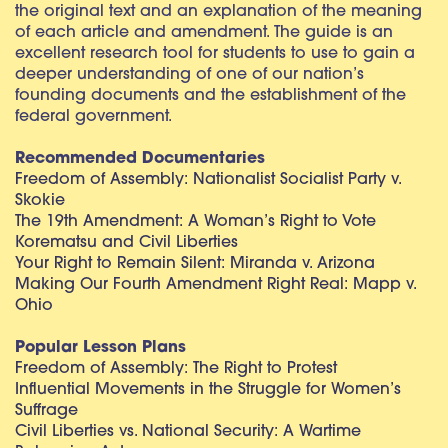
the original text and an explanation of the meaning
of each article and amendment. The guide is an
excellent research tool for students to use to gain a
deeper understanding of one of our nation’s
founding documents and the establishment of the
federal government.
Recommended Documentaries
Freedom of Assembly: Nationalist Socialist Party v.
Skokie
The 19th Amendment: A Woman’s Right to Vote
Korematsu and Civil Liberties
Your Right to Remain Silent: Miranda v. Arizona
Making Our Fourth Amendment Right Real: Mapp v.
Ohio
Popular Lesson Plans
Freedom of Assembly: The Right to Protest
Influential Movements in the Struggle for Women’s
Suffrage
Civil Liberties vs. National Security: A Wartime