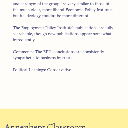
and acronym of the group are very similar to those of
the much older, more liberal Economic Policy Institute,
but its ideology couldn’t be more different.
The Employment Policy Institute’s publications are fully
searchable, though new publications appear somewhat
infrequently.
Comments: The EPI’s conclusions are consistently
sympathetic to business interests.
Political Leanings: Conservative
Annenberg Classroom