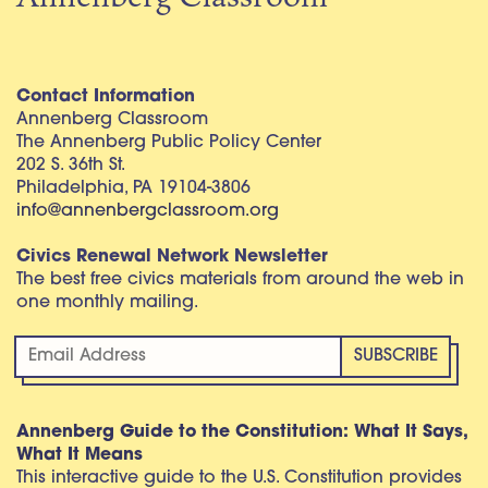
Contact Information
Annenberg Classroom
The Annenberg Public Policy Center
202 S. 36th St.
Philadelphia, PA 19104-3806
info@annenbergclassroom.org
Civics Renewal Network Newsletter
The best free civics materials from around the web in
one monthly mailing.
Annenberg Guide to the Constitution: What It Says,
What It Means
This interactive guide to the U.S. Constitution provides