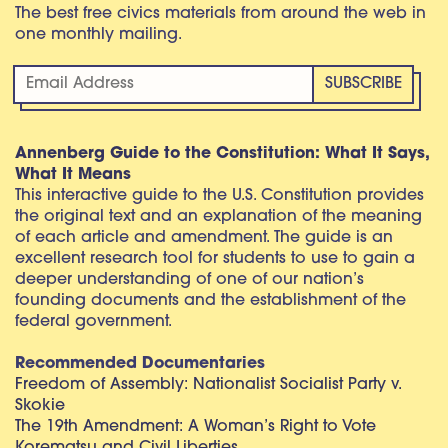
The best free civics materials from around the web in
one monthly mailing.
Annenberg Guide to the Constitution: What It Says,
What It Means
This interactive guide to the U.S. Constitution provides
the original text and an explanation of the meaning
of each article and amendment. The guide is an
excellent research tool for students to use to gain a
deeper understanding of one of our nation’s
founding documents and the establishment of the
federal government.
Recommended Documentaries
Freedom of Assembly: Nationalist Socialist Party v.
Skokie
The 19th Amendment: A Woman’s Right to Vote