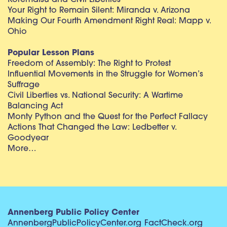
Korematsu and Civil Liberties
Your Right to Remain Silent: Miranda v. Arizona
Making Our Fourth Amendment Right Real: Mapp v.
Ohio
Popular Lesson Plans
Freedom of Assembly: The Right to Protest
Influential Movements in the Struggle for Women’s
Suffrage
Civil Liberties vs. National Security: A Wartime
Balancing Act
Monty Python and the Quest for the Perfect Fallacy
Actions That Changed the Law: Ledbetter v.
Goodyear
More…
Annenberg Public Policy Center
AnnenbergPublicPolicyCenter.org
FactCheck.org