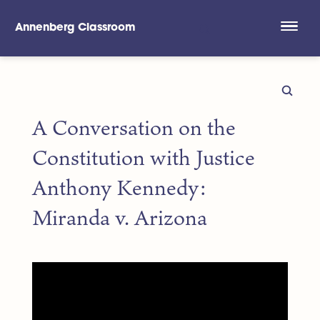
Annenberg Classroom
Skip to main content
A Conversation on the
Constitution with Justice
Anthony Kennedy:
Miranda v. Arizona