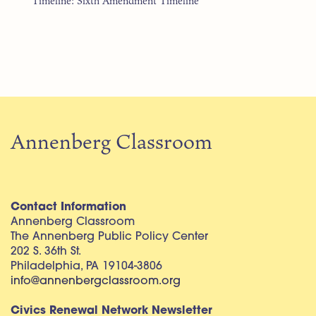
Timeline: Sixth Amendment Timeline
Annenberg Classroom
Contact Information
Annenberg Classroom
The Annenberg Public Policy Center
202 S. 36th St.
Philadelphia, PA 19104-3806
info@annenbergclassroom.org
Civics Renewal Network Newsletter