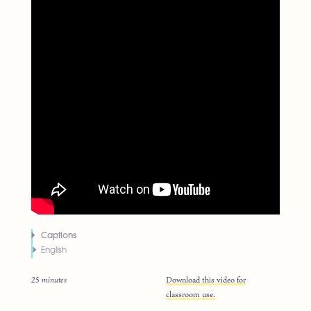
Captions
English
25 minutes
Download this video for
classroom use.