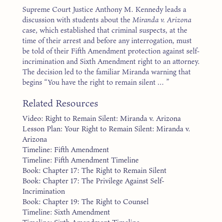
Supreme Court Justice Anthony M. Kennedy leads a
discussion with students about the
Miranda v. Arizona
case, which established that criminal suspects, at the
time of their arrest and before any interrogation, must
be told of their Fifth Amendment protection against self-
incrimination and Sixth Amendment right to an attorney.
The decision led to the familiar Miranda warning that
begins “You have the right to remain silent … ”
Related Resources
Video: Right to Remain Silent: Miranda v. Arizona
Lesson Plan: Your Right to Remain Silent: Miranda v.
Arizona
Timeline: Fifth Amendment
Timeline: Fifth Amendment Timeline
Book: Chapter 17: The Right to Remain Silent
Book: Chapter 17: The Privilege Against Self-
Incrimination
Book: Chapter 19: The Right to Counsel
Timeline: Sixth Amendment