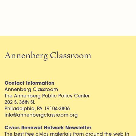
Annenberg Classroom
Contact Information
Annenberg Classroom
The Annenberg Public Policy Center
202 S. 36th St.
Philadelphia, PA 19104-3806
info@annenbergclassroom.org
Civics Renewal Network Newsletter
The best free civics materials from around the web in