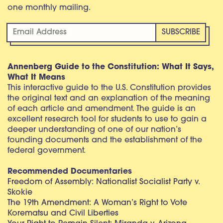
one monthly mailing.
Annenberg Guide to the Constitution: What It Says,
What It Means
This interactive guide to the U.S. Constitution provides
the original text and an explanation of the meaning
of each article and amendment. The guide is an
excellent research tool for students to use to gain a
deeper understanding of one of our nation’s
founding documents and the establishment of the
federal government.
Recommended Documentaries
Freedom of Assembly: Nationalist Socialist Party v.
Skokie
The 19th Amendment: A Woman’s Right to Vote
Korematsu and Civil Liberties