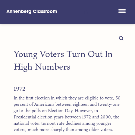
Annenberg Classroom
Skip to main content
Young Voters Turn Out In
High Numbers
1972
In the first election in which they are eligible to vote, 50
percent of Americans between eighteen and twenty-one
go to the polls on Election Day. However, in
Presidential election years between 1972 and 2000, the
national voter turnout rate declines among younger
voters, much more sharply than among older voters.