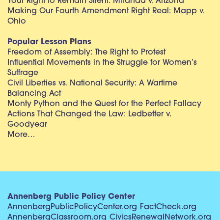
Your Right to Remain Silent: Miranda v. Arizona
Making Our Fourth Amendment Right Real: Mapp v.
Ohio
Popular Lesson Plans
Freedom of Assembly: The Right to Protest
Influential Movements in the Struggle for Women’s
Suffrage
Civil Liberties vs. National Security: A Wartime
Balancing Act
Monty Python and the Quest for the Perfect Fallacy
Actions That Changed the Law: Ledbetter v.
Goodyear
More…
Annenberg Public Policy Center
AnnenbergPublicPolicyCenter.org
FactCheck.org
AnnenbergClassroom.org
CivicsRenewalNetwork.org