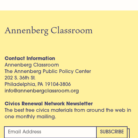
Annenberg Classroom
Contact Information
Annenberg Classroom
The Annenberg Public Policy Center
202 S. 36th St.
Philadelphia, PA 19104-3806
info@annenbergclassroom.org
Civics Renewal Network Newsletter
The best free civics materials from around the web in
one monthly mailing.