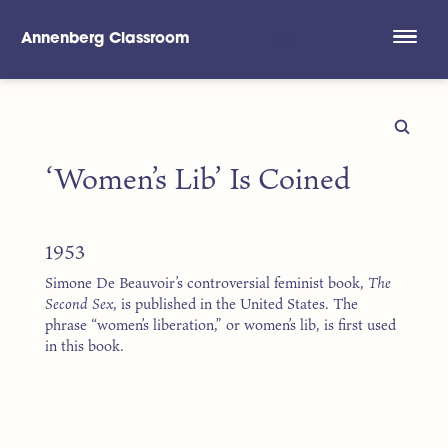
Annenberg Classroom
Skip to main content
‘Women’s Lib’ Is Coined
1953
Simone De Beauvoir’s controversial feminist book,
The
Second Sex
, is published in the United States. The
phrase “women’s liberation,” or women’s lib, is first used
in this book.