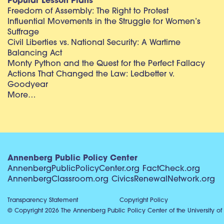
Popular Lesson Plans
Freedom of Assembly: The Right to Protest
Influential Movements in the Struggle for Women’s
Suffrage
Civil Liberties vs. National Security: A Wartime
Balancing Act
Monty Python and the Quest for the Perfect Fallacy
Actions That Changed the Law: Ledbetter v.
Goodyear
More…
Annenberg Public Policy Center
AnnenbergPublicPolicyCenter.org
FactCheck.org
AnnenbergClassroom.org
CivicsRenewalNetwork.org
Transparency Statement
Copyright Policy
© Copyright 2026 The Annenberg Public Policy Center of the University of