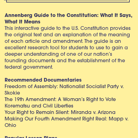
Annenberg Guide to the Constitution: What It Says,
What It Means
This interactive guide to the U.S. Constitution provides
the original text and an explanation of the meaning
of each article and amendment. The guide is an
excellent research tool for students to use to gain a
deeper understanding of one of our nation’s
founding documents and the establishment of the
federal government.
Recommended Documentaries
Freedom of Assembly: Nationalist Socialist Party v.
Skokie
The 19th Amendment: A Woman’s Right to Vote
Korematsu and Civil Liberties
Your Right to Remain Silent: Miranda v. Arizona
Making Our Fourth Amendment Right Real: Mapp v.
Ohio