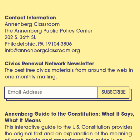
Contact Information
Annenberg Classroom
The Annenberg Public Policy Center
202 S. 36th St.
Philadelphia, PA 19104-3806
info@annenbergclassroom.org
Civics Renewal Network Newsletter
The best free civics materials from around the web in
one monthly mailing.
Annenberg Guide to the Constitution: What It Says,
What It Means
This interactive guide to the U.S. Constitution provides
the original text and an explanation of the meaning