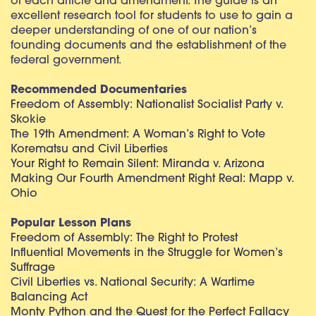
of each article and amendment. The guide is an
excellent research tool for students to use to gain a
deeper understanding of one of our nation’s
founding documents and the establishment of the
federal government.
Recommended Documentaries
Freedom of Assembly: Nationalist Socialist Party v.
Skokie
The 19th Amendment: A Woman’s Right to Vote
Korematsu and Civil Liberties
Your Right to Remain Silent: Miranda v. Arizona
Making Our Fourth Amendment Right Real: Mapp v.
Ohio
Popular Lesson Plans
Freedom of Assembly: The Right to Protest
Influential Movements in the Struggle for Women’s
Suffrage
Civil Liberties vs. National Security: A Wartime
Balancing Act
Monty Python and the Quest for the Perfect Fallacy