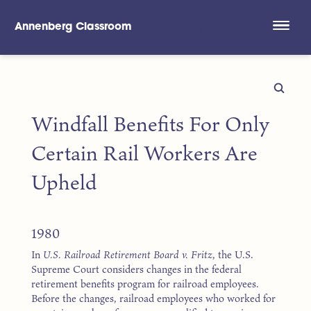
Annenberg Classroom
Skip to main content
Windfall Benefits For Only
Certain Rail Workers Are
Upheld
1980
In
U.S. Railroad Retirement Board v. Fritz
, the U.S.
Supreme Court considers changes in the federal
retirement benefits program for railroad employees.
Before the changes, railroad employees who worked for