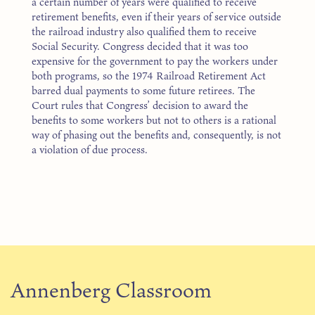
a certain number of years were qualified to receive
retirement benefits, even if their years of service outside
the railroad industry also qualified them to receive
Social Security. Congress decided that it was too
expensive for the government to pay the workers under
both programs, so the 1974 Railroad Retirement Act
barred dual payments to some future retirees. The
Court rules that Congress’ decision to award the
benefits to some workers but not to others is a rational
way of phasing out the benefits and, consequently, is not
a violation of due process.
Annenberg Classroom