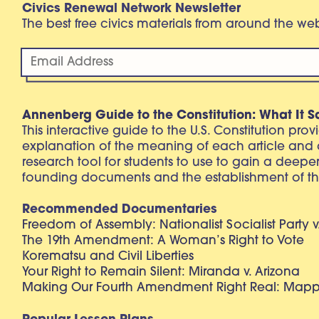
Civics Renewal Network Newsletter
The best free civics materials from around the w
Annenberg Guide to the Constitution: What It S
This interactive guide to the U.S. Constitution pro
explanation of the meaning of each article and
research tool for students to use to gain a deepe
founding documents and the establishment of th
Recommended Documentaries
Freedom of Assembly: Nationalist Socialist Party v
The 19th Amendment: A Woman’s Right to Vote
Korematsu and Civil Liberties
Your Right to Remain Silent: Miranda v. Arizona
Making Our Fourth Amendment Right Real: Mapp 