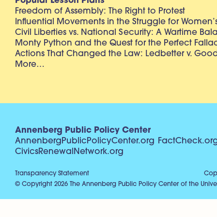
Popular Lesson Plans
Freedom of Assembly: The Right to Protest
Influential Movements in the Struggle for Women’s
Civil Liberties vs. National Security: A Wartime Ba
Monty Python and the Quest for the Perfect Falla
Actions That Changed the Law: Ledbetter v. Goo
More…
Annenberg Public Policy Center
AnnenbergPublicPolicyCenter.org
FactCheck.or
CivicsRenewalNetwork.org
Transparency Statement
Copy
© Copyright 2026 The Annenberg Public Policy Center of the Univer