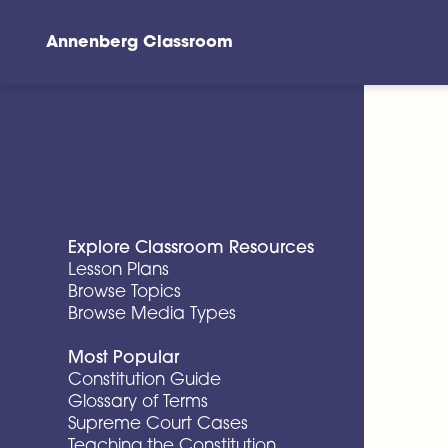
Annenberg Classroom
Skip to main content
Explore Classroom Resources
Lesson Plans
Browse Topics
Browse Media Types
Most Popular
Constitution Guide
Glossary of Terms
Supreme Court Cases
Teaching the Constitution