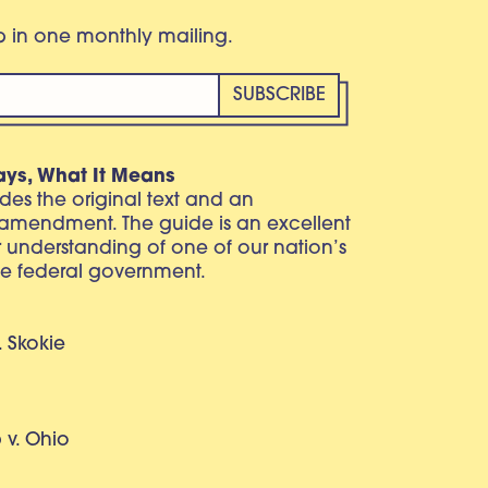
eb in one monthly mailing.
ays, What It Means
vides the original text and an
 amendment. The guide is an excellent
r understanding of one of our nation’s
e federal government.
. Skokie
v. Ohio