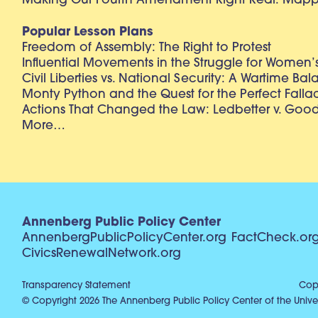
Making Our Fourth Amendment Right Real: Mapp 
Popular Lesson Plans
Freedom of Assembly: The Right to Protest
Influential Movements in the Struggle for Women’s
Civil Liberties vs. National Security: A Wartime Ba
Monty Python and the Quest for the Perfect Falla
Actions That Changed the Law: Ledbetter v. Goo
More…
Annenberg Public Policy Center
AnnenbergPublicPolicyCenter.org
FactCheck.or
CivicsRenewalNetwork.org
Transparency Statement
Copy
© Copyright 2026 The Annenberg Public Policy Center of the Univer