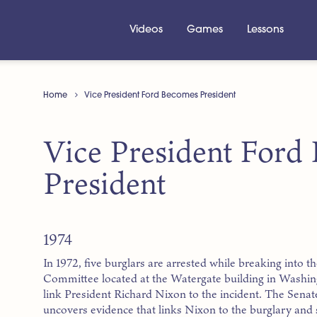
Videos
Games
Lessons
Home
Vice President Ford Becomes President
Vice President Ford
President
1974
In 1972, five burglars are arrested while breaking into t
Committee located at the Watergate building in Washi
link President Richard Nixon to the incident. The Senate
uncovers evidence that links Nixon to the burglary an