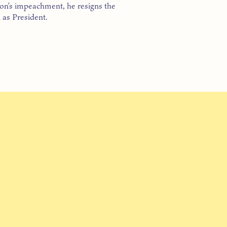
n’s impeachment, he resigns the
 as President.