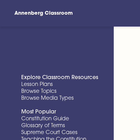
Annenberg Classroom
Skip to main content
Explore Classroom Resources
Lesson Plans
Browse Topics
Browse Media Types
Most Popular
Constitution Guide
Glossary of Terms
Supreme Court Cases
Teaching the Constitution