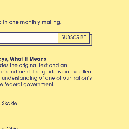
eb in one monthly mailing.
ays, What It Means
vides the original text and an
 amendment. The guide is an excellent
r understanding of one of our nation’s
e federal government.
. Skokie