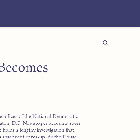
 Becomes
he offices of the National Democratic
ngton, D.C. Newspaper accounts soon
 holds a lengthy investigation that
d subsequent cover-up. As the House