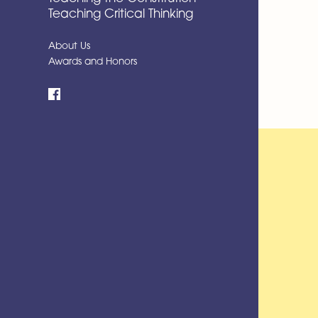
Teaching Critical Thinking
About Us
Awards and Honors
Facebook