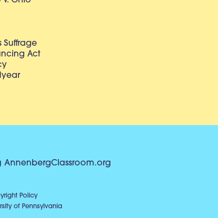
v. Ohio
 Suffrage
lancing Act
cy
dyear
g
AnnenbergClassroom.org
right Policy
sity of Pennsylvania