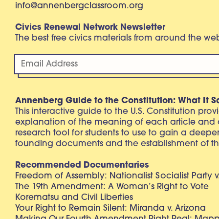
info@annenbergclassroom.org
Civics Renewal Network Newsletter
The best free civics materials from around the w
Annenberg Guide to the Constitution: What It S
This interactive guide to the U.S. Constitution pro
explanation of the meaning of each article and
research tool for students to use to gain a deepe
founding documents and the establishment of th
Recommended Documentaries
Freedom of Assembly: Nationalist Socialist Party v
The 19th Amendment: A Woman’s Right to Vote
Korematsu and Civil Liberties
Your Right to Remain Silent: Miranda v. Arizona