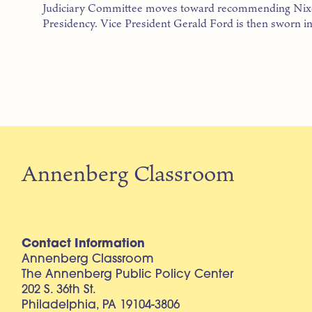
Judiciary Committee moves toward recommending Nixo
Presidency. Vice President Gerald Ford is then sworn in
Annenberg Classroom
Contact Information
Annenberg Classroom
The Annenberg Public Policy Center
202 S. 36th St.
Philadelphia, PA 19104-3806