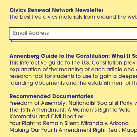
Civics Renewal Network Newsletter
The best free civics materials from around the w
Annenberg Guide to the Constitution: What It S
This interactive guide to the U.S. Constitution pro
explanation of the meaning of each article and
research tool for students to use to gain a deepe
founding documents and the establishment of th
Recommended Documentaries
Freedom of Assembly: Nationalist Socialist Party v
The 19th Amendment: A Woman’s Right to Vote
Korematsu and Civil Liberties
Your Right to Remain Silent: Miranda v. Arizona
Making Our Fourth Amendment Right Real: Mapp 