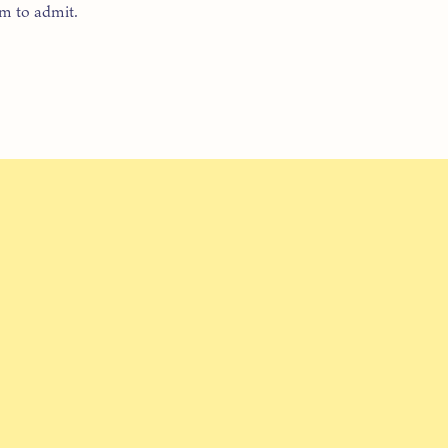
om to admit.