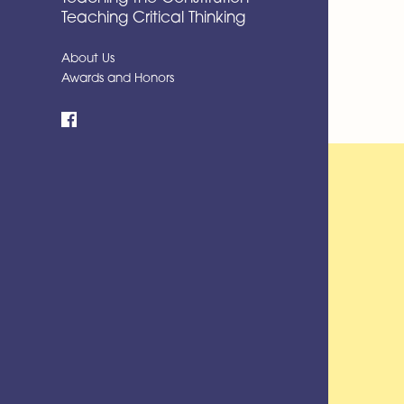
Teaching Critical Thinking
About Us
Awards and Honors
Facebook