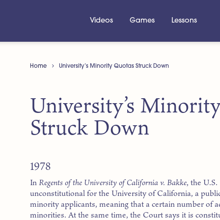
Videos
Games
Lessons
Home
University’s Minority Quotas Struck Down
University’s Minorit
Struck Down
1978
In
Regents of the University of California v. Bakke
, the U.S.
unconstitutional for the University of California, a publi
minority applicants, meaning that a certain number of a
minorities. At the same time, the Court says it is constit