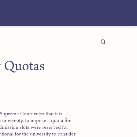
y Quotas
 Supreme Court rules that it is
c university, to impose a quota for
dmission slots were reserved for
utional for the university to consider