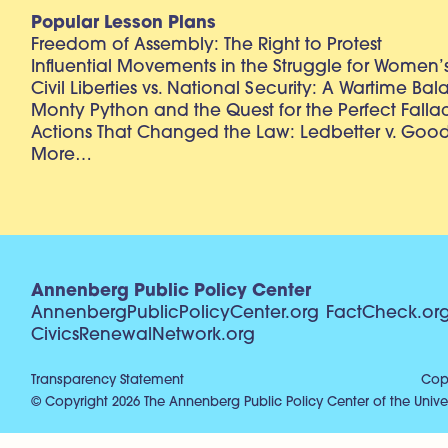
Popular Lesson Plans
Freedom of Assembly: The Right to Protest
Influential Movements in the Struggle for Women’s
Civil Liberties vs. National Security: A Wartime Ba
Monty Python and the Quest for the Perfect Falla
Actions That Changed the Law: Ledbetter v. Goo
More…
Annenberg Public Policy Center
AnnenbergPublicPolicyCenter.org
FactCheck.or
CivicsRenewalNetwork.org
Transparency Statement
Copy
© Copyright 2026 The Annenberg Public Policy Center of the Univer