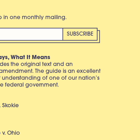
eb in one monthly mailing.
ays, What It Means
vides the original text and an
 amendment. The guide is an excellent
r understanding of one of our nation’s
e federal government.
. Skokie
v. Ohio