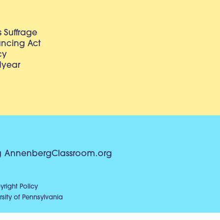
 Suffrage
lancing Act
cy
dyear
g
AnnenbergClassroom.org
right Policy
sity of Pennsylvania