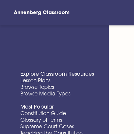
Annenberg Classroom
Skip to main content
Explore Classroom Resources
Lesson Plans
Browse Topics
Browse Media Types
Most Popular
Constitution Guide
Glossary of Terms
Supreme Court Cases
Teaching the Constitution