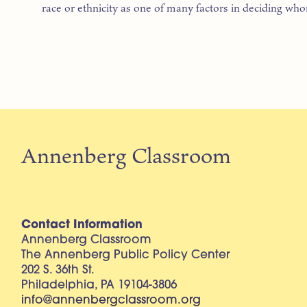
race or ethnicity as one of many factors in deciding wh
Annenberg Classroom
Contact Information
Annenberg Classroom
The Annenberg Public Policy Center
202 S. 36th St.
Philadelphia, PA 19104-3806
info@annenbergclassroom.org