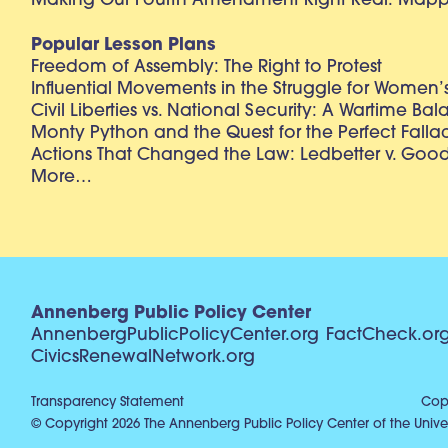
Making Our Fourth Amendment Right Real: Mapp 
Popular Lesson Plans
Freedom of Assembly: The Right to Protest
Influential Movements in the Struggle for Women’s
Civil Liberties vs. National Security: A Wartime Ba
Monty Python and the Quest for the Perfect Falla
Actions That Changed the Law: Ledbetter v. Goo
More…
Annenberg Public Policy Center
AnnenbergPublicPolicyCenter.org
FactCheck.or
CivicsRenewalNetwork.org
Transparency Statement
Copy
© Copyright 2026 The Annenberg Public Policy Center of the Univer