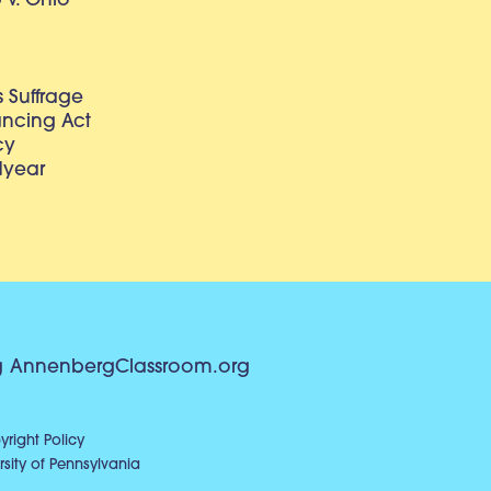
v. Ohio
 Suffrage
lancing Act
cy
dyear
g
AnnenbergClassroom.org
right Policy
sity of Pennsylvania