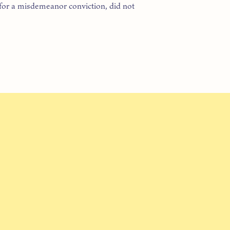
 for a misdemeanor conviction, did not