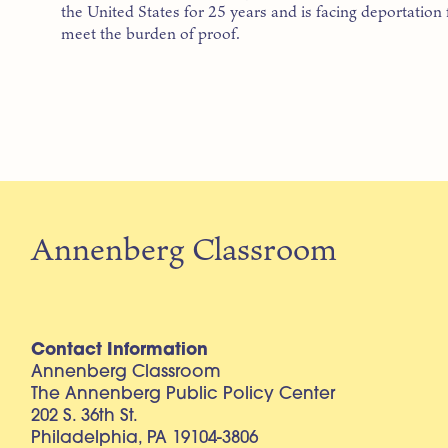
the United States for 25 years and is facing deportation
meet the burden of proof.
Annenberg Classroom
Contact Information
Annenberg Classroom
The Annenberg Public Policy Center
202 S. 36th St.
Philadelphia, PA 19104-3806