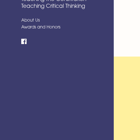
Teaching Critical Thinking
About Us
Awards and Honors
Facebook