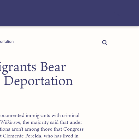
ortation
rants Bear
 Deportation
ndocumented immigrants with criminal
. Wilkinson
, the majority said that under
ations aren’t among those that Congress
t Clemente Pereida, who has lived in