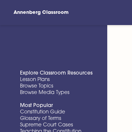
Annenberg Classroom
Skip to main content
Explore Classroom Resources
Lesson Plans
Browse Topics
Browse Media Types
Most Popular
Constitution Guide
Glossary of Terms
Supreme Court Cases
Teaching the Constitution