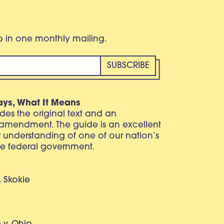
eb in one monthly mailing.
ays, What It Means
vides the original text and an
 amendment. The guide is an excellent
r understanding of one of our nation’s
e federal government.
. Skokie