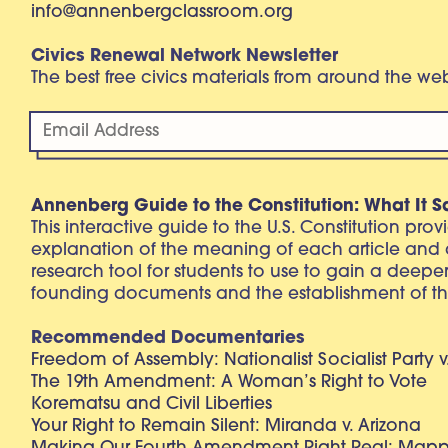
info@annenbergclassroom.org
Civics Renewal Network Newsletter
The best free civics materials from around the w
Annenberg Guide to the Constitution: What It S
This interactive guide to the U.S. Constitution pro
explanation of the meaning of each article and
research tool for students to use to gain a deepe
founding documents and the establishment of th
Recommended Documentaries
Freedom of Assembly: Nationalist Socialist Party v
The 19th Amendment: A Woman’s Right to Vote
Korematsu and Civil Liberties
Your Right to Remain Silent: Miranda v. Arizona