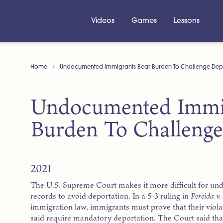
Videos
Games
Lessons
Home
Undocumented Immigrants Bear Burden To Challenge Dep
Undocumented Immig
Burden To Challenge
2021
The U.S. Supreme Court makes it more difficult for u
records to avoid deportation. In a 5-3 ruling in
Pereida v
immigration law, immigrants must prove that their viol
said require mandatory deportation. The Court said tha