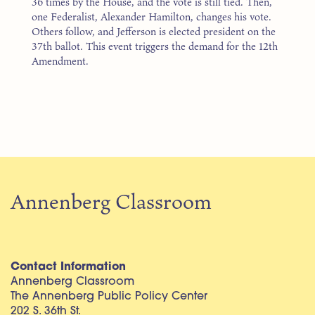
36 times by the House, and the vote is still tied. Then,
one Federalist, Alexander Hamilton, changes his vote.
Others follow, and Jefferson is elected president on the
37th ballot. This event triggers the demand for the 12th
Amendment.
Annenberg Classroom
Contact Information
Annenberg Classroom
The Annenberg Public Policy Center
202 S. 36th St.