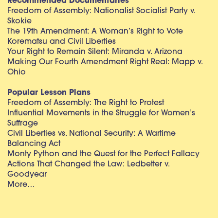
Recommended Documentaries
Freedom of Assembly: Nationalist Socialist Party v.
Skokie
The 19th Amendment: A Woman’s Right to Vote
Korematsu and Civil Liberties
Your Right to Remain Silent: Miranda v. Arizona
Making Our Fourth Amendment Right Real: Mapp v.
Ohio
Popular Lesson Plans
Freedom of Assembly: The Right to Protest
Influential Movements in the Struggle for Women’s
Suffrage
Civil Liberties vs. National Security: A Wartime
Balancing Act
Monty Python and the Quest for the Perfect Fallacy
Actions That Changed the Law: Ledbetter v.
Goodyear
More…