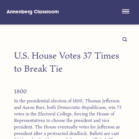
Annenberg Classroom
Skip to main content
U.S. House Votes 37 Times
to Break Tie
1800
In the presidential election of 1800, Thomas Jefferson
and Aaron Burr, both Democratic-Republicans, win 73
votes in the Electoral College, forcing the House of
Representatives to choose the president and vice
president. The House eventually votes for Jefferson as
president after a protracted deadlock. Ballots are cast