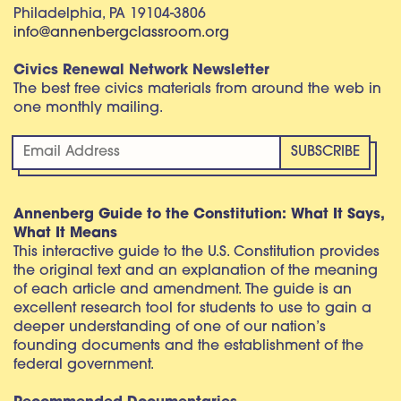
Philadelphia, PA 19104-3806
info@annenbergclassroom.org
Civics Renewal Network Newsletter
The best free civics materials from around the web in
one monthly mailing.
Annenberg Guide to the Constitution: What It Says,
What It Means
This interactive guide to the U.S. Constitution provides
the original text and an explanation of the meaning
of each article and amendment. The guide is an
excellent research tool for students to use to gain a
deeper understanding of one of our nation’s
founding documents and the establishment of the
federal government.